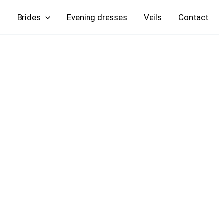
Skip
Brides
Evening
Veils
Contact
to
content