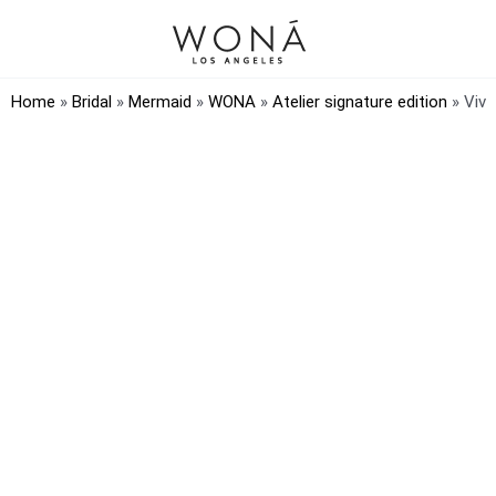
Home
»
Bridal
»
Mermaid
»
WONA
»
Atelier signature edition
»
Viv