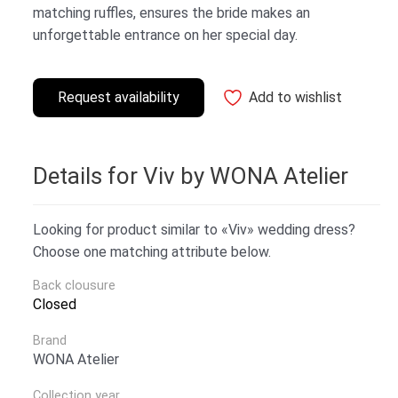
matching ruffles, ensures the bride makes an
unforgettable entrance on her special day.
Request availability
Add to wishlist
Details for Viv by WONA Atelier
Looking for product similar to «Viv» wedding dress?
Choose one matching attribute below.
Back clousure
Closed
Brand
WONA Atelier
Collection year