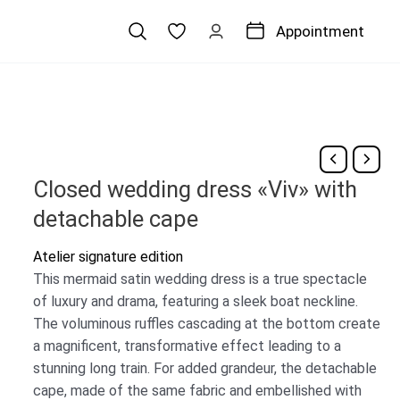
Appointment
Closed wedding dress «Viv» with
detachable cape
Atelier signature edition
This mermaid satin wedding dress is a true spectacle
of luxury and drama, featuring a sleek boat neckline.
The voluminous ruffles cascading at the bottom create
a magnificent, transformative effect leading to a
stunning long train. For added grandeur, the detachable
cape, made of the same fabric and embellished with