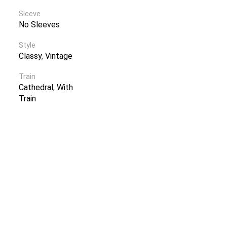
Sleeve
No Sleeves
Style
Classy
,
Vintage
Train
Cathedral
,
With
Train