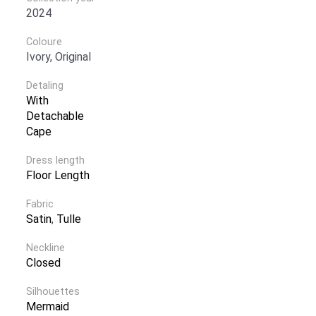
2024
Coloure
Ivory, Original
Detaling
With
Detachable
Cape
Dress length
Floor Length
Fabric
Satin
,
Tulle
Neckline
Closed
Silhouettes
Mermaid