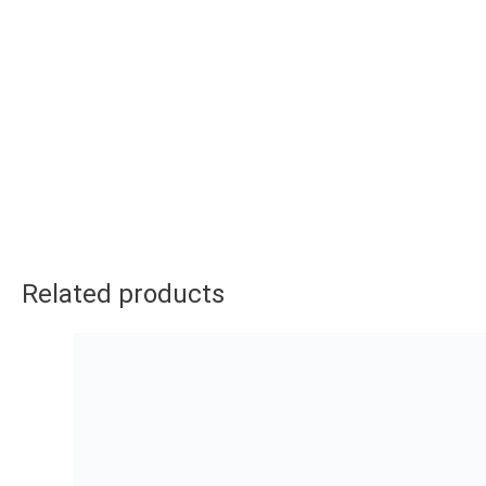
Related products