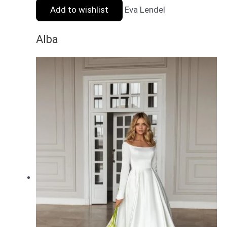
Add to wishlist
Eva Lendel
Alba