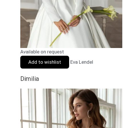
Available on request
Add to wishlist
Eva Lendel
Dimilia