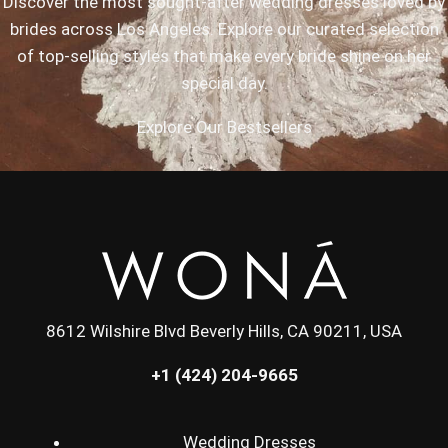
Discover the most sought-after wedding dresses loved by
brides across Los Angeles. Explore our curated selection
of top-selling styles that make every bride shine on her
special day.
Explore Our Bestsellers
8612 Wilshire Blvd Beverly Hills, CA 90211, USA
+1 (424) 204-9665
Wedding Dresses