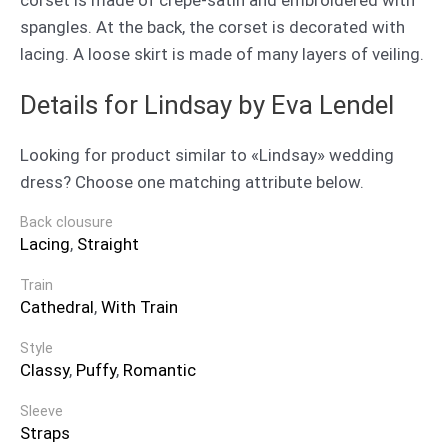
spangles. At the back, the corset is decorated with
lacing. A loose skirt is made of many layers of veiling.
Details for Lindsay by Eva Lendel
Looking for product similar to «Lindsay» wedding
dress? Choose one matching attribute below.
Back clousure
Lacing
,
Straight
Train
Cathedral
,
With Train
Style
Classy
,
Puffy
,
Romantic
Sleeve
Straps