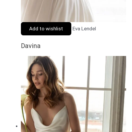
Add to wishlist
Eva Lendel
Davina