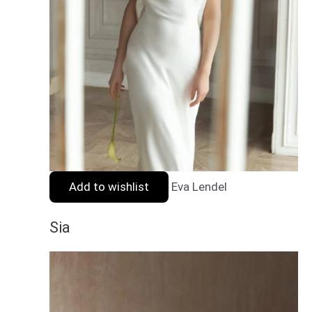
Add to wishlist
Eva Lendel
Sia