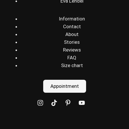
Eva Lendel
Information
Contact
About
Stories
Reviews
FAQ
Size chart
Appointment