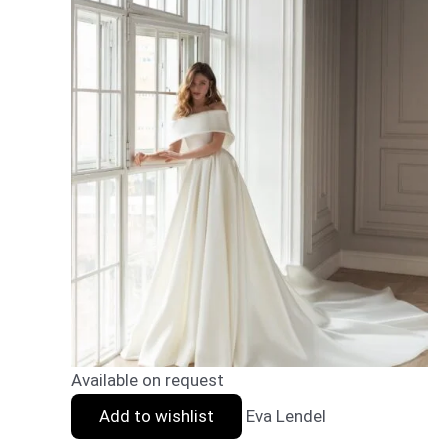
Available on request
Add to wishlist
Eva Lendel