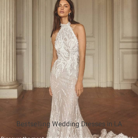
Bestselling Wedding Dresses in LA