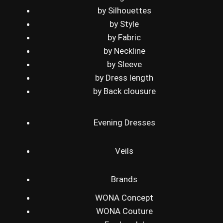
by Silhouettes
by Style
by Fabric
by Neckline
by Sleeve
by Dress length
by Back clousure
Evening Dresses
Veils
Brands
WONA Concept
WONA Couture