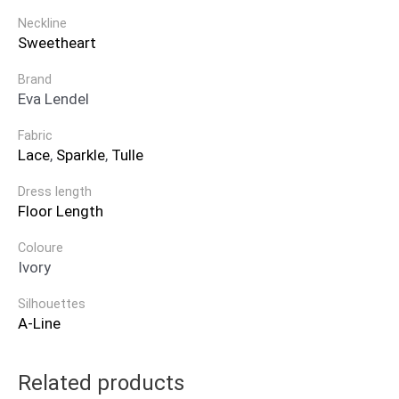
Neckline
Sweetheart
Brand
Eva Lendel
Fabric
Lace
,
Sparkle
,
Tulle
Dress length
Floor Length
Coloure
Ivory
Silhouettes
A-Line
Related products