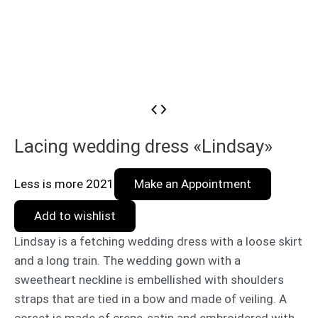
Lacing wedding dress «Lindsay»
Less is more 2021
Make an Appointment
Add to wishlist
Lindsay is a fetching wedding dress with a loose skirt
and a long train. The wedding gown with a
sweetheart neckline is embellished with shoulders
straps that are tied in a bow and made of veiling. A
corset is made of crepe-satin and embroidered with