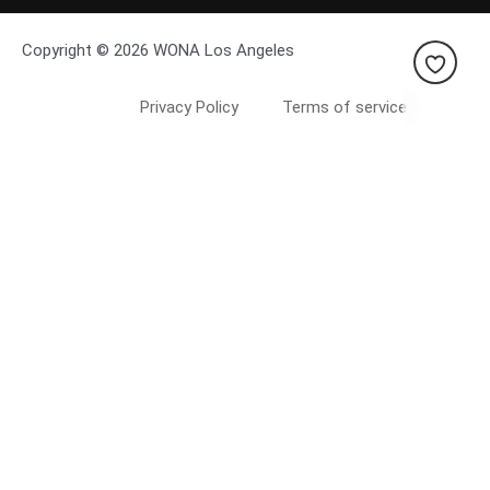
Copyright © 2026 WONA Los Angeles
Privacy Policy
Terms of service