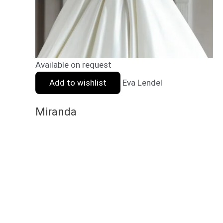
Available on request
Add to wishlist
Eva Lendel
Miranda