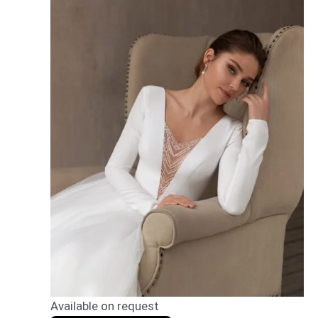
Available on request