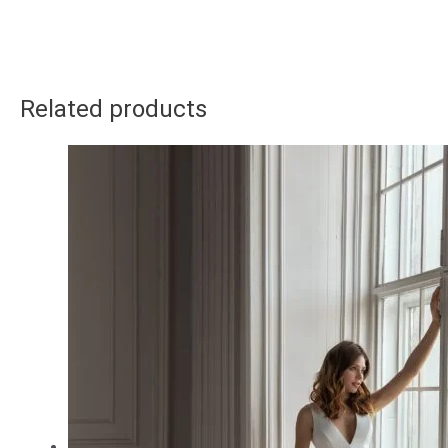
Related products