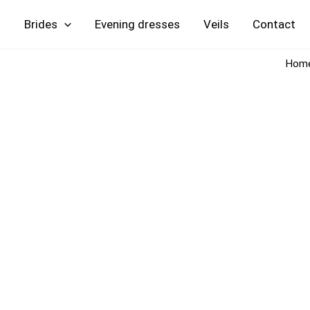
Skip
Brides
Evening
Veils
Contact
to
content
Hom