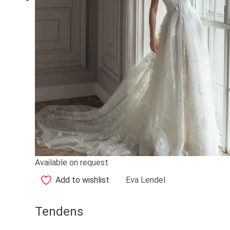
Available on request
Add to wishlist
Eva Lendel
Tendens