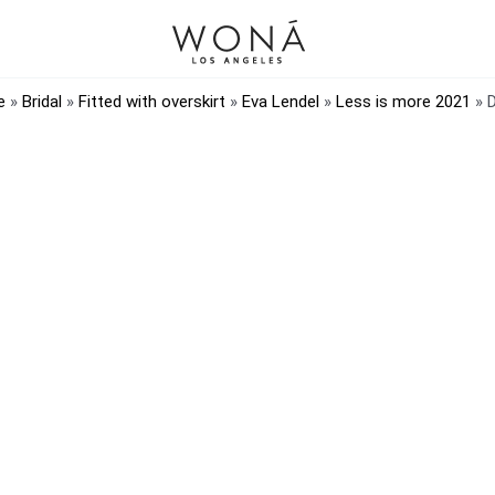
e
»
Bridal
»
Fitted with overskirt
»
Eva Lendel
»
Less is more 2021
»
D