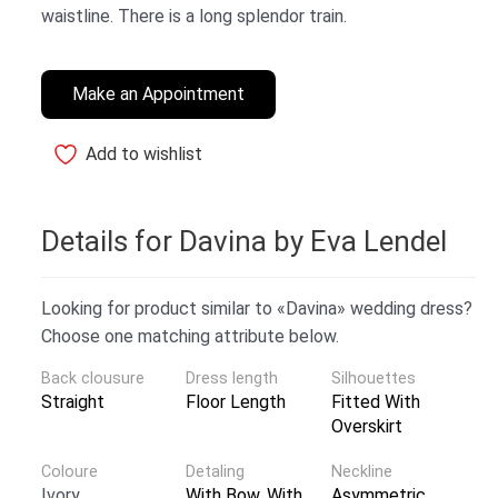
waistline. There is a long splendor train.
Make an Appointment
Add to wishlist
Details for Davina by Eva Lendel
Looking for product similar to «Davina» wedding dress?
Choose one matching attribute below.
Back clousure
Dress length
Silhouettes
Straight
Floor Length
Fitted With
Overskirt
Coloure
Detaling
Neckline
Ivory
With Bow
,
With
Asymmetric
,