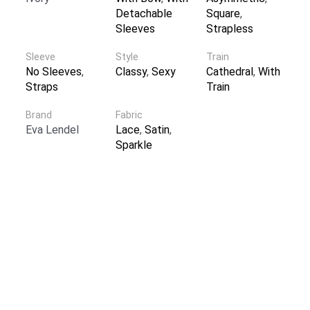
Detachable
Square
,
Sleeves
Strapless
Sleeve
Style
Train
No Sleeves
,
Classy
,
Sexy
Cathedral
,
With
Straps
Train
Brand
Fabric
Eva Lendel
Lace
,
Satin
,
Sparkle