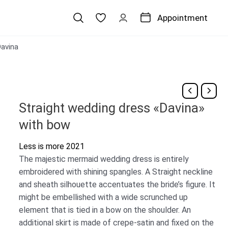
Appointment
avina
Straight wedding dress «Davina»
with bow
Less is more 2021
The majestic mermaid wedding dress is entirely
embroidered with shining spangles. A Straight neckline
and sheath silhouette accentuates the bride’s figure. It
might be embellished with a wide scrunched up
element that is tied in a bow on the shoulder. An
additional skirt is made of crepe-satin and fixed on the