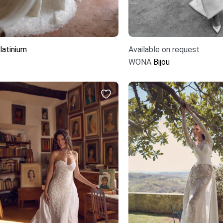
latinium
Available on request
WONA
Bijou