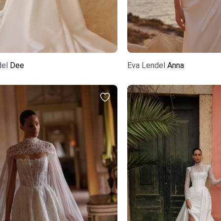
del
Dee
Eva Lendel
Anna