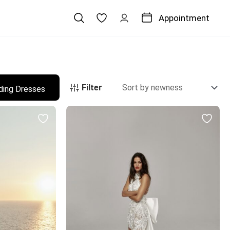
Appointment
Filter
ding Dresses