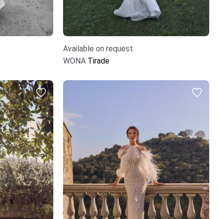
Available on request
WONA
Tirade