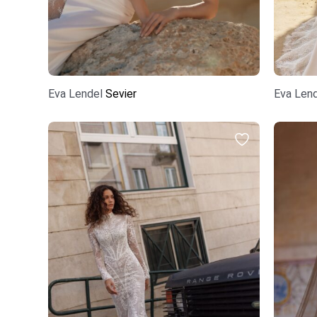
Eva Lendel
Sevier
Eva Len