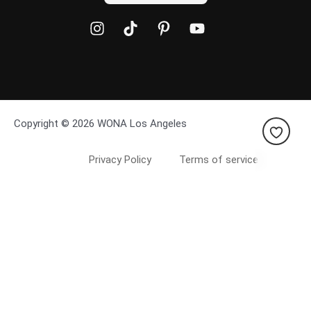
Copyright © 2026 WONA Los Angeles
Privacy Policy
Terms of service