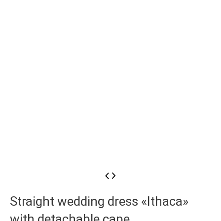
Straight wedding dress «Ithaca»
with detachable cape