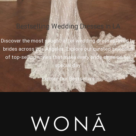
Bestselling Wedding Dresses in LA
Discover the most sought-after wedding dresses loved by
brides across Los Angeles. Explore our curated selection
of top-selling styles that make every bride shine on her
special day.
Explore Our Bestsellers