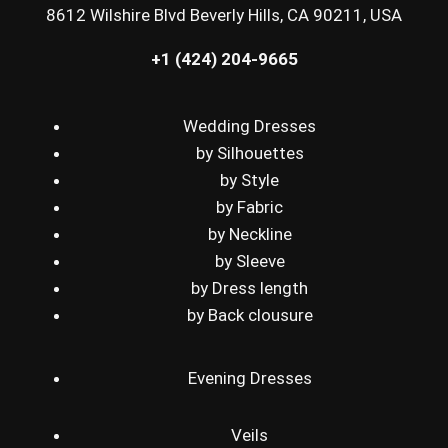
8612 Wilshire Blvd Beverly Hills, CA 90211, USA
+1 (424) 204-9665
Wedding Dresses
by Silhouettes
by Style
by Fabric
by Neckline
by Sleeve
by Dress length
by Back clousure
Evening Dresses
Veils