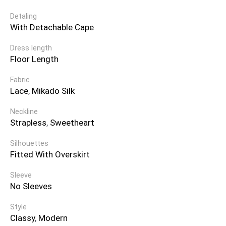
Detaling
With Detachable Cape
Dress length
Floor Length
Fabric
Lace
,
Mikado Silk
Neckline
Strapless
,
Sweetheart
Silhouettes
Fitted With Overskirt
Sleeve
No Sleeves
Style
Classy
,
Modern