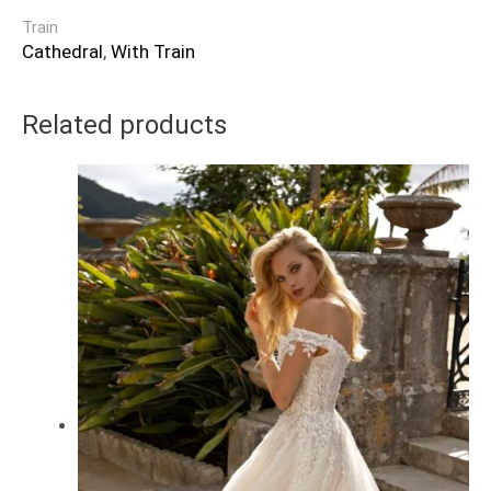
Train
Cathedral
,
With Train
Related products