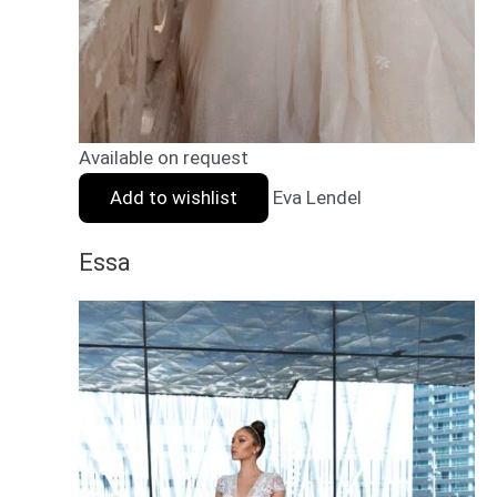
Available on request
Add to wishlist
Eva Lendel
Essa