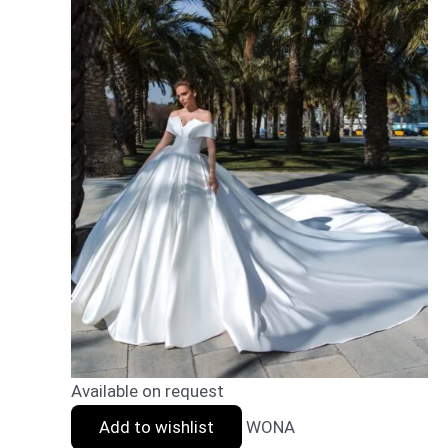
Available on request
Add to wishlist
WONA