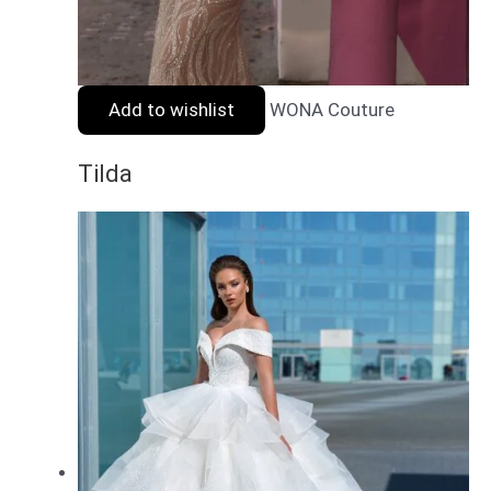
Add to wishlist
WONA Couture
Tilda