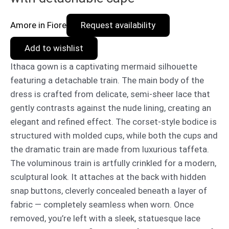
Amore in Fiore
Request availability
Add to wishlist
Ithaca gown is a captivating mermaid silhouette
featuring a detachable train. The main body of the
dress is crafted from delicate, semi-sheer lace that
gently contrasts against the nude lining, creating an
elegant and refined effect. The corset-style bodice is
structured with molded cups, while both the cups and
the dramatic train are made from luxurious taffeta.
The voluminous train is artfully crinkled for a modern,
sculptural look. It attaches at the back with hidden
snap buttons, cleverly concealed beneath a layer of
fabric — completely seamless when worn. Once
removed, you’re left with a sleek, statuesque lace