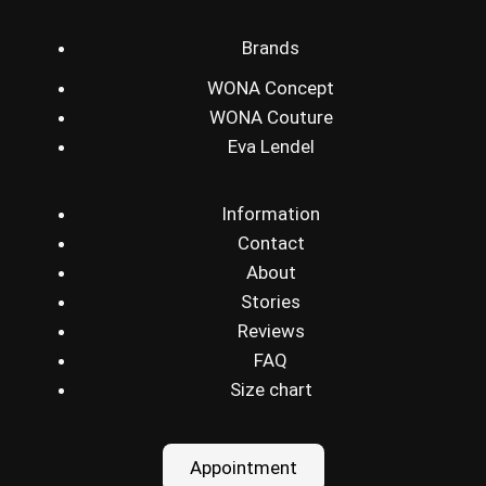
Brands
WONA Concept
WONA Couture
Eva Lendel
Information
Contact
About
Stories
Reviews
FAQ
Size chart
Appointment