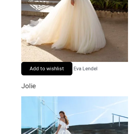
Add to wishlist
Eva Lendel
Jolie