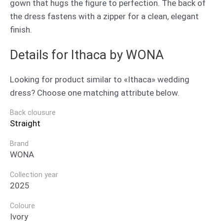
gown that hugs the figure to perfection. The back of
the dress fastens with a zipper for a clean, elegant
finish.
Details for Ithaca by WONA
Looking for product similar to «Ithaca» wedding
dress? Choose one matching attribute below.
Back clousure
Straight
Brand
WONA
Collection year
2025
Coloure
Ivory