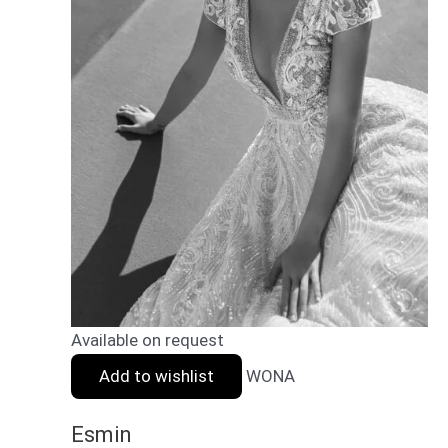
Available on request
Add to wishlist
WONA
Esmin