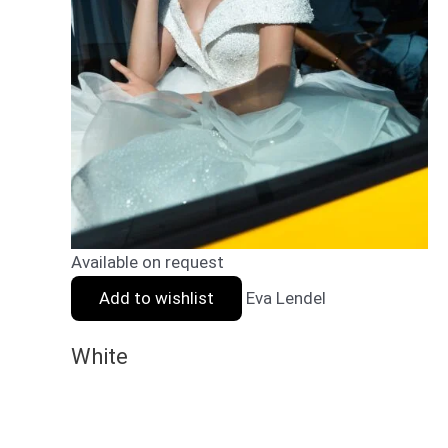
Available on request
Add to wishlist
Eva Lendel
White