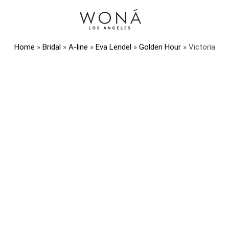
Home
»
Bridal
»
A-line
»
Eva Lendel
»
Golden Hour
»
Victoria