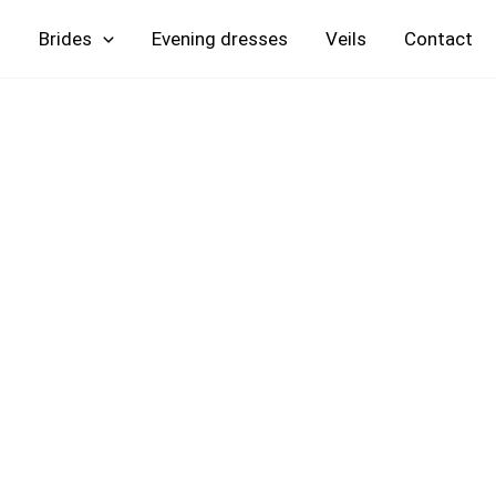
Skip
Brides
Evening
Veils
Contact
to
content