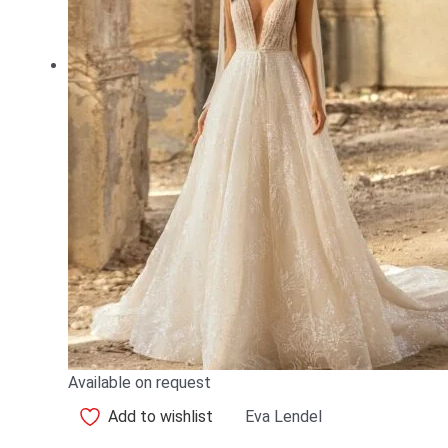
Available on request
Add to wishlist
Eva Lendel