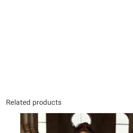
Related products