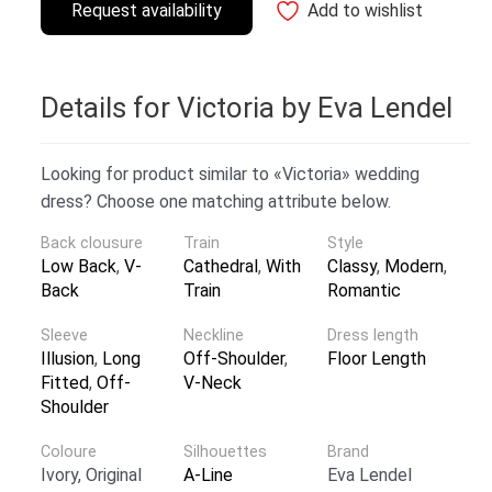
Request availability
Add to wishlist
Details for Victoria by Eva Lendel
Looking for product similar to «Victoria» wedding
dress? Choose one matching attribute below.
Back clousure
Train
Style
Low Back
,
V-
Cathedral
,
With
Classy
,
Modern
,
Back
Train
Romantic
Sleeve
Neckline
Dress length
Illusion
,
Long
Off-Shoulder
,
Floor Length
Fitted
,
Off-
V-Neck
Shoulder
Coloure
Silhouettes
Brand
Ivory, Original
A-Line
Eva Lendel