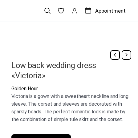
Appointment
Low back wedding dress
«Victoria»
Golden Hour
Victoria is a gown with a sweetheart neckline and long
sleeve. The corset and sleeves are decorated with
sparkly beads. The perfect romantic look is made by
the combination of simple tule skirt and the corset.