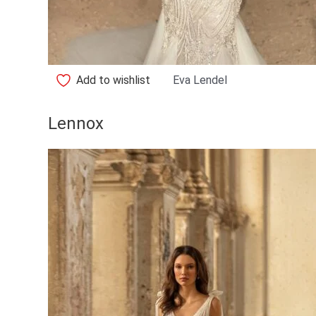
Add to wishlist
Eva Lendel
Lennox