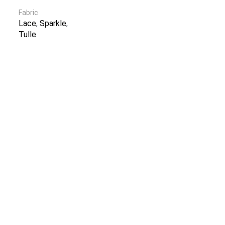
Fabric
Lace
,
Sparkle
,
Tulle