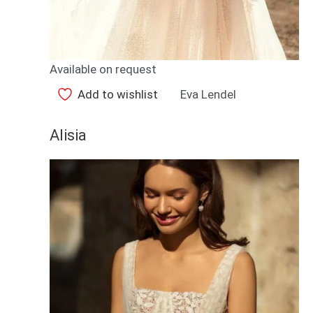
Available on request
Add to wishlist
Eva Lendel
Alisia