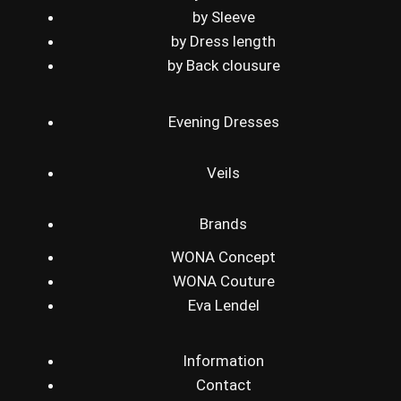
by Sleeve
by Dress length
by Back clousure
Evening Dresses
Veils
Brands
WONA Concept
WONA Couture
Eva Lendel
Information
Contact