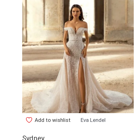
Add to wishlist
Eva Lendel
Sydney