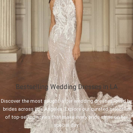
Bestselling Wedding Dresses in LA
Discover the most sought-after wedding dresses loved by
brides across Los Angeles. Explore our curated selection
of top-selling styles that make every bride shine on her
special day.