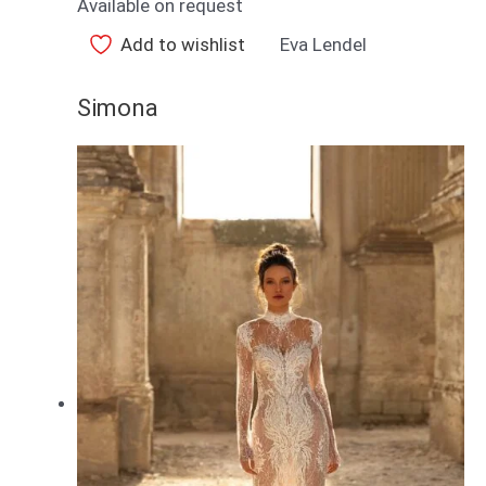
Available on request
Add to wishlist
Eva Lendel
Simona