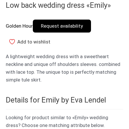
Low back wedding dress «Emily»
Golden Hour
Request availability
Add to wishlist
A lightweight wedding dress with a sweetheart
neckline and unique off shoulders sleeves. combined
with lace top. The unique top is perfectly matching
simple tule skirt.
Details for Emily by Eva Lendel
Looking for product similar to «Emily» wedding
dress? Choose one matching attribute below.