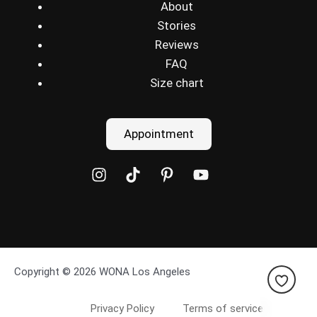
About
Stories
Reviews
FAQ
Size chart
Appointment
Copyright © 2026 WONA Los Angeles
Privacy Policy
Terms of service