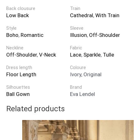
Back clousure
Train
Low Back
Cathedral
,
With Train
Style
Sleeve
Boho
,
Romantic
Illusion
,
Off-Shoulder
Neckline
Fabric
Off-Shoulder
,
V-Neck
Lace
,
Sparkle
,
Tulle
Dress length
Coloure
Floor Length
Ivory, Original
Silhouettes
Brand
Ball Gown
Eva Lendel
Related products