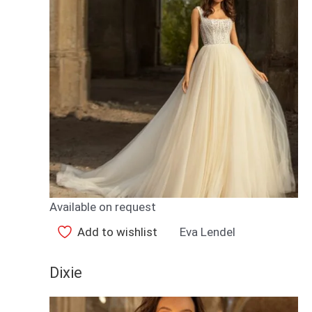
Available on request
Add to wishlist
Eva Lendel
Dixie