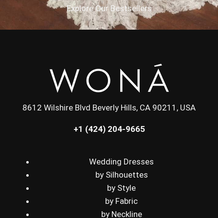
Explore Our Bestsellers
8612 Wilshire Blvd Beverly Hills, CA 90211, USA
+1 (424) 204-9665
Wedding Dresses
by Silhouettes
by Style
by Fabric
by Neckline