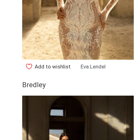
Add to wishlist
Eva Lendel
Bredley