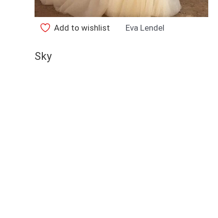
Add to wishlist
Eva Lendel
Sky