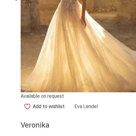
Available on request
Add to wishlist
Eva Lendel
Veronika