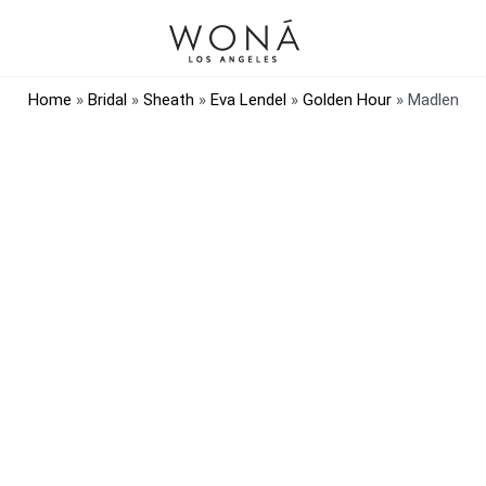
Home
»
Bridal
»
Sheath
»
Eva Lendel
»
Golden Hour
»
Madlen