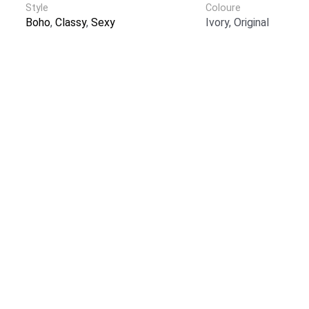
Style
Coloure
Boho
,
Classy
,
Sexy
Ivory, Original