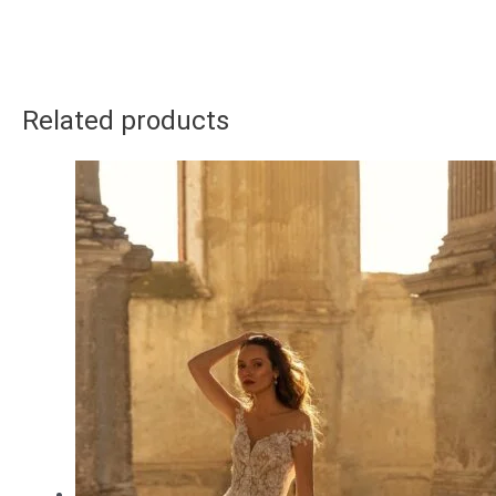
Related products