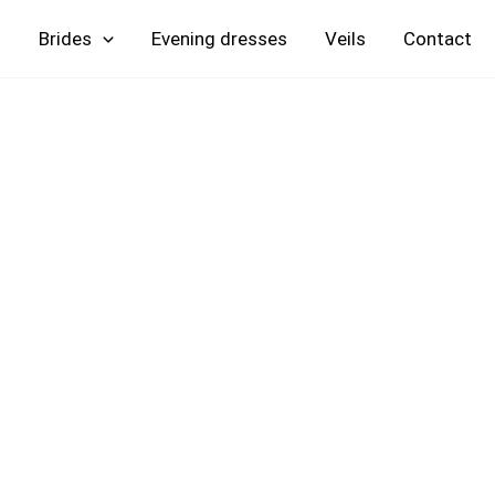
Skip
Brides
Evening
Veils
Contact
to
content