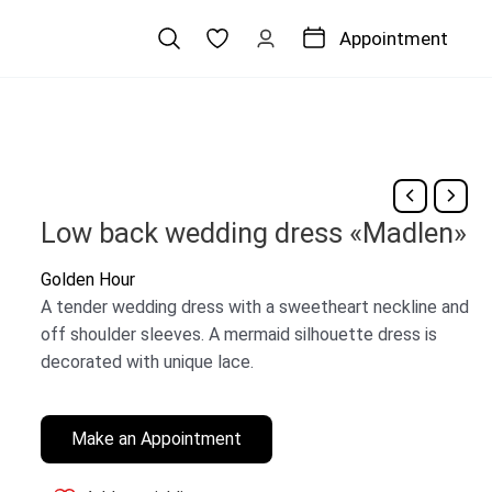
Appointment
Low back wedding dress «Madlen»
Golden Hour
A tender wedding dress with a sweetheart neckline and
off shoulder sleeves. A mermaid silhouette dress is
decorated with unique lace.
Make an Appointment