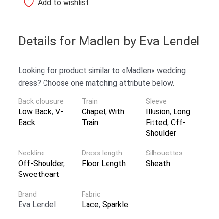
Add to wishlist
Details for Madlen by Eva Lendel
Looking for product similar to «Madlen» wedding
dress? Choose one matching attribute below.
Back clousure
Train
Sleeve
Low Back
,
V-
Chapel
,
With
Illusion
,
Long
Back
Train
Fitted
,
Off-
Shoulder
Neckline
Dress length
Silhouettes
Off-Shoulder
,
Floor Length
Sheath
Sweetheart
Brand
Fabric
Eva Lendel
Lace
,
Sparkle