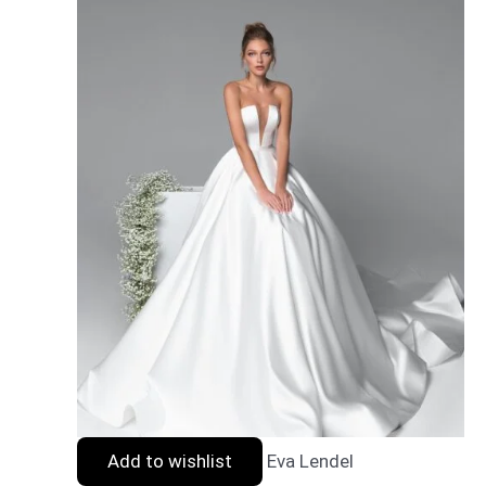
Add to wishlist
Eva Lendel