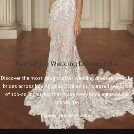
Bestselling Wedding Dresses in LA
Discover the most sought-after wedding dresses loved by
brides across Los Angeles. Explore our curated selection
of top-selling styles that make every bride shine on her
special day.
Explore Our Bestsellers