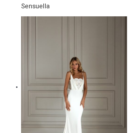
Sensuella