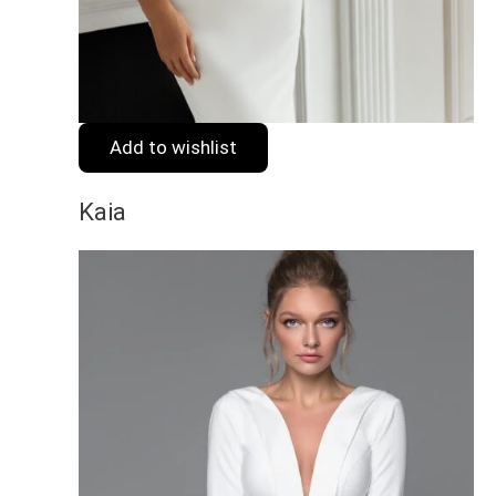
Add to wishlist
Kaia