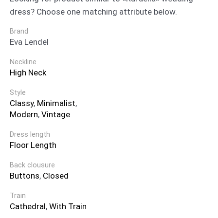
dress? Choose one matching attribute below.
Brand
Eva Lendel
Neckline
High Neck
Style
Classy
,
Minimalist
,
Modern
,
Vintage
Dress length
Floor Length
Back clousure
Buttons
,
Closed
Train
Cathedral
,
With Train