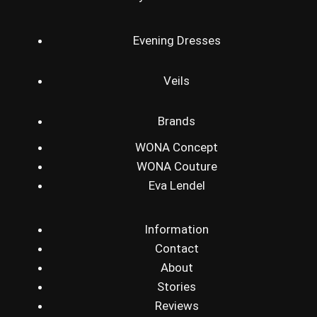
Evening Dresses
Veils
Brands
WONA Concept
WONA Couture
Eva Lendel
Information
Contact
About
Stories
Reviews