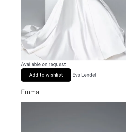
Available on request
Add to wishlist
Eva Lendel
Emma