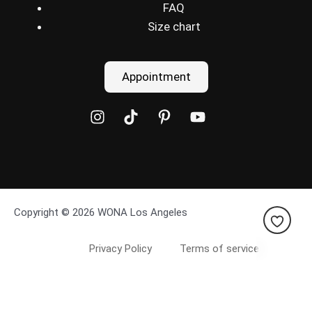
FAQ
Size chart
Appointment
Copyright © 2026 WONA Los Angeles
Privacy Policy
Terms of service