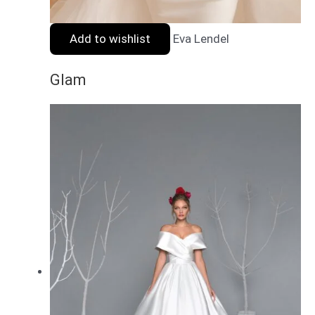
Add to wishlist
Eva Lendel
Glam