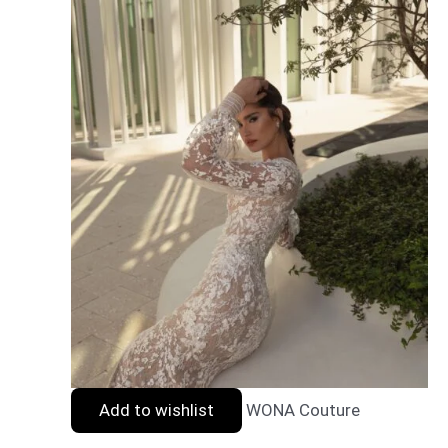
Add to wishlist
WONA Couture