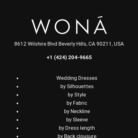
8612 Wilshire Blvd Beverly Hills, CA 90211, USA
+1 (424) 204-9665
Wedding Dresses
by Silhouettes
by Style
by Fabric
by Neckline
by Sleeve
by Dress length
by Back clousure