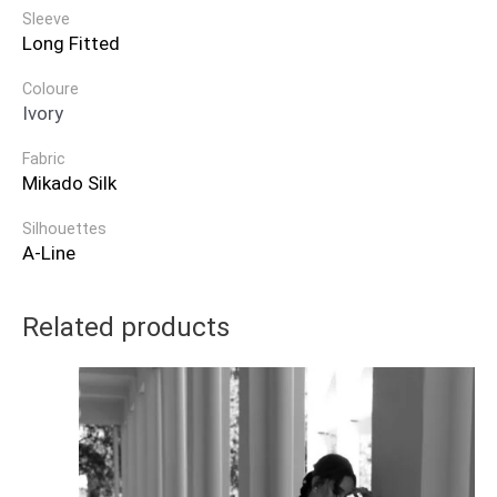
Sleeve
Long Fitted
Coloure
Ivory
Fabric
Mikado Silk
Silhouettes
A-Line
Related products