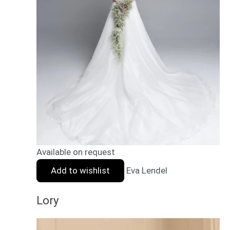
Available on request
Add to wishlist
Eva Lendel
Lory