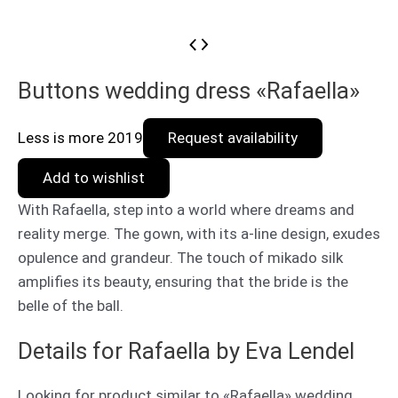
Buttons wedding dress «Rafaella»
Less is more 2019
Request availability
Add to wishlist
With Rafaella, step into a world where dreams and
reality merge. The gown, with its a-line design, exudes
opulence and grandeur. The touch of mikado silk
amplifies its beauty, ensuring that the bride is the
belle of the ball.
Details for Rafaella by Eva Lendel
Looking for product similar to «Rafaella» wedding