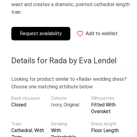
waist and creates a dramatic, pointed cathedral-length
train.
Request availability
Add to wishlist
Details for Rada by Eva Lendel
Looking for product similar to «Rada» wedding dress?
Choose one matching attribute below.
Back clousure
Coloure
Silhouettes
Closed
Ivory, Original
Fitted With
Overskirt
Train
Detaling
Dress length
Cathedral
,
With
With
Floor Length