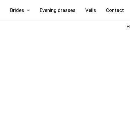
Skip
Brides
Evening
Veils
Contact
to
content
H