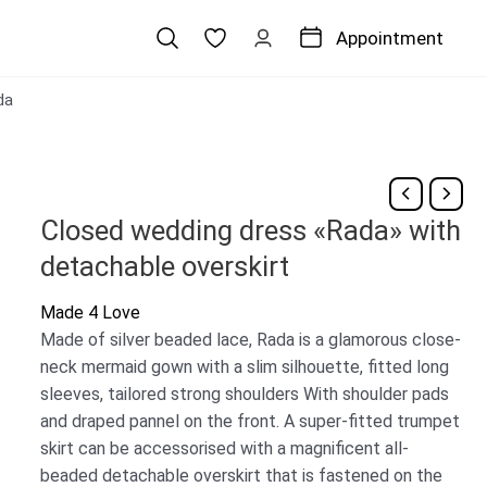
Appointment
da
Closed wedding dress «Rada» with
detachable overskirt
Made 4 Love
Made of silver beaded lace, Rada is a glamorous close-
neck mermaid gown with a slim silhouette, fitted long
sleeves, tailored strong shoulders With shoulder pads
and draped pannel on the front. A super-fitted trumpet
skirt can be accessorised with a magnificent all-
beaded detachable overskirt that is fastened on the