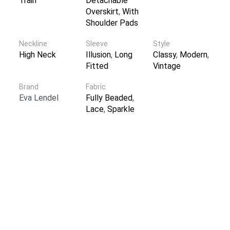
Train
Detachable
Overskirt
,
With
Shoulder Pads
Neckline
Sleeve
Style
High Neck
Illusion
,
Long
Classy
,
Modern
,
Fitted
Vintage
Brand
Fabric
Eva Lendel
Fully Beaded
,
Lace
,
Sparkle