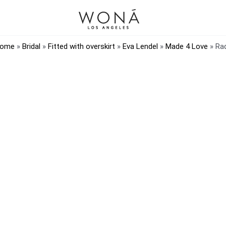
ome
»
Bridal
»
Fitted with overskirt
»
Eva Lendel
»
Made 4 Love
»
Ra