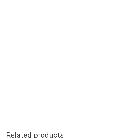
Related products