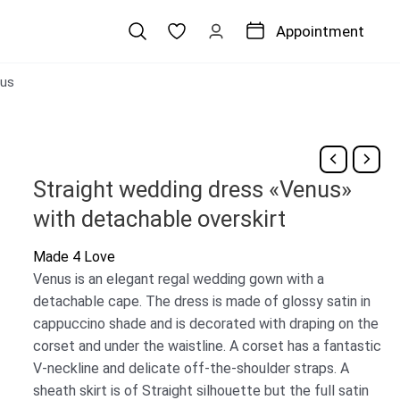
Appointment
us
Straight wedding dress «Venus»
with detachable overskirt
Made 4 Love
Venus is an elegant regal wedding gown with a
detachable cape. The dress is made of glossy satin in
cappuccino shade and is decorated with draping on the
corset and under the waistline. A corset has a fantastic
V-neckline and delicate off-the-shoulder straps. A
sheath skirt is of Straight silhouette but the full satin