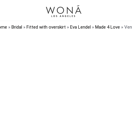
ome
»
Bridal
»
Fitted with overskirt
»
Eva Lendel
»
Made 4 Love
»
Ven