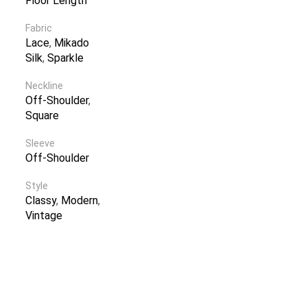
Floor Length
Fabric
Lace
,
Mikado
Silk
,
Sparkle
Neckline
Off-Shoulder
,
Square
Sleeve
Off-Shoulder
Style
Classy
,
Modern
,
Vintage