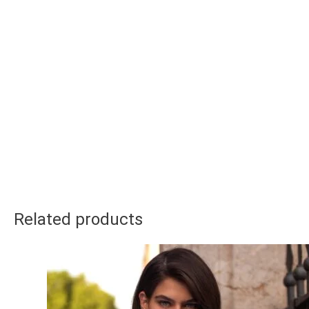
Related products