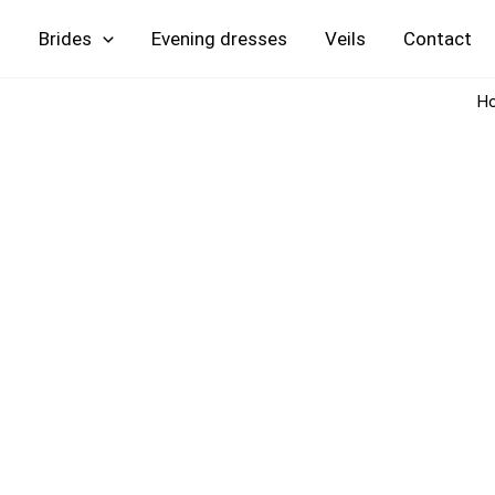
Skip
Brides
Evening
Veils
Contact
to
content
H