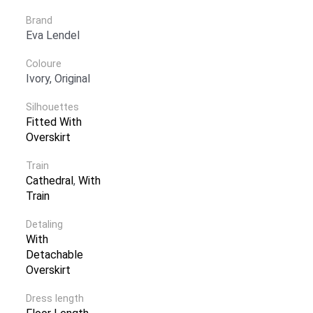
Brand
Eva Lendel
Coloure
Ivory, Original
Silhouettes
Fitted With
Overskirt
Train
Cathedral
,
With
Train
Detaling
With
Detachable
Overskirt
Dress length