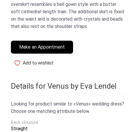
overskirt resembles a ball gown style with a butter
soft cathedral-length train. The additional skirt is fixed
on the waist and is decorated with crystals and beads
that also rest on the shoulder straps.
Make an Appointment
Add to wishlist
Details for Venus by Eva Lendel
Looking for product similar to «Venus» wedding dress?
Choose one matching attribute below.
Back clousure
Straight