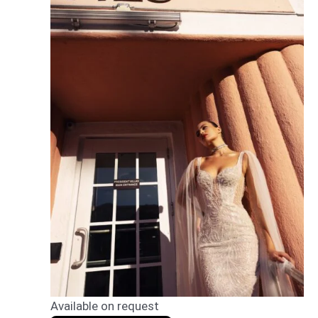
Available on request