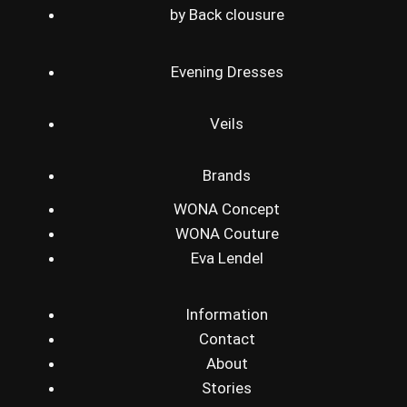
by Back clousure
Evening Dresses
Veils
Brands
WONA Concept
WONA Couture
Eva Lendel
Information
Contact
About
Stories