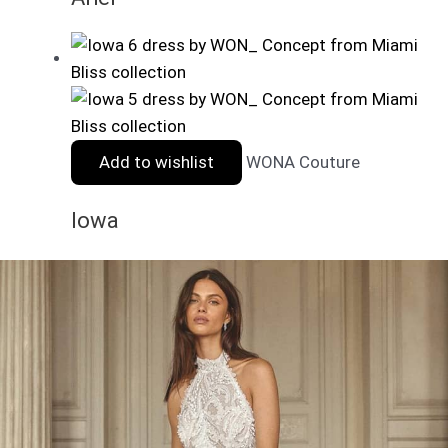
Add to wishlist
WONA Couture
Iowa