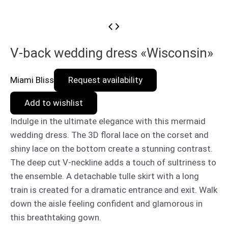
V-back wedding dress «Wisconsin»
Miami Bliss
Request availability
Add to wishlist
Indulge in the ultimate elegance with this mermaid
wedding dress. The 3D floral lace on the corset and
shiny lace on the bottom create a stunning contrast.
The deep cut V-neckline adds a touch of sultriness to
the ensemble. A detachable tulle skirt with a long
train is created for a dramatic entrance and exit. Walk
down the aisle feeling confident and glamorous in
this breathtaking gown.