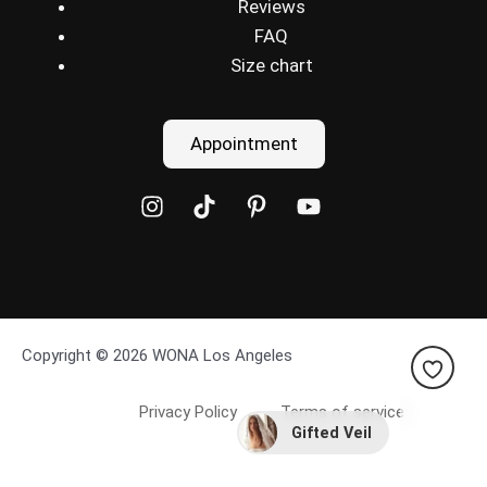
Reviews
FAQ
Size chart
Appointment
Copyright © 2026 WONA Los Angeles
Privacy Policy
Terms of service
Gifted Veil