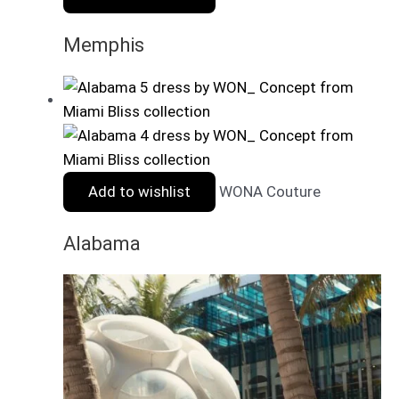
Memphis
Add to wishlist
WONA Couture
Alabama