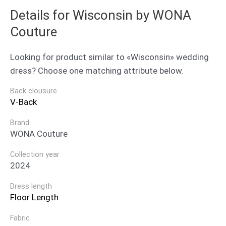
Details for Wisconsin by WONA
Couture
Looking for product similar to «Wisconsin» wedding
dress? Choose one matching attribute below.
Back clousure
V-Back
Brand
WONA Couture
Collection year
2024
Dress length
Floor Length
Fabric