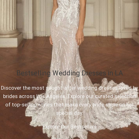
Bestselling Wedding Dresses in LA
Discover the most sought-after wedding dresses loved by
brides across Los Angeles. Explore our curated selection
of top-selling styles that make every bride shine on her
special day.
Explore Our Bestsellers