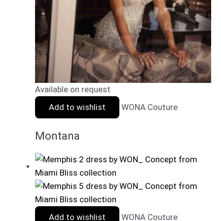
Available on request
Add to wishlist
WONA Couture
Montana
Add to wishlist
WONA Couture