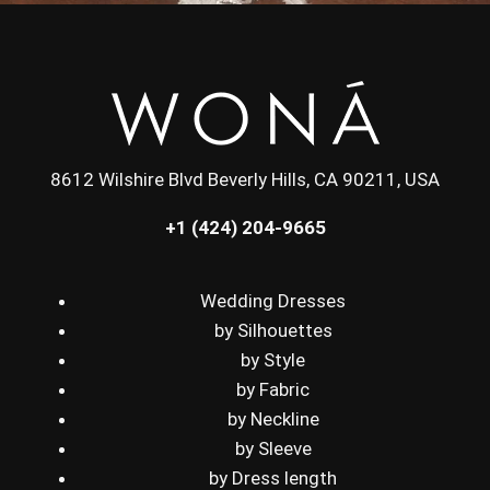
8612 Wilshire Blvd Beverly Hills, CA 90211, USA
+1 (424) 204-9665
Wedding Dresses
by Silhouettes
by Style
by Fabric
by Neckline
by Sleeve
by Dress length