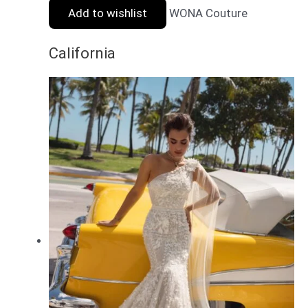
Add to wishlist
WONA Couture
California