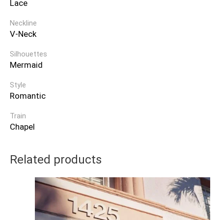
Lace
Neckline
V-Neck
Silhouettes
Mermaid
Style
Romantic
Train
Chapel
Related products