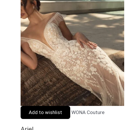
Add to wishlist
WONA Couture
Ariel