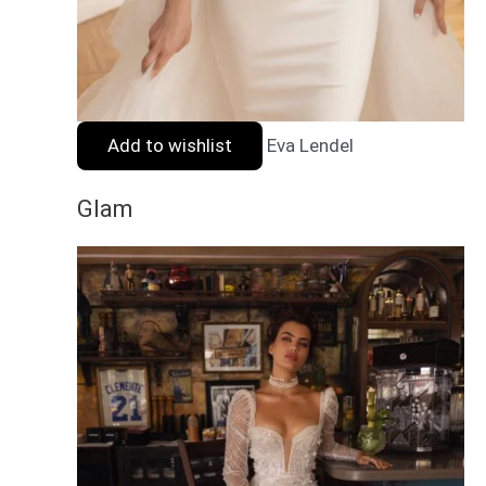
Add to wishlist
Eva Lendel
Glam