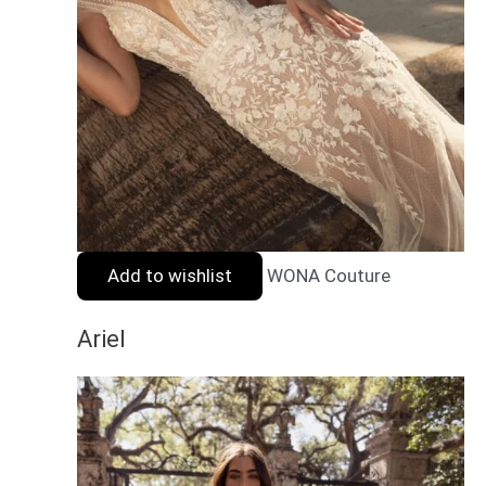
Add to wishlist
WONA Couture
Ariel