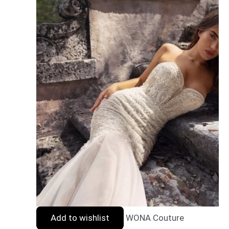
Add to wishlist
WONA Couture