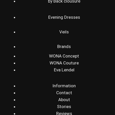
by Back clousure
Evening Dresses
Veils
Brands
WONA Concept
WONA Couture
Eva Lendel
Information
Contact
About
Stories
Reviews