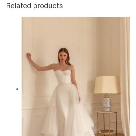
Related products