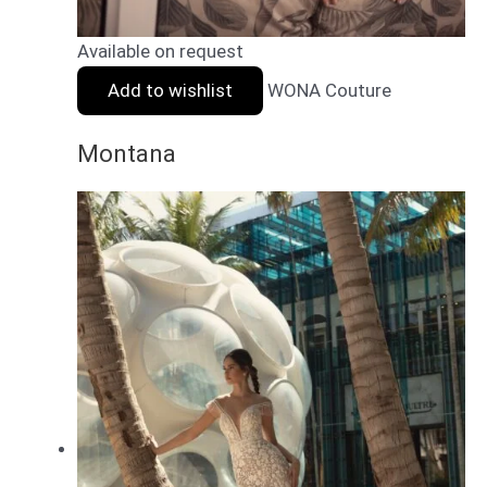
Available on request
Add to wishlist
WONA Couture
Montana