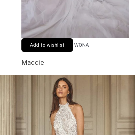
Add to wishlist
WONA
Maddie