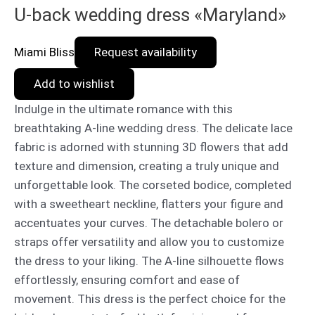
U-back wedding dress «Maryland»
Miami Bliss
Request availability
Add to wishlist
Indulge in the ultimate romance with this
breathtaking A-line wedding dress. The delicate lace
fabric is adorned with stunning 3D flowers that add
texture and dimension, creating a truly unique and
unforgettable look. The corseted bodice, completed
with a sweetheart neckline, flatters your figure and
accentuates your curves. The detachable bolero or
straps offer versatility and allow you to customize
the dress to your liking. The A-line silhouette flows
effortlessly, ensuring comfort and ease of
movement. This dress is the perfect choice for the