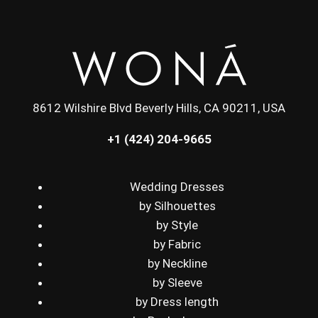
8612 Wilshire Blvd Beverly Hills, CA 90211, USA
+1 (424) 204-9665
Wedding Dresses
by Silhouettes
by Style
by Fabric
by Neckline
by Sleeve
by Dress length