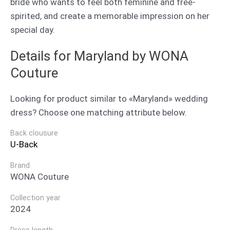
bride who wants to feel both feminine and free-
spirited, and create a memorable impression on her
special day.
Details for Maryland by WONA
Couture
Looking for product similar to «Maryland» wedding
dress? Choose one matching attribute below.
Back clousure
U-Back
Brand
WONA Couture
Collection year
2024