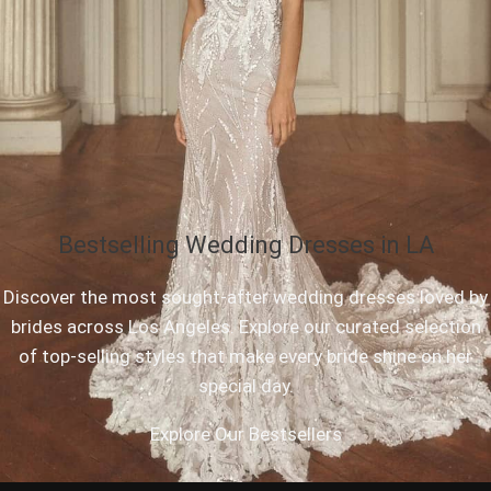
Bestselling Wedding Dresses in LA
Discover the most sought-after wedding dresses loved by
brides across Los Angeles. Explore our curated selection
of top-selling styles that make every bride shine on her
special day.
Explore Our Bestsellers