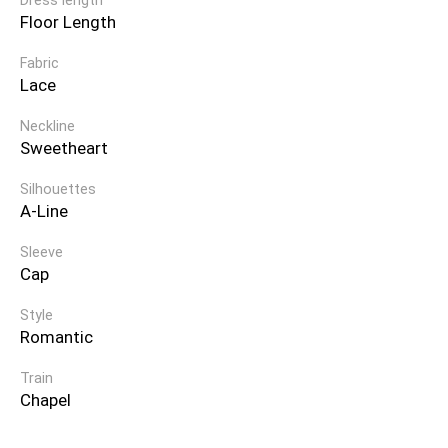
Dress length
Floor Length
Fabric
Lace
Neckline
Sweetheart
Silhouettes
A-Line
Sleeve
Cap
Style
Romantic
Train
Chapel