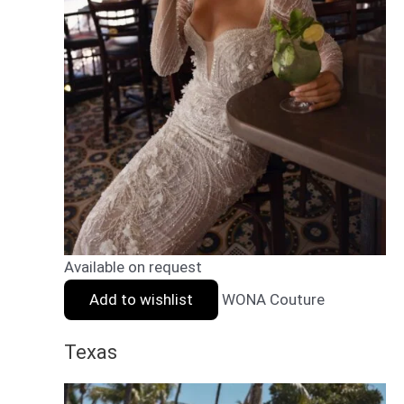
Available on request
Add to wishlist
WONA Couture
Texas