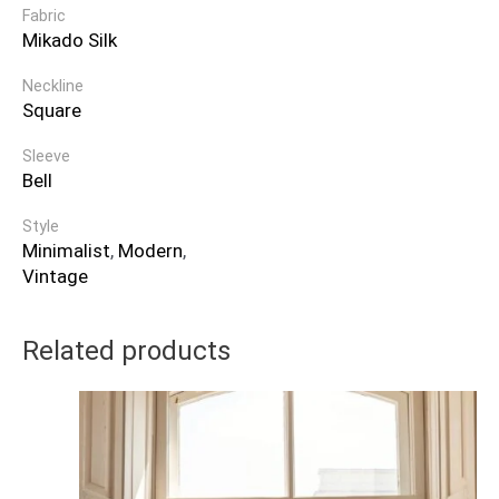
Fabric
Mikado Silk
Neckline
Square
Sleeve
Bell
Style
Minimalist
,
Modern
,
Vintage
Related products