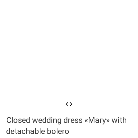
Closed wedding dress «Mary» with
detachable bolero