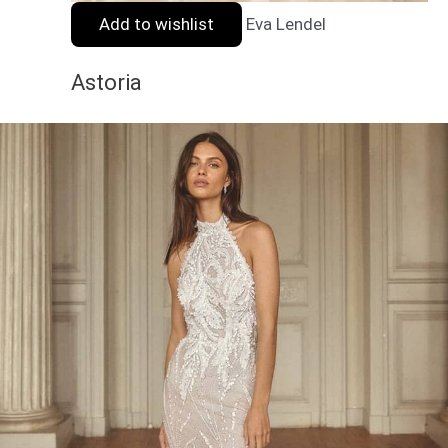
Add to wishlist
Eva Lendel
Astoria