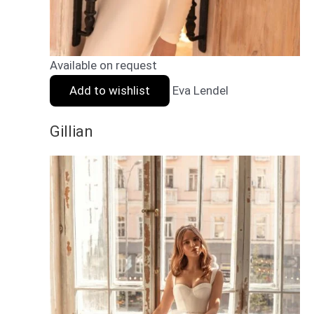
Available on request
Add to wishlist
Eva Lendel
Gillian