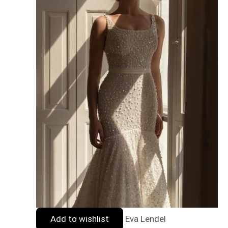
Add to wishlist
Eva Lendel