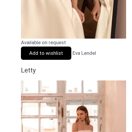
Available on request
Add to wishlist
Eva Lendel
Letty