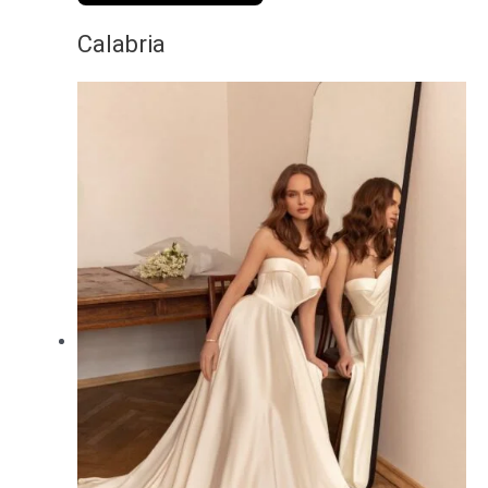
Calabria