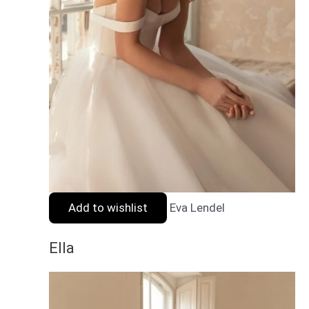
Add to wishlist
Eva Lendel
Ella