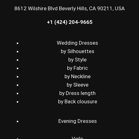
8612 Wilshire Blvd Beverly Hills, CA 90211, USA
+1 (424) 204-9665
Wedding Dresses
by Silhouettes
by Style
by Fabric
by Neckline
by Sleeve
by Dress length
by Back clousure
Evening Dresses
Veils