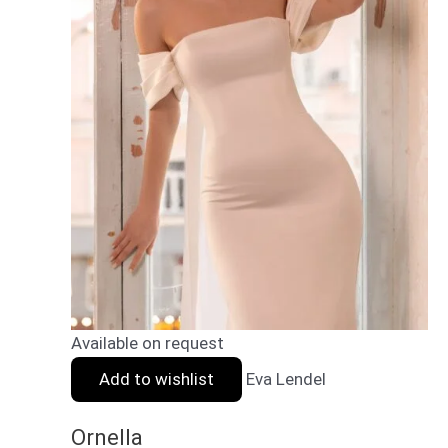
Available on request
Add to wishlist
Eva Lendel
Ornella