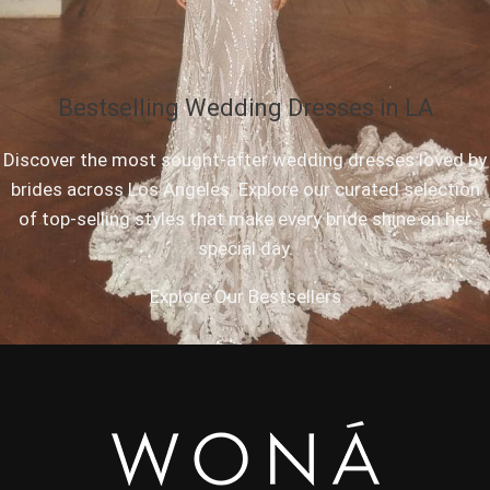
Bestselling Wedding Dresses in LA
Discover the most sought-after wedding dresses loved by
brides across Los Angeles. Explore our curated selection
of top-selling styles that make every bride shine on her
special day.
Explore Our Bestsellers