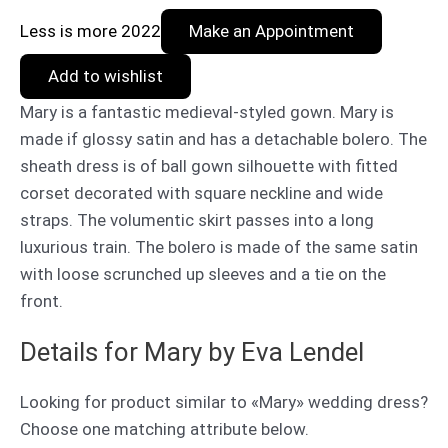
Less is more 2022
Make an Appointment
Add to wishlist
Mary is a fantastic medieval-styled gown. Mary is
made if glossy satin and has a detachable bolero. The
sheath dress is of ball gown silhouette with fitted
corset decorated with square neckline and wide
straps. The volumentic skirt passes into a long
luxurious train. The bolero is made of the same satin
with loose scrunched up sleeves and a tie on the
front.
Details for Mary by Eva Lendel
Looking for product similar to «Mary» wedding dress?
Choose one matching attribute below.