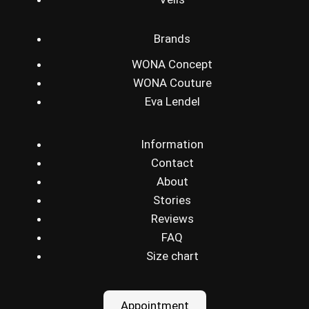
Brands
WONA Concept
WONA Couture
Eva Lendel
Information
Contact
About
Stories
Reviews
FAQ
Size chart
Appointment