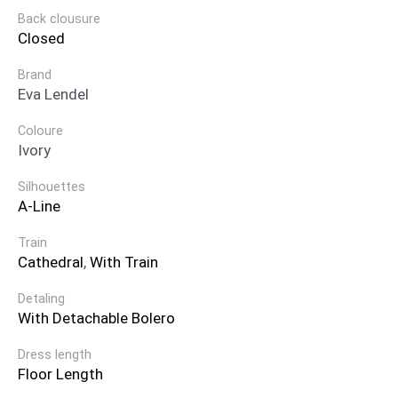
Back clousure
Closed
Brand
Eva Lendel
Coloure
Ivory
Silhouettes
A-Line
Train
Cathedral
,
With Train
Detaling
With Detachable Bolero
Dress length
Floor Length