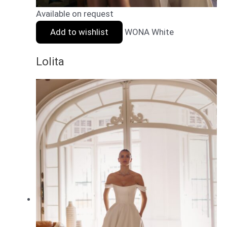
Available on request
Add to wishlist
WONA White
Lolita