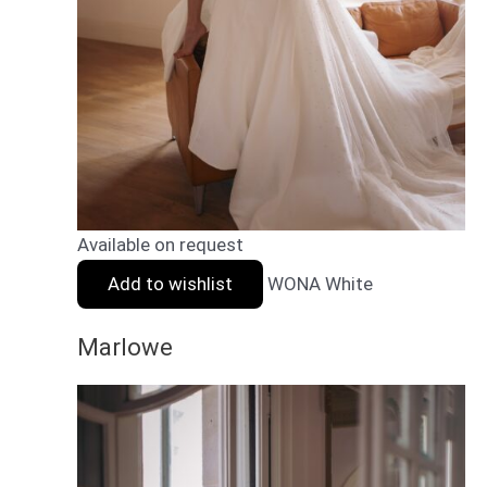
Available on request
Add to wishlist
WONA White
Marlowe