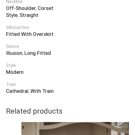
Neckline
Off-Shoulder
,
Corset
Style
,
Straight
Silhouettes
Fitted With Overskirt
Sleeve
Illusion
,
Long Fitted
Style
Modern
Train
Cathedral
,
With Train
Related products