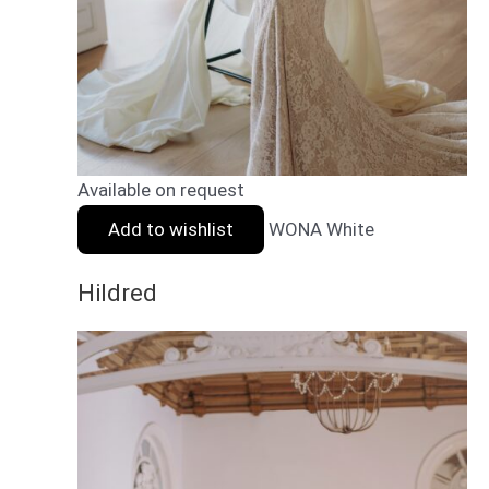
Available on request
Add to wishlist
WONA White
Hildred