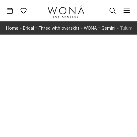
Skip
to
Mai
content
Home
»
Bridal
»
Fitted with overskirt
»
WONA
»
Gemini
»
Tulum
Men