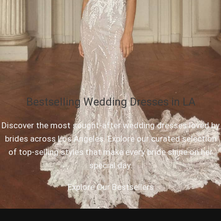
Bestselling Wedding Dresses in LA
Discover the most sought-after wedding dresses loved by
brides across Los Angeles. Explore our curated selection
of top-selling styles that make every bride shine on her
special day.
Explore Our Bestsellers