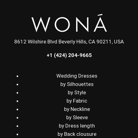
8612 Wilshire Blvd Beverly Hills, CA 90211, USA
+1 (424) 204-9665
Wedding Dresses
by Silhouettes
by Style
by Fabric
by Neckline
by Sleeve
by Dress length
by Back clousure