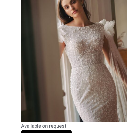
Available on request