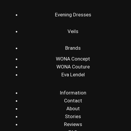
Evening Dresses
Veils
Brands
WONA Concept
WONA Couture
Eva Lendel
Information
Contact
About
Stories
Reviews