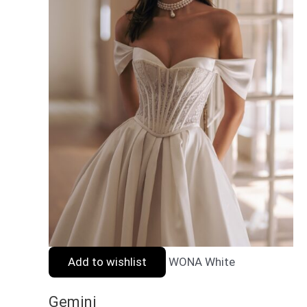
Add to wishlist
WONA White
Gemini