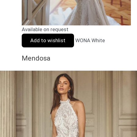
Available on request
Add to wishlist
WONA White
Mendosa