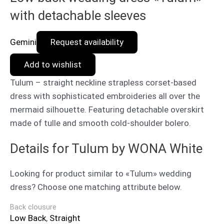
with detachable sleeves
Gemini
Request availability
Add to wishlist
Tulum – straight neckline strapless corset-based
dress with sophisticated embroideries all over the
mermaid silhouette. Featuring detachable overskirt
made of tulle and smooth cold-shoulder bolero.
Details for Tulum by WONA White
Looking for product similar to «Tulum» wedding
dress? Choose one matching attribute below.
Back clousure
Low Back
,
Straight