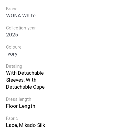
Brand
WONA White
Collection year
2025
Coloure
Ivory
Detaling
With Detachable
Sleeves
,
With
Detachable Cape
Dress length
Floor Length
Fabric
Lace
,
Mikado Silk