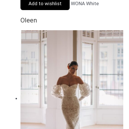
Add to wishlist
WONA White
Oleen