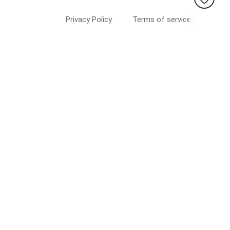
Privacy Policy
Terms of service