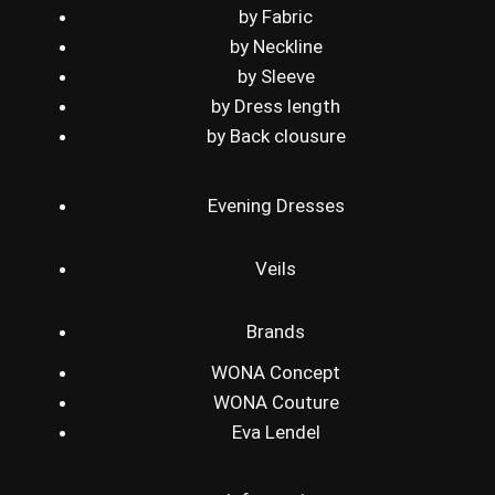
by Fabric
by Neckline
by Sleeve
by Dress length
by Back clousure
Evening Dresses
Veils
Brands
WONA Concept
WONA Couture
Eva Lendel