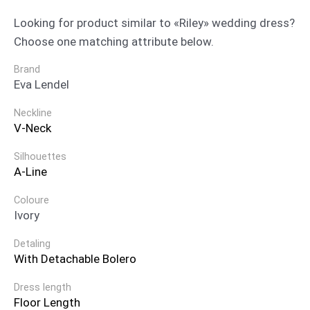
Looking for product similar to «Riley» wedding dress?
Choose one matching attribute below.
Brand
Eva Lendel
Neckline
V-Neck
Silhouettes
A-Line
Coloure
Ivory
Detaling
With Detachable Bolero
Dress length
Floor Length