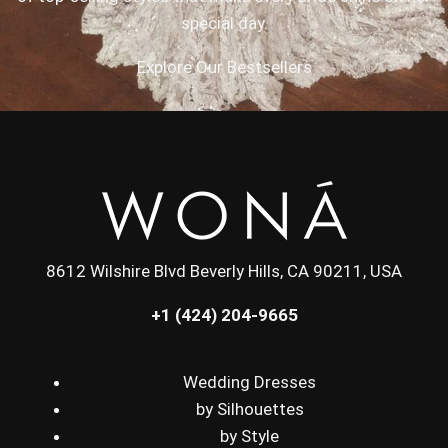
special day.
Explore Our Bestsellers
8612 Wilshire Blvd Beverly Hills, CA 90211, USA
+1 (424) 204-9665
Wedding Dresses
by Silhouettes
by Style