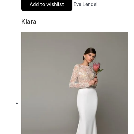
Add to wishlist
Eva Lendel
Kiara