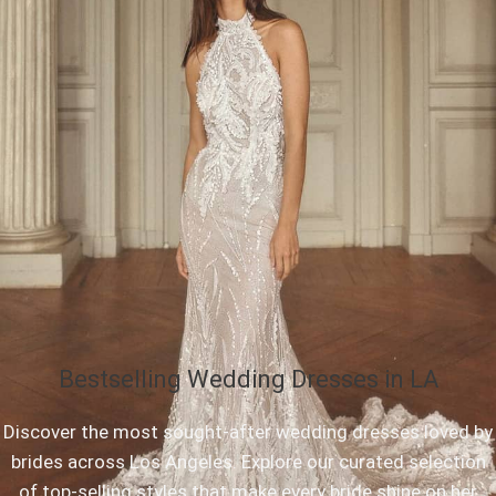
Bestselling Wedding Dresses in LA
Discover the most sought-after wedding dresses loved by
brides across Los Angeles. Explore our curated selection
of top-selling styles that make every bride shine on her