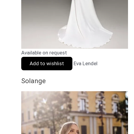
Available on request
Add to wishlist
Eva Lendel
Solange