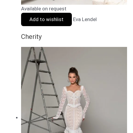
Available on request
Add to wishlist
Eva Lendel
Cherity