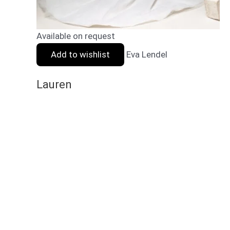
Available on request
Add to wishlist
Eva Lendel
Lauren