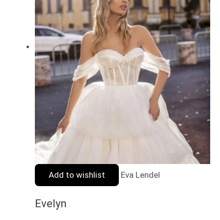
Add to wishlist
Eva Lendel
Evelyn