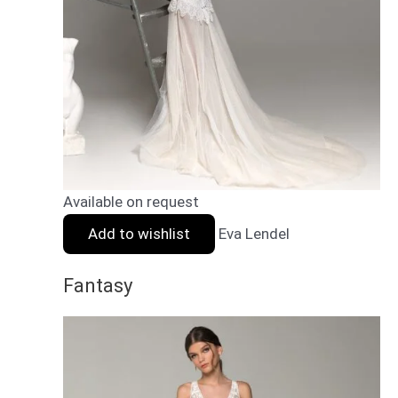
Available on request
Add to wishlist
Eva Lendel
Fantasy