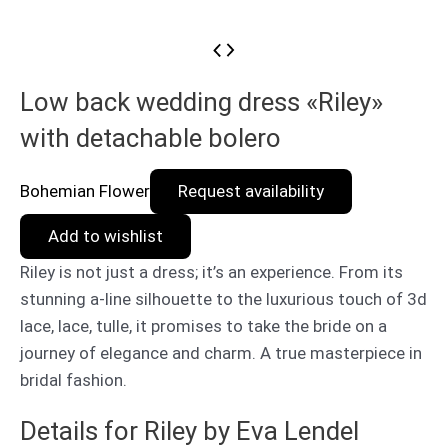
Low back wedding dress «Riley»
with detachable bolero
Bohemian Flower
Request availability
Add to wishlist
Riley is not just a dress; it’s an experience. From its
stunning a-line silhouette to the luxurious touch of 3d
lace, lace, tulle, it promises to take the bride on a
journey of elegance and charm. A true masterpiece in
bridal fashion.
Details for Riley by Eva Lendel