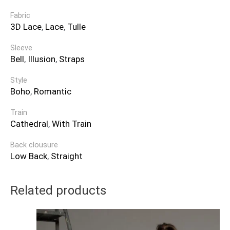
Fabric
3D Lace
,
Lace
,
Tulle
Sleeve
Bell
,
Illusion
,
Straps
Style
Boho
,
Romantic
Train
Cathedral
,
With Train
Back clousure
Low Back
,
Straight
Related products