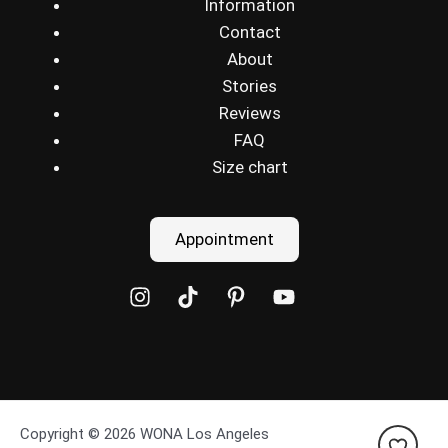
Information
Contact
About
Stories
Reviews
FAQ
Size chart
Appointment
Copyright © 2026 WONA Los Angeles