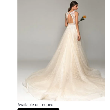
Available on request