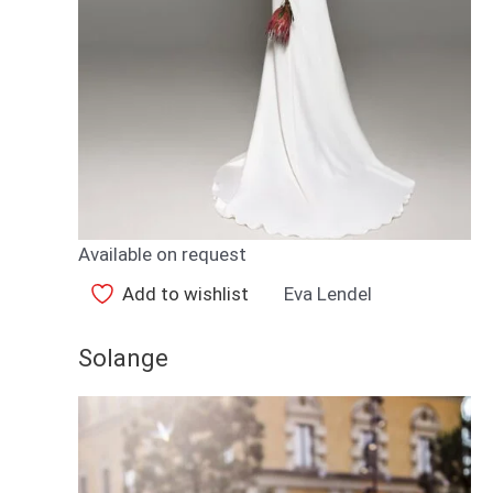
Available on request
Add to wishlist
Eva Lendel
Solange