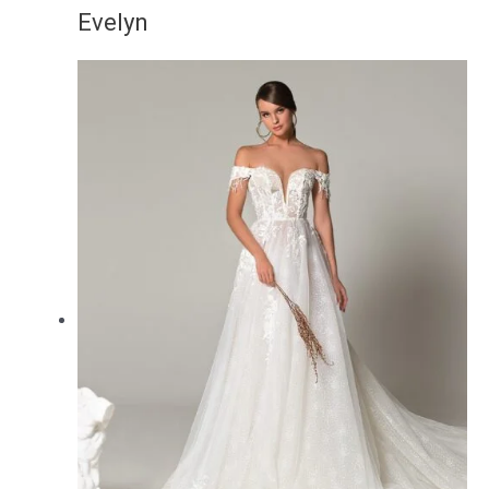
Evelyn