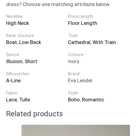
dress? Choose one matching attribute below.
Neckline
Dress length
High Neck
Floor Length
Back clousure
Train
Boat
,
Low Back
Cathedral
,
With Train
Sleeve
Coloure
Illusion
,
Short
Ivory
Silhouettes
Brand
A-Line
Eva Lendel
Fabric
Style
Lace
,
Tulle
Boho
,
Romantic
Related products