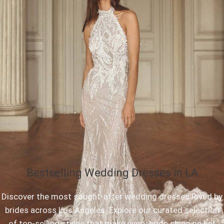
Bestselling Wedding Dresses in LA
Discover the most sought-after wedding dresses loved by
brides across Los Angeles. Explore our curated selection
of top-selling styles that make every bride shine on her