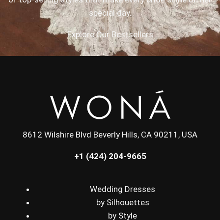
special day.
Explore Our Bestsellers
8612 Wilshire Blvd Beverly Hills, CA 90211, USA
+1 (424) 204-9665
Wedding Dresses
by Silhouettes
by Style