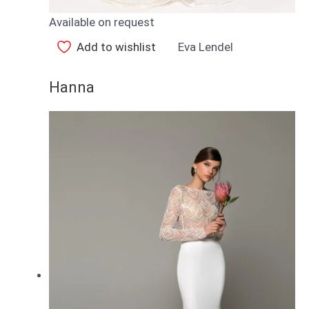
Available on request
Add to wishlist
Eva Lendel
Hanna