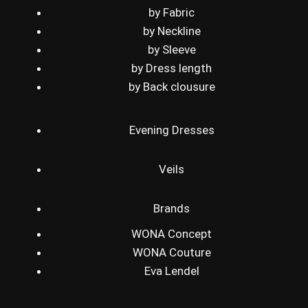
by Fabric
by Neckline
by Sleeve
by Dress length
by Back clousure
Evening Dresses
Veils
Brands
WONA Concept
WONA Couture
Eva Lendel