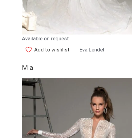
Available on request
Add to wishlist
Eva Lendel
Mia