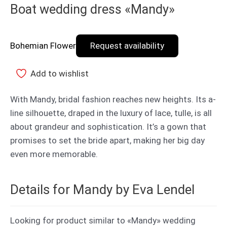
Boat wedding dress «Mandy»
Bohemian Flower
Request availability
Add to wishlist
With Mandy, bridal fashion reaches new heights. Its a-
line silhouette, draped in the luxury of lace, tulle, is all
about grandeur and sophistication. It’s a gown that
promises to set the bride apart, making her big day
even more memorable.
Details for Mandy by Eva Lendel
Looking for product similar to «Mandy» wedding