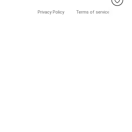
Privacy Policy
Terms of service