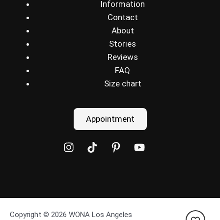
Information
Contact
About
Stories
Reviews
FAQ
Size chart
Appointment
Copyright © 2026 WONA Los Angeles