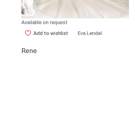
Available on request
Add to wishlist
Eva Lendel
Rene