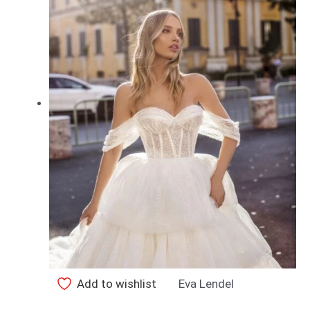
Add to wishlist
Eva Lendel