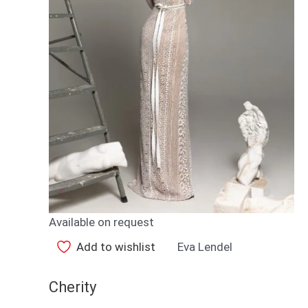
Available on request
Add to wishlist
Eva Lendel
Cherity