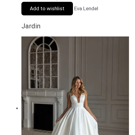
Add to wishlist
Eva Lendel
Jardin