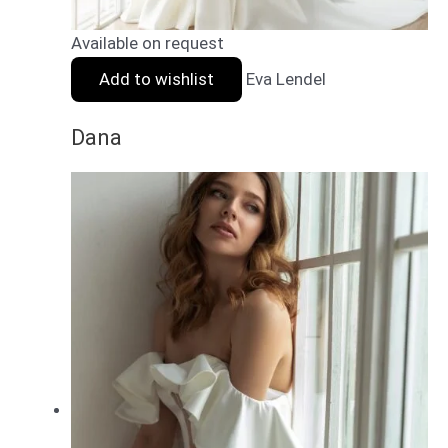
Available on request
Add to wishlist
Eva Lendel
Dana