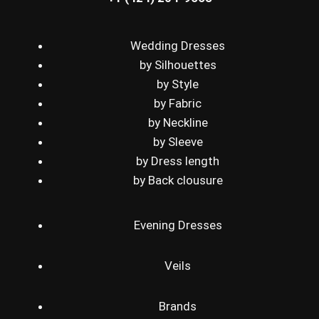
Wedding Dresses
by Silhouettes
by Style
by Fabric
by Neckline
by Sleeve
by Dress length
by Back clousure
Evening Dresses
Veils
Brands