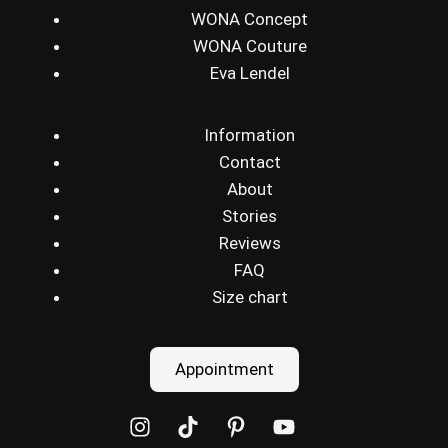
WONA Concept
WONA Couture
Eva Lendel
Information
Contact
About
Stories
Reviews
FAQ
Size chart
Appointment