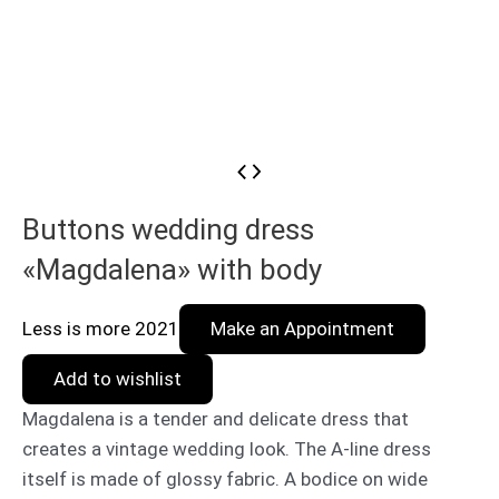
Buttons wedding dress
«Magdalena» with body
Less is more 2021
Make an Appointment
Add to wishlist
Magdalena is a tender and delicate dress that
creates a vintage wedding look. The A-line dress
itself is made of glossy fabric. A bodice on wide