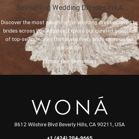
Bestselling Wedding Dresses in LA
Discover the most sought-after wedding dresses loved by
brides across Los Angeles. Explore our curated selection
of top-selling styles that make every bride shine on her
special day.
Explore Our Bestsellers
8612 Wilshire Blvd Beverly Hills, CA 90211, USA
+1 (424) 204-9665