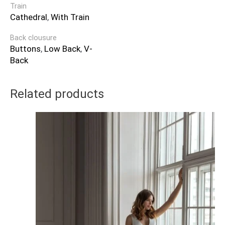
Train
Cathedral
,
With Train
Back clousure
Buttons
,
Low Back
,
V-
Back
Related products