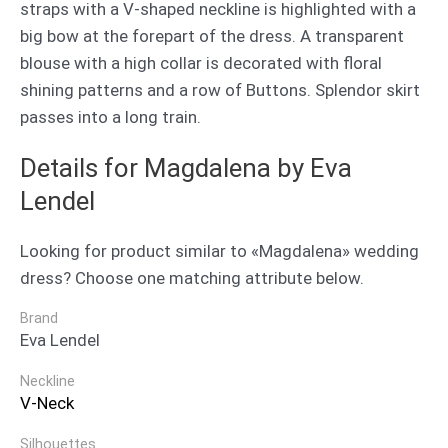
straps with a V-shaped neckline is highlighted with a
big bow at the forepart of the dress. A transparent
blouse with a high collar is decorated with floral
shining patterns and a row of Buttons. Splendor skirt
passes into a long train.
Details for Magdalena by Eva
Lendel
Looking for product similar to «Magdalena» wedding
dress? Choose one matching attribute below.
Brand
Eva Lendel
Neckline
V-Neck
Silhouettes