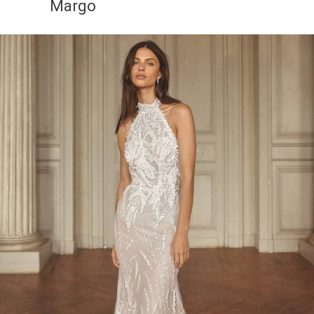
Margo