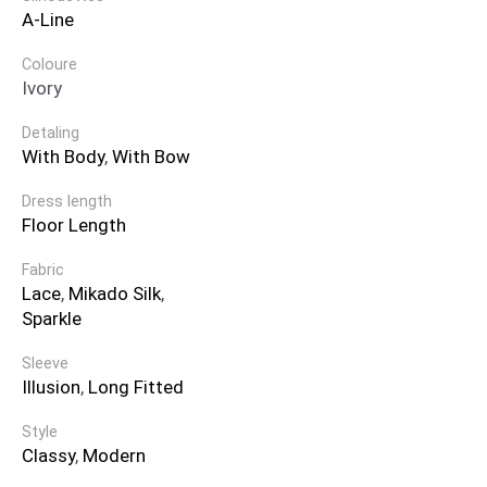
A-Line
Coloure
Ivory
Detaling
With Body
,
With Bow
Dress length
Floor Length
Fabric
Lace
,
Mikado Silk
,
Sparkle
Sleeve
Illusion
,
Long Fitted
Style
Classy
,
Modern