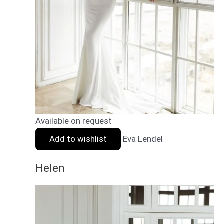
Available on request
Add to wishlist
Eva Lendel
Helen