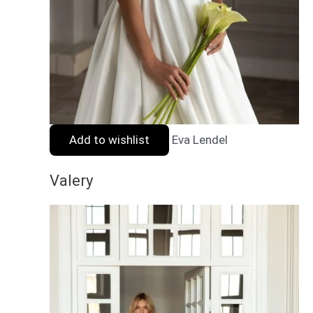
Add to wishlist
Eva Lendel
Valery