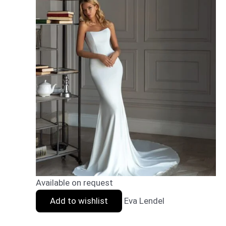
Available on request
Add to wishlist
Eva Lendel