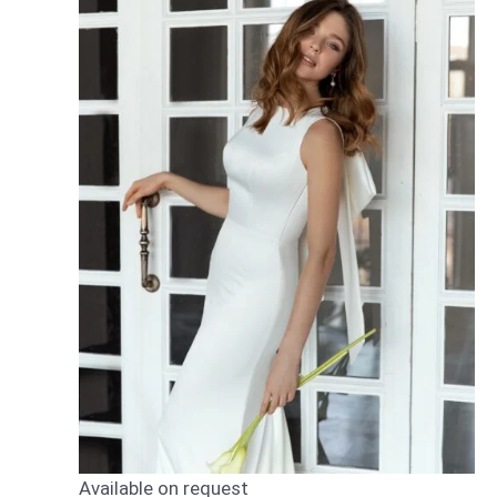
Available on request