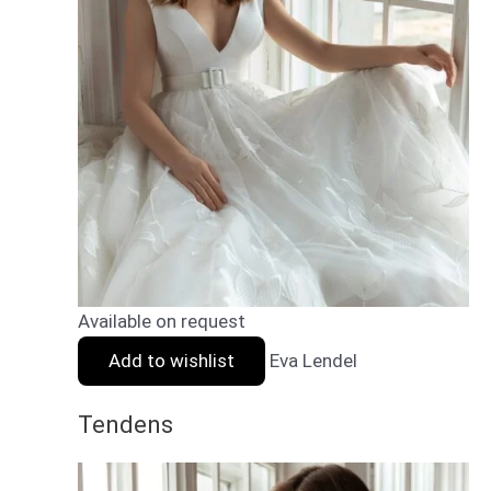
Available on request
Add to wishlist
Eva Lendel
Tendens