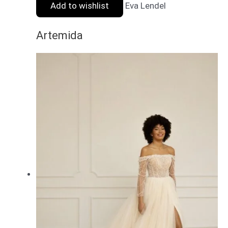
Add to wishlist
Eva Lendel
Artemida