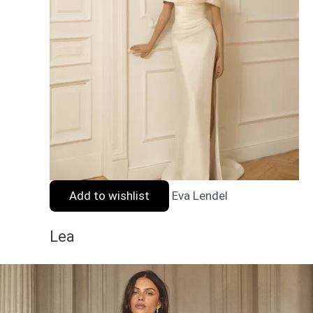
Add to wishlist
Eva Lendel
Lea