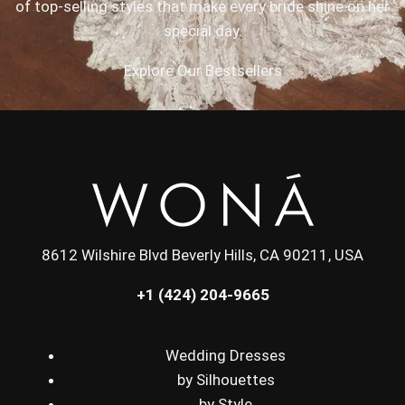
of top-selling styles that make every bride shine on her
special day.
Explore Our Bestsellers
8612 Wilshire Blvd Beverly Hills, CA 90211, USA
+1 (424) 204-9665
Wedding Dresses
by Silhouettes
by Style