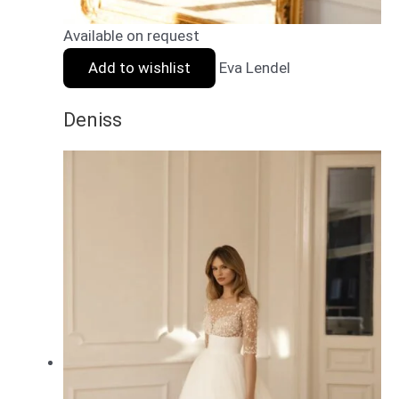
Available on request
Add to wishlist
Eva Lendel
Deniss