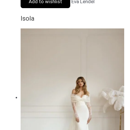
Add to wishlist
Eva Lendel
Isola