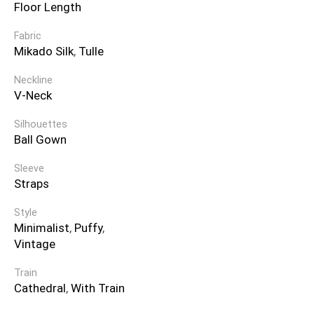
Floor Length
Fabric
Mikado Silk
,
Tulle
Neckline
V-Neck
Silhouettes
Ball Gown
Sleeve
Straps
Style
Minimalist
,
Puffy
,
Vintage
Train
Cathedral
,
With Train