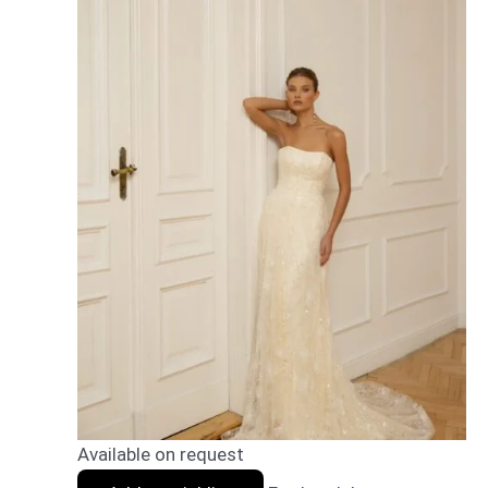
Available on request