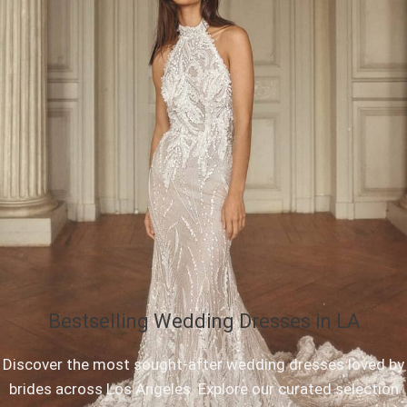
Bestselling Wedding Dresses in LA
Discover the most sought-after wedding dresses loved by
brides across Los Angeles. Explore our curated selection