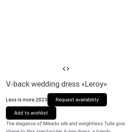
V-back wedding dress «Leroy»
Less is more 2023
Request availability
Add to wishlist
The elegance of Mikado silk and weightless Tulle give
shape to this spectacular A-line dress, a trendy