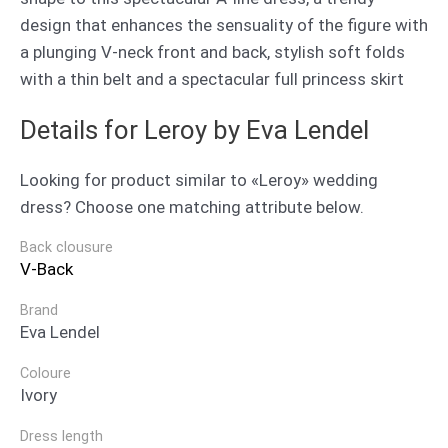
design that enhances the sensuality of the figure with
a plunging V-neck front and back, stylish soft folds
with a thin belt and a spectacular full princess skirt
Details for Leroy by Eva Lendel
Looking for product similar to «Leroy» wedding
dress? Choose one matching attribute below.
Back clousure
V-Back
Brand
Eva Lendel
Coloure
Ivory
Dress length