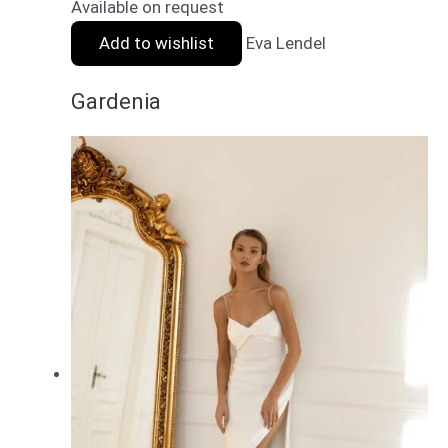
Available on request
Add to wishlist
Eva Lendel
Gardenia