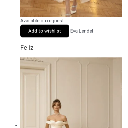
Available on request
Add to wishlist
Eva Lendel
Feliz