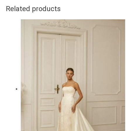
Related products