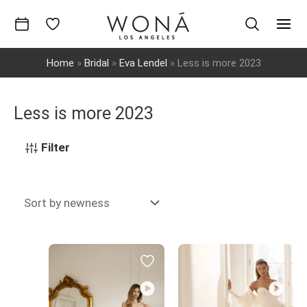
Skip
to
Mai
content
Home
»
Bridal
»
Eva Lendel
»
Less is more 2023
Men
Less is more 2023
Filter