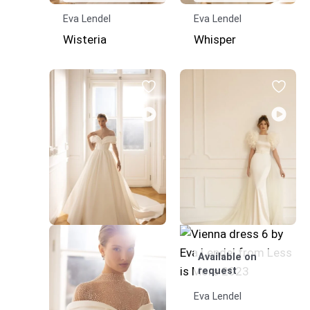
Eva Lendel
Eva Lendel
Wisteria
Whisper
Available on
request
Eva Lendel