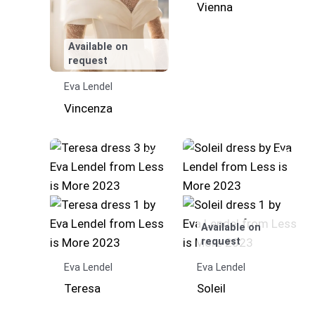
Vienna
Available on
request
Eva Lendel
Vincenza
Available on
request
Eva Lendel
Eva Lendel
Teresa
Soleil