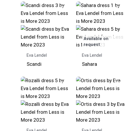
Available on
request
Eva Lendel
Eva Lendel
Scandi
Sahara
Eva Lendel
Eva Lendel