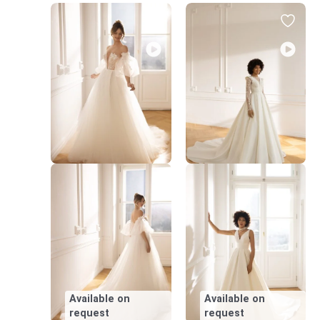
Available on
Available on
request
request