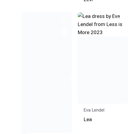
Eva Lendel
Lea