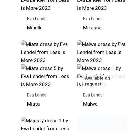
Eva Lendel
Eva Lendel
Minelli
Mikassa
Available on
request
Eva Lendel
Eva Lendel
Miata
Malwa