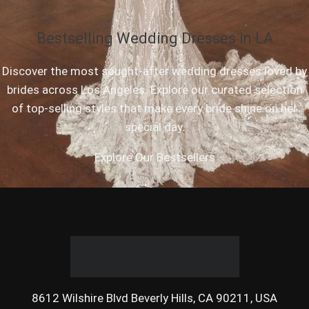
Bestselling Wedding Dresses in LA
Discover the most sought-after wedding dresses loved by
brides across Los Angeles. Explore our curated selection
of top-selling styles that make every bride shine on her
special day.
Explore Our Bestsellers
8612 Wilshire Blvd Beverly Hills, CA 90211, USA