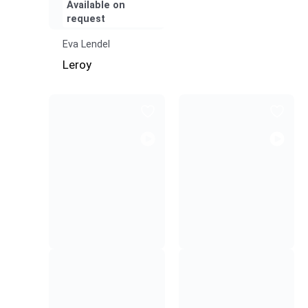
Available on
request
Eva Lendel
Leroy