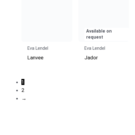
Available on
request
Eva Lendel
Eva Lendel
Lanvee
Jador
1
2
→