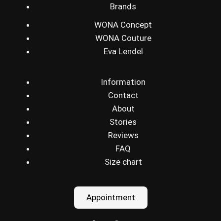
Brands
WONA Concept
WONA Couture
Eva Lendel
Information
Contact
About
Stories
Reviews
FAQ
Size chart
Appointment