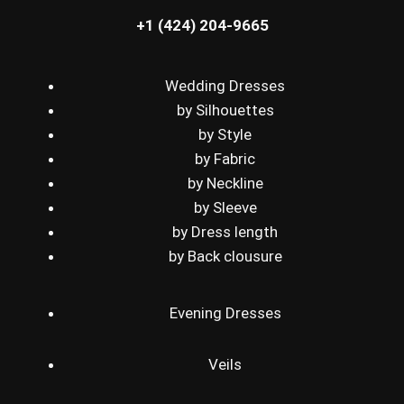
+1 (424) 204-9665
Wedding Dresses
by Silhouettes
by Style
by Fabric
by Neckline
by Sleeve
by Dress length
by Back clousure
Evening Dresses
Veils