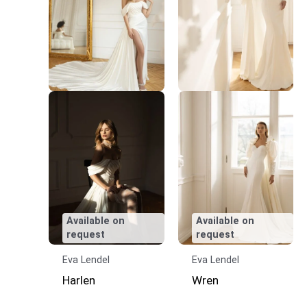
Available on
Available on
request
request
Eva Lendel
Eva Lendel
Harlen
Wren