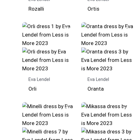
Rozalli
Ortis
Eva Lendel
Eva Lendel
Orli
Oranta