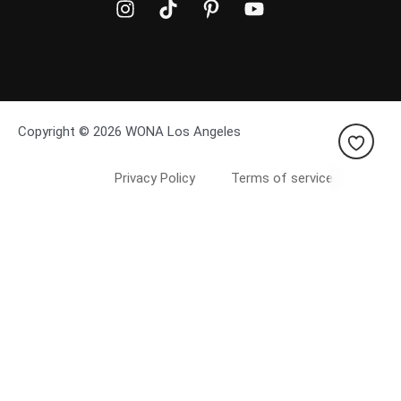
Copyright © 2026 WONA Los Angeles
Privacy Policy
Terms of service