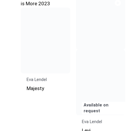
Eva Lendel
Majesty
Available on
request
Eva Lendel
Levi