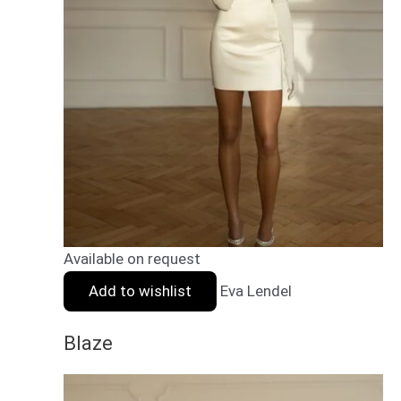
Available on request
Add to wishlist
Eva Lendel
Blaze