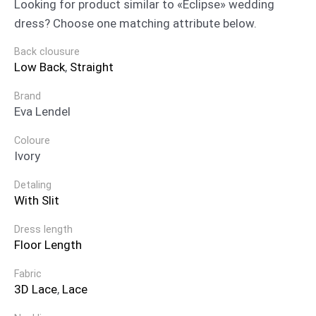
Looking for product similar to «Eclipse» wedding
dress? Choose one matching attribute below.
Back clousure
Low Back
,
Straight
Brand
Eva Lendel
Coloure
Ivory
Detaling
With Slit
Dress length
Floor Length
Fabric
3D Lace
,
Lace