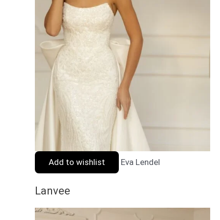
Add to wishlist
Eva Lendel
Lanvee