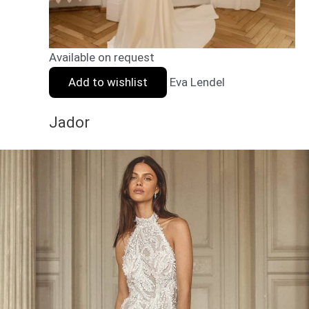
Available on request
Add to wishlist
Eva Lendel
Jador