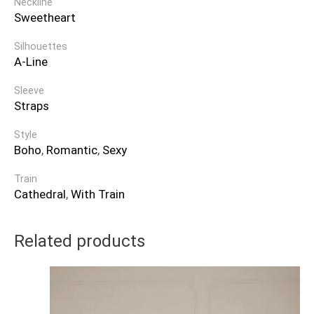
Neckline
Sweetheart
Silhouettes
A-Line
Sleeve
Straps
Style
Boho
,
Romantic
,
Sexy
Train
Cathedral
,
With Train
Related products