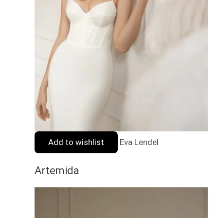
Add to wishlist
Eva Lendel
Artemida