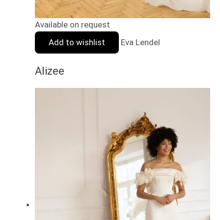
Available on request
Add to wishlist
Eva Lendel
Alizee