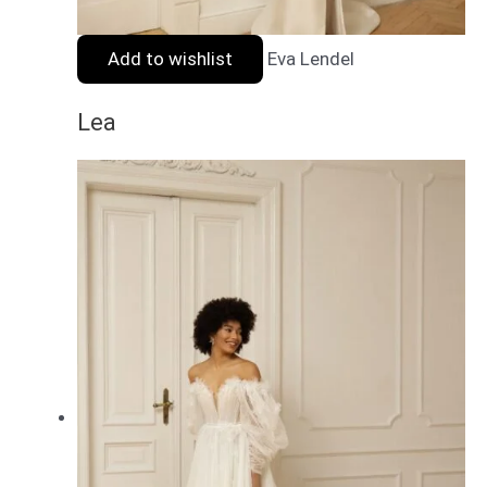
Add to wishlist
Eva Lendel
Lea