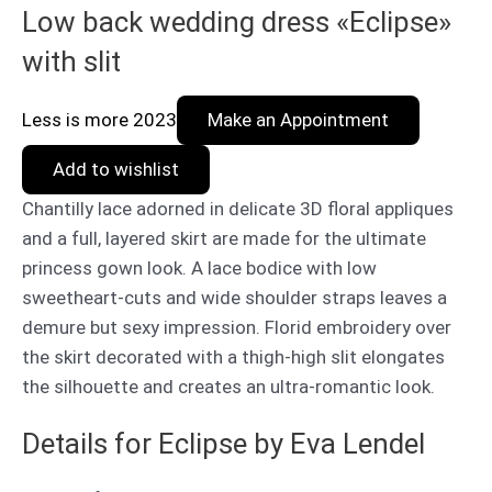
Low back wedding dress «Eclipse»
with slit
Less is more 2023
Make an Appointment
Add to wishlist
Chantilly lace adorned in delicate 3D floral appliques
and a full, layered skirt are made for the ultimate
princess gown look. A lace bodice with low
sweetheart-cuts and wide shoulder straps leaves a
demure but sexy impression. Florid embroidery over
the skirt decorated with a thigh-high slit elongates
the silhouette and creates an ultra-romantic look.
Details for Eclipse by Eva Lendel