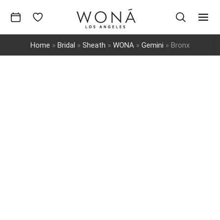
Skip
to
Mai
content
Home
»
Bridal
»
Sheath
»
WONA
»
Gemini
»
Bronx
Men