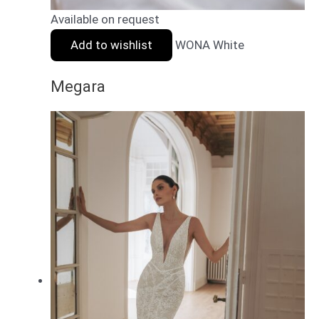
Available on request
Add to wishlist
WONA White
Megara