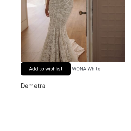
Add to wishlist
WONA White
Demetra