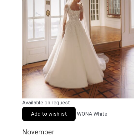
Available on request
Add to wishlist
WONA White
November