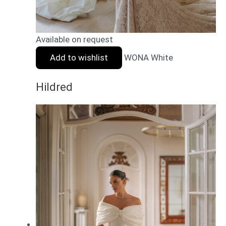
Available on request
Add to wishlist
WONA White
Hildred