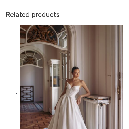
Related products