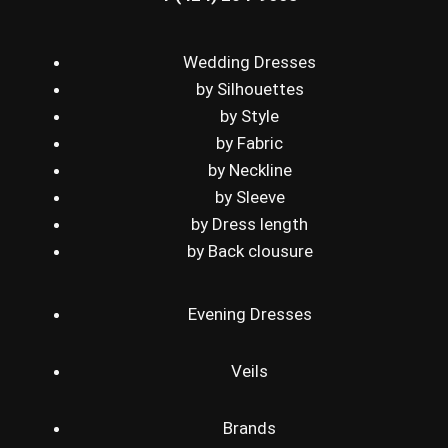
Wedding Dresses
by Silhouettes
by Style
by Fabric
by Neckline
by Sleeve
by Dress length
by Back clousure
Evening Dresses
Veils
Brands