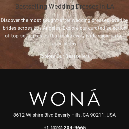
Bestselling Wedding Dresses in LA
Discover the most sought-after wedding dresses loved by
brides across Los Angeles. Explore our curated selection
of top-selling styles that make every bride shine on her
special day.
Explore Our Bestsellers
8612 Wilshire Blvd Beverly Hills, CA 90211, USA
+1 (424) 204-9665