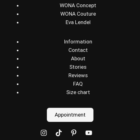
WONA Concept
WONA Couture
Eva Lendel
Information
Contact
About
Stories
Reviews
FAQ
Size chart
Appointment