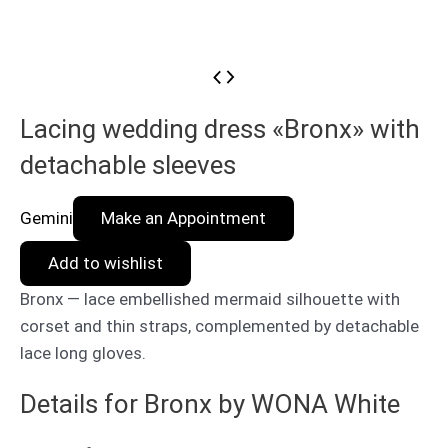
Lacing wedding dress «Bronx» with
detachable sleeves
Gemini
Make an Appointment
Add to wishlist
Bronx — lace embellished mermaid silhouette with
corset and thin straps, complemented by detachable
lace long gloves.
Details for Bronx by WONA White