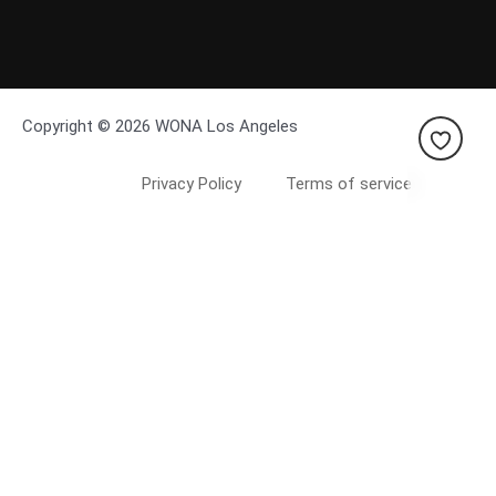
Copyright © 2026 WONA Los Angeles
Privacy Policy
Terms of service