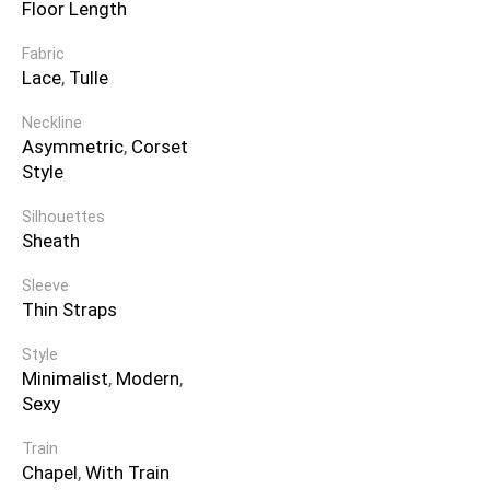
Floor Length
Fabric
Lace
,
Tulle
Neckline
Asymmetric
,
Corset
Style
Silhouettes
Sheath
Sleeve
Thin Straps
Style
Minimalist
,
Modern
,
Sexy
Train
Chapel
,
With Train