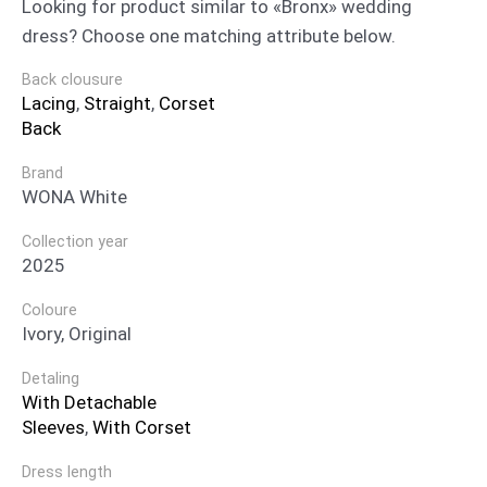
Looking for product similar to «Bronx» wedding
dress? Choose one matching attribute below.
Back clousure
Lacing
,
Straight
,
Corset
Back
Brand
WONA White
Collection year
2025
Coloure
Ivory, Original
Detaling
With Detachable
Sleeves
,
With Corset
Dress length