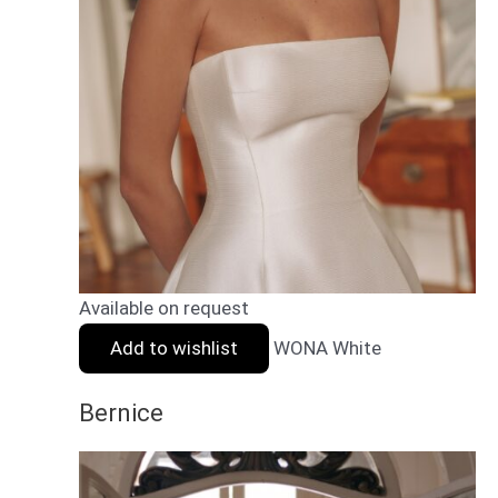
Available on request
Add to wishlist
WONA White
Bernice