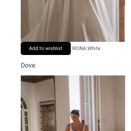
Add to wishlist
WONA White
Dove