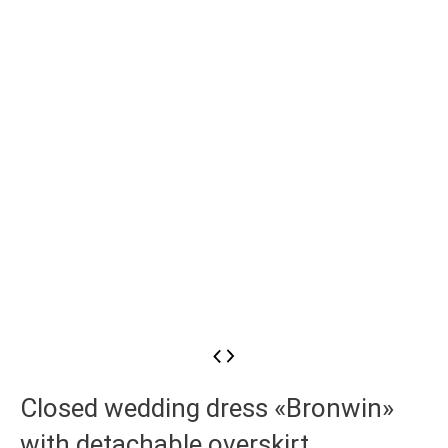
Closed wedding dress «Bronwin»
with detachable overskirt