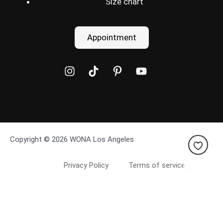
Size chart
Appointment
Copyright © 2026 WONA Los Angeles
Privacy Policy
Terms of service