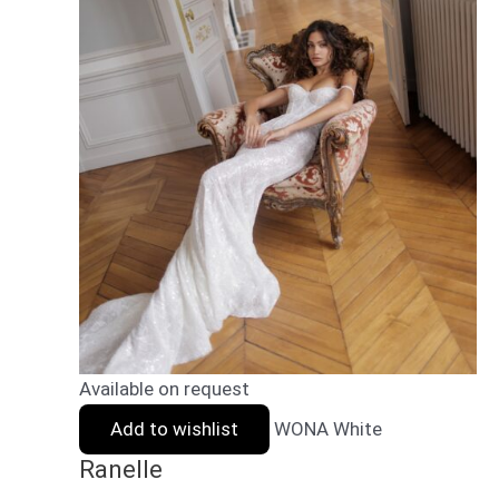
Available on request
Add to wishlist
WONA White
Ranelle