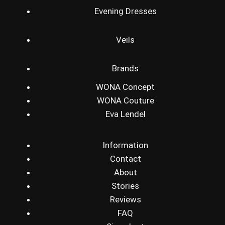
Evening Dresses
Veils
Brands
WONA Concept
WONA Couture
Eva Lendel
Information
Contact
About
Stories
Reviews
FAQ