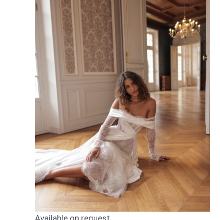
Available on request