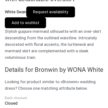
White Swan
Request availability
Add to wishlist
Stylish guipure mermaid silhouette with an over-skirt
descending from the outlined waistline. Intricately
decorated with floral accents, the turtleneck and
mermaid skirt are complemented with a sleek
voluminous train.
Details for Bronwin by WONA White
Looking for product similar to «Bronwin» wedding
dress? Choose one matching attribute below.
Back clousure
Closed