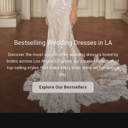
Bestselling Wedding Dresses in LA
Discover the most sought-after wedding dresses loved by
brides across Los Angeles. Explore our curated selection of
top-selling styles that make every bride shine on her special
day.
Explore Our Bestsellers