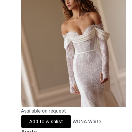
Available on request
Add to wishlist
WONA White