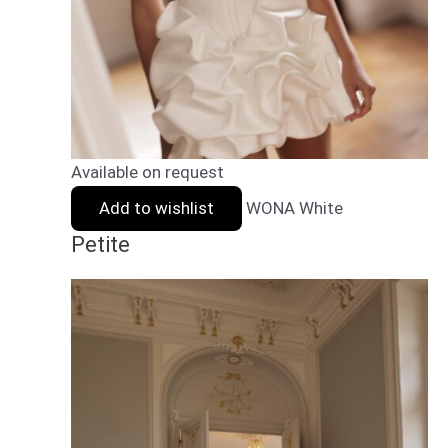
Available on request
Add to wishlist
WONA White
Petite