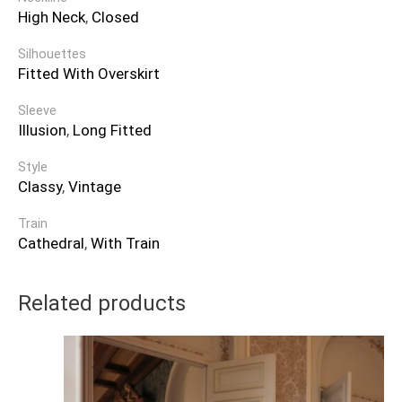
High Neck
,
Closed
Silhouettes
Fitted With Overskirt
Sleeve
Illusion
,
Long Fitted
Style
Classy
,
Vintage
Train
Cathedral
,
With Train
Related products