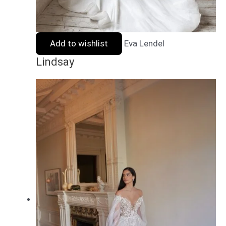
Add to wishlist
Eva Lendel
Lindsay