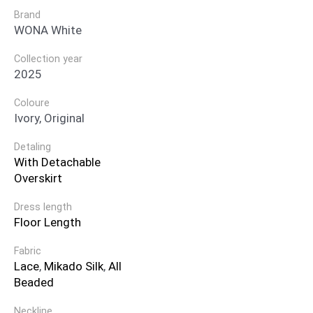
Brand
WONA White
Collection year
2025
Coloure
Ivory, Original
Detaling
With Detachable
Overskirt
Dress length
Floor Length
Fabric
Lace
,
Mikado Silk
,
All
Beaded
Neckline