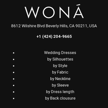
8612 Wilshire Blvd Beverly Hills, CA 90211, USA
+1 (424) 204-9665
Wedding Dresses
by Silhouettes
by Style
by Fabric
by Neckline
by Sleeve
by Dress length
by Back clousure