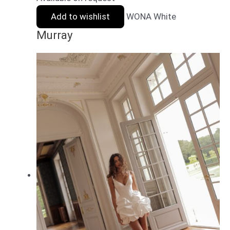
Add to wishlist
WONA White
Murray