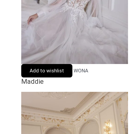
Add to wishlist
WONA
Maddie