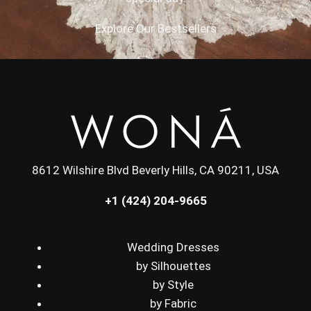
Explore Our Bestsellers
8612 Wilshire Blvd Beverly Hills, CA 90211, USA
+1 (424) 204-9665
Wedding Dresses
by Silhouettes
by Style
by Fabric