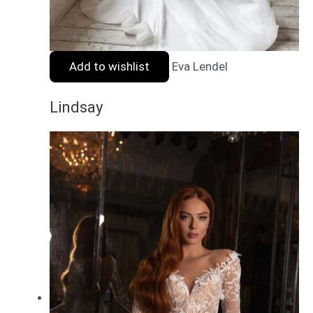
Add to wishlist
Eva Lendel
Lindsay