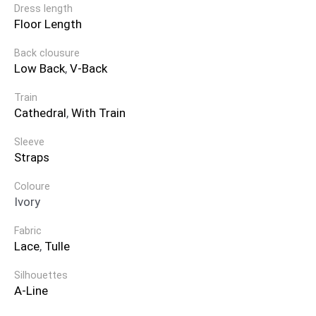
Dress length
Floor Length
Back clousure
Low Back
,
V-Back
Train
Cathedral
,
With Train
Sleeve
Straps
Coloure
Ivory
Fabric
Lace
,
Tulle
Silhouettes
A-Line