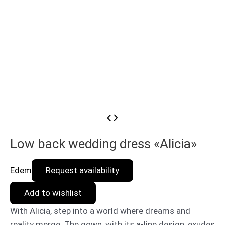
Low back wedding dress «Alicia»
Edem
Request availability
Add to wishlist
With Alicia, step into a world where dreams and
reality merge. The gown, with its a-line design, exudes