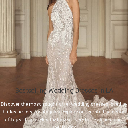
Bestselling Wedding Dresses in LA
Discover the most sought-after wedding dresses loved by
brides across Los Angeles. Explore our curated selection
of top-selling styles that make every bride shine on her
special day.