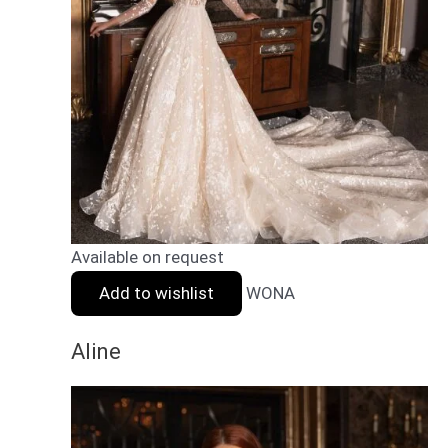
Available on request
Add to wishlist
WONA
Aline