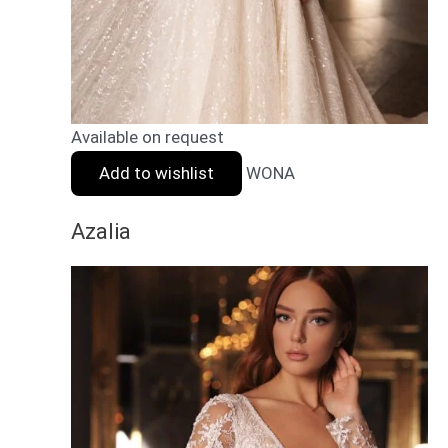
Available on request
Add to wishlist
WONA
Azalia