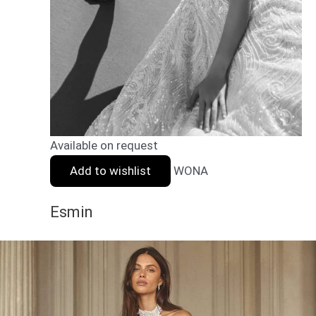
Available on request
Add to wishlist
WONA
Esmin