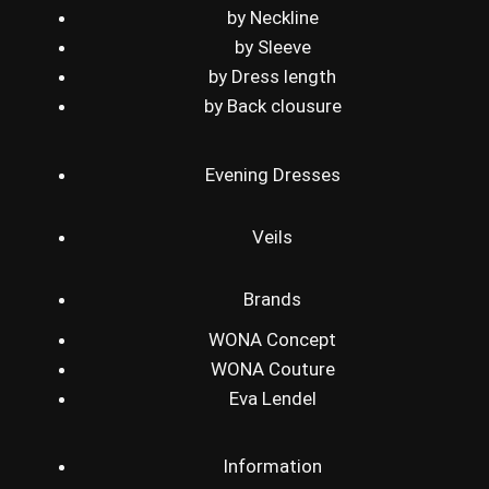
by Neckline
by Sleeve
by Dress length
by Back clousure
Evening Dresses
Veils
Brands
WONA Concept
WONA Couture
Eva Lendel
Information