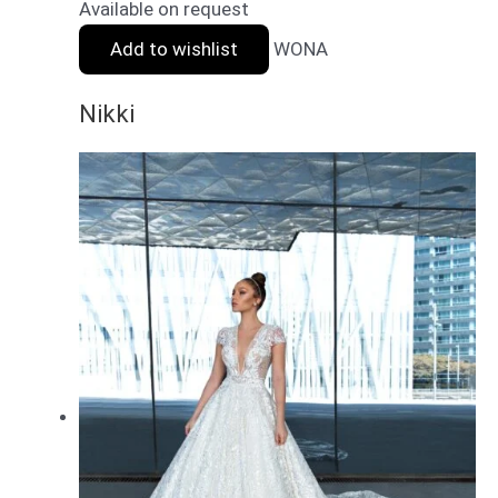
Available on request
Add to wishlist
WONA
Nikki