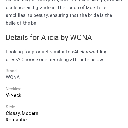
opulence and grandeur. The touch of lace, tulle
amplifies its beauty, ensuring that the bride is the
belle of the ball.
Details for Alicia by WONA
Looking for product similar to «Alicia» wedding
dress? Choose one matching attribute below.
Brand
WONA
Neckline
V-Neck
Style
Classy
,
Modern
,
Romantic