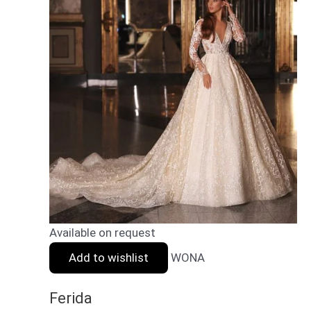
Available on request
Add to wishlist
WONA
Ferida