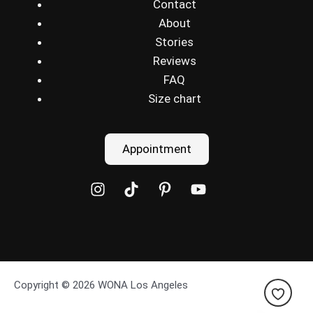
Contact
About
Stories
Reviews
FAQ
Size chart
Appointment
Copyright © 2026 WONA Los Angeles