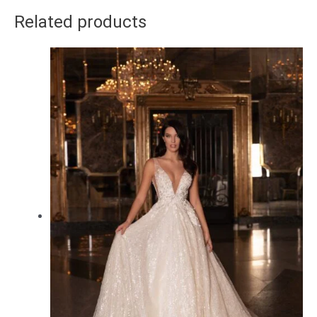
Related products