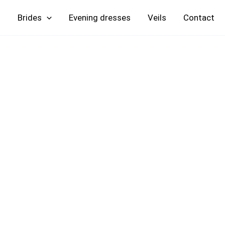
Skip
Brides
Evening
Veils
Contact
to
content