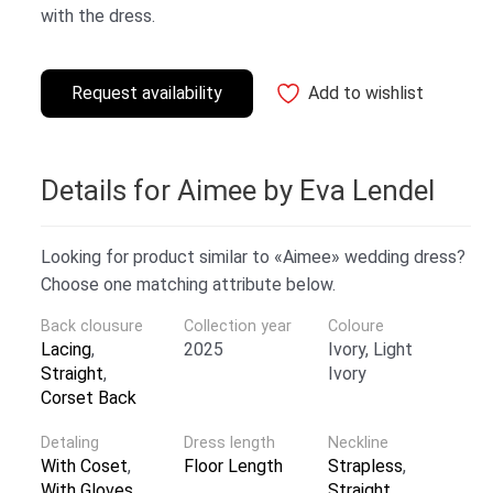
with the dress.
Request availability
Add to wishlist
Details for Aimee by Eva Lendel
Looking for product similar to «Aimee» wedding dress?
Choose one matching attribute below.
Back clousure
Collection year
Coloure
Lacing
,
2025
Ivory, Light
Straight
,
Ivory
Corset Back
Detaling
Dress length
Neckline
With Coset
,
Floor Length
Strapless
,
With Gloves
Straight