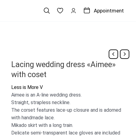
Appointment
Lacing wedding dress «Aimee»
with coset
Less is More V
Aimee is an A-line wedding dress.
Straight, strapless neckline.
The corset features lace-up closure and is adorned
with handmade lace.
Mikado skirt with a long train.
Delicate semi-transparent lace gloves are included