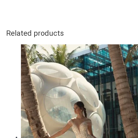
Related products