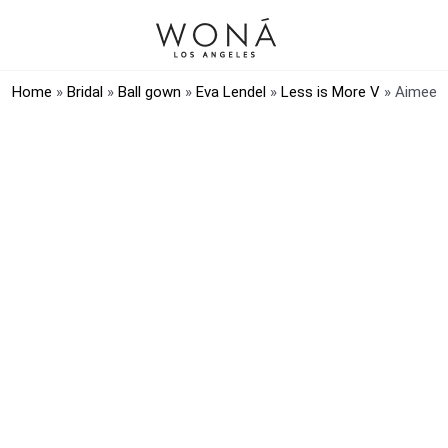
Home
»
Bridal
»
Ball gown
»
Eva Lendel
»
Less is More V
»
Aimee