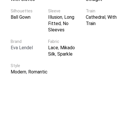
Silhouettes
Sleeve
Train
Ball Gown
Illusion
,
Long
Cathedral
,
With
Fitted
,
No
Train
Sleeves
Brand
Fabric
Eva Lendel
Lace
,
Mikado
Silk
,
Sparkle
Style
Modern
,
Romantic