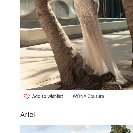
Add to wishlist
WONA Couture
Ariel