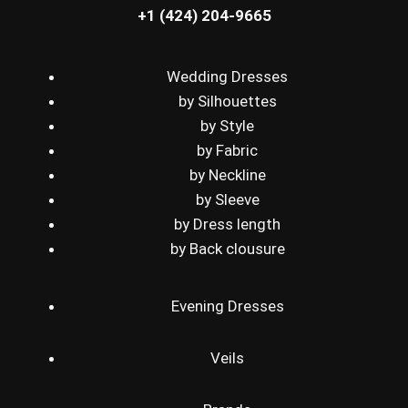
+1 (424) 204-9665
Wedding Dresses
by Silhouettes
by Style
by Fabric
by Neckline
by Sleeve
by Dress length
by Back clousure
Evening Dresses
Veils