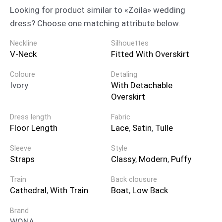
Looking for product similar to «Zoila» wedding
dress? Choose one matching attribute below.
Neckline
Silhouettes
V-Neck
Fitted With Overskirt
Coloure
Detaling
Ivory
With Detachable
Overskirt
Dress length
Fabric
Floor Length
Lace
,
Satin
,
Tulle
Sleeve
Style
Straps
Classy
,
Modern
,
Puffy
Train
Back clousure
Cathedral
,
With Train
Boat
,
Low Back
Brand
WONA