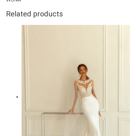
Related products