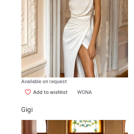
Available on request
Add to wishlist
WONA
Gigi