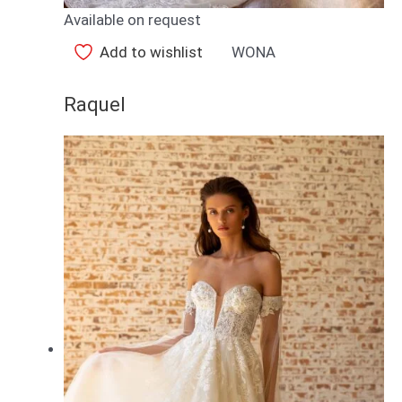
Available on request
Add to wishlist
WONA
Raquel