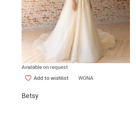
Available on request
Add to wishlist
WONA
Betsy