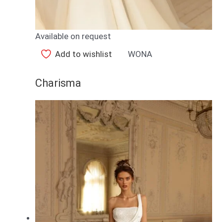
Available on request
Add to wishlist
WONA
Charisma