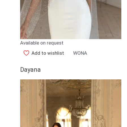
Available on request
Add to wishlist
WONA
Dayana