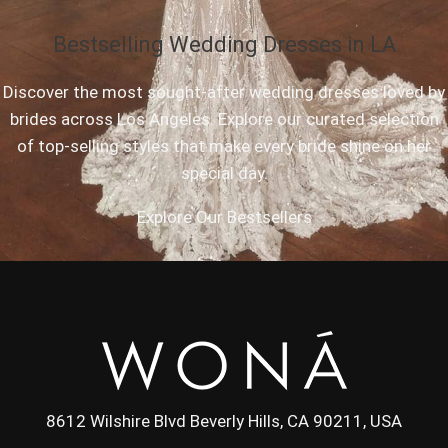
Bestselling Wedding Dresses in LA
Discover the most sought-after wedding dresses loved by
brides across Los Angeles. Explore our curated selection
of top-selling styles that make every bride shine on her
special day.
Explore Our Bestsellers
8612 Wilshire Blvd Beverly Hills, CA 90211, USA