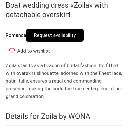
Boat wedding dress «Zoila» with
detachable overskirt
Romance
Request availability
Add to wishlist
Zoila stands as a beacon of bridal fashion. Its fitted
with overskirt silhouette, adorned with the finest lace,
satin, tulle, ensures a regal and commanding
presence, making the bride the true centerpiece of her
grand celebration.
Details for Zoila by WONA