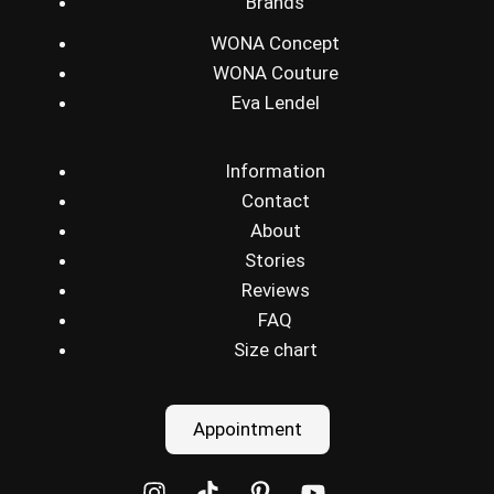
Brands
WONA Concept
WONA Couture
Eva Lendel
Information
Contact
About
Stories
Reviews
FAQ
Size chart
Appointment