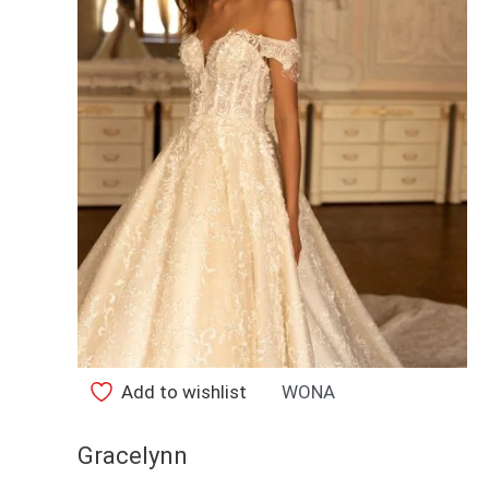
Add to wishlist
WONA
Gracelynn