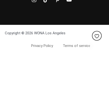
Copyright © 2026 WONA Los Angeles
Privacy Policy
Terms of service