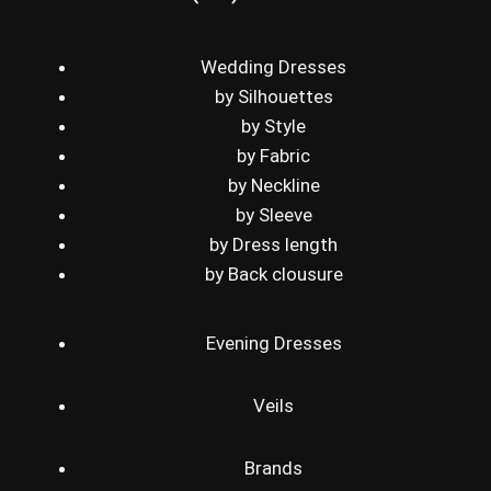
Wedding Dresses
by Silhouettes
by Style
by Fabric
by Neckline
by Sleeve
by Dress length
by Back clousure
Evening Dresses
Veils
Brands