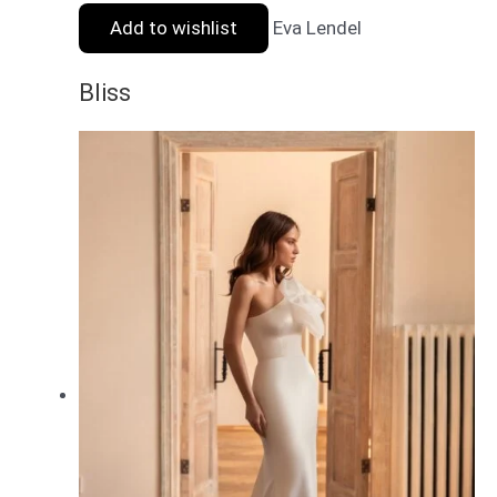
Add to wishlist
Eva Lendel
Bliss