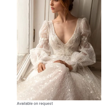
Available on request