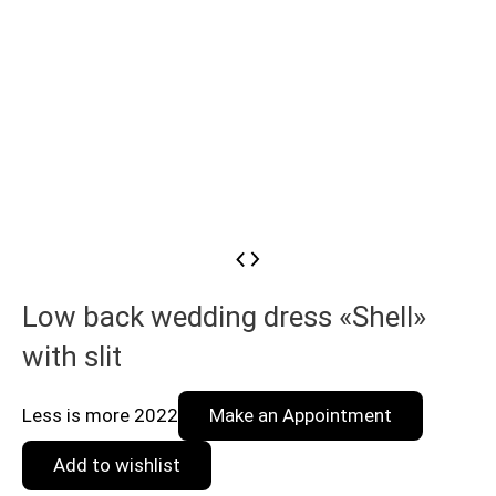
Low back wedding dress «Shell»
with slit
Less is more 2022
Make an Appointment
Add to wishlist