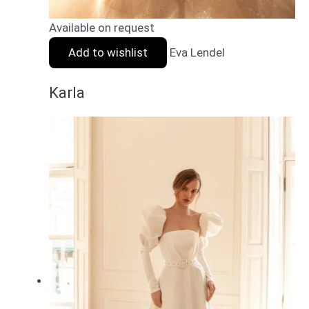
Available on request
Add to wishlist
Eva Lendel
Karla