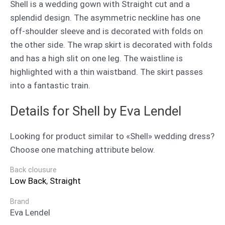
Shell is a wedding gown with Straight cut and a
splendid design. The asymmetric neckline has one
off-shoulder sleeve and is decorated with folds on
the other side. The wrap skirt is decorated with folds
and has a high slit on one leg. The waistline is
highlighted with a thin waistband. The skirt passes
into a fantastic train.
Details for Shell by Eva Lendel
Looking for product similar to «Shell» wedding dress?
Choose one matching attribute below.
Back clousure
Low Back
,
Straight
Brand
Eva Lendel