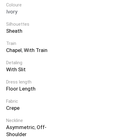
Coloure
Ivory
Silhouettes
Sheath
Train
Chapel
,
With Train
Detaling
With Slit
Dress length
Floor Length
Fabric
Crepe
Neckline
Asymmetric
,
Off-
Shoulder