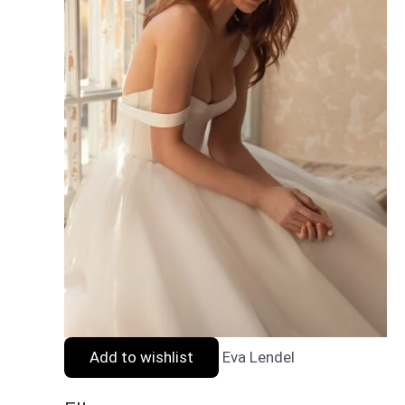
Add to wishlist
Eva Lendel