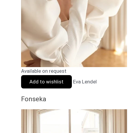
Available on request
Add to wishlist
Eva Lendel
Fonseka