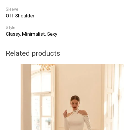
Sleeve
Off-Shoulder
Style
Classy
,
Minimalist
,
Sexy
Related products