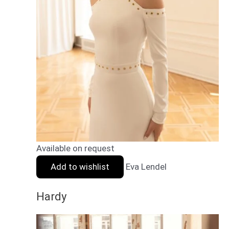
Available on request
Add to wishlist
Eva Lendel
Hardy