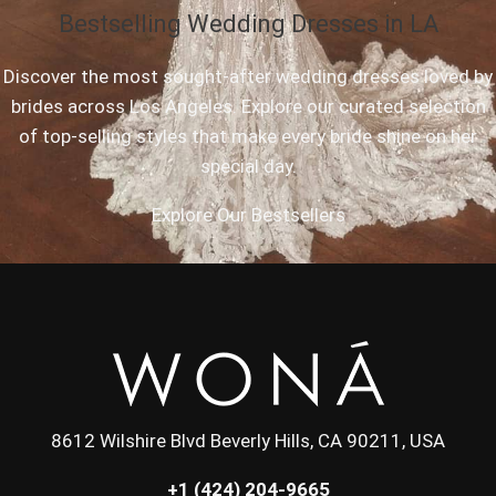
Bestselling Wedding Dresses in LA
Discover the most sought-after wedding dresses loved by
brides across Los Angeles. Explore our curated selection
of top-selling styles that make every bride shine on her
special day.
Explore Our Bestsellers
8612 Wilshire Blvd Beverly Hills, CA 90211, USA
+1 (424) 204-9665