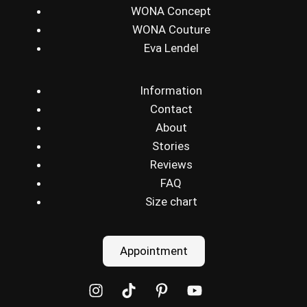
WONA Concept
WONA Couture
Eva Lendel
Information
Contact
About
Stories
Reviews
FAQ
Size chart
Appointment