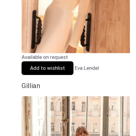
Available on request
Add to wishlist
Eva Lendel
Gillian