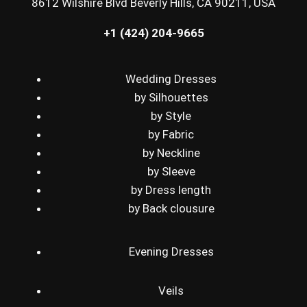
8612 Wilshire Blvd Beverly Hills, CA 90211, USA
+1 (424) 204-9665
Wedding Dresses
by Silhouettes
by Style
by Fabric
by Neckline
by Sleeve
by Dress length
by Back clousure
Evening Dresses
Veils