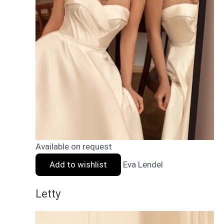
Available on request
Add to wishlist
Eva Lendel
Letty