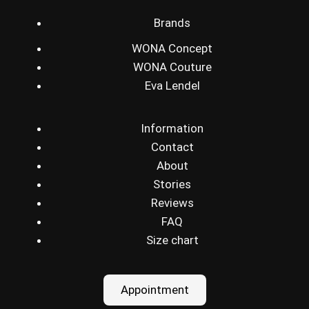
Brands
WONA Concept
WONA Couture
Eva Lendel
Information
Contact
About
Stories
Reviews
FAQ
Size chart
Appointment