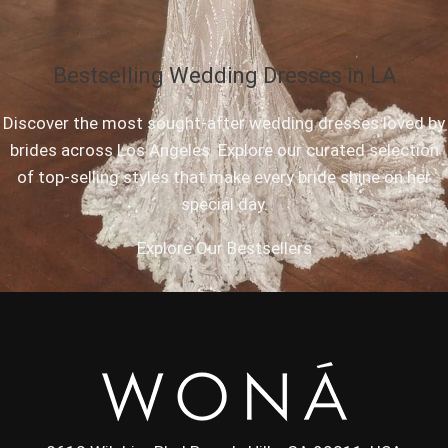
Bestselling Wedding Dresses in LA
Discover the most sought-after wedding dresses loved by
brides across Los Angeles. Explore our curated selection
of top-selling styles that make every bride shine on her
special day.
Explore Our Bestsellers