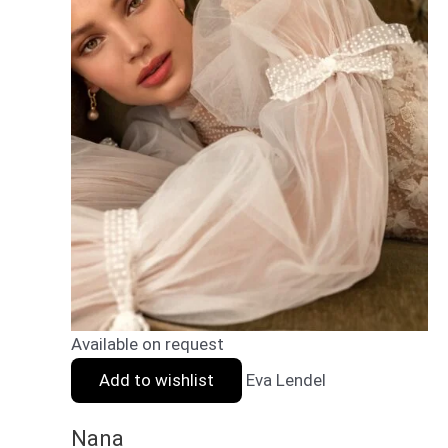
Available on request
Add to wishlist
Eva Lendel
Nana