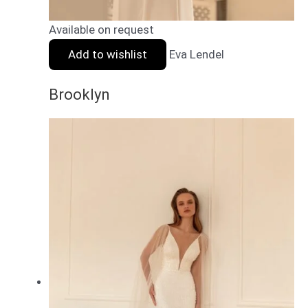
Available on request
Add to wishlist
Eva Lendel
Brooklyn