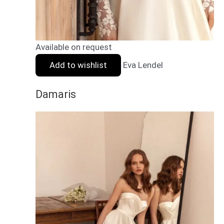
Available on request
Add to wishlist
Eva Lendel
Damaris