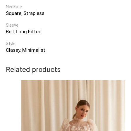
Neckline
Square
,
Strapless
Sleeve
Bell
,
Long Fitted
Style
Classy
,
Minimalist
Related products