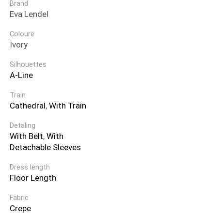
Brand
Eva Lendel
Coloure
Ivory
Silhouettes
A-Line
Train
Cathedral
,
With Train
Detaling
With Belt
,
With
Detachable Sleeves
Dress length
Floor Length
Fabric
Crepe