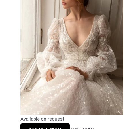
Available on request