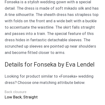
Fonseka is a stylish wedding gown with a special
detail. The dress is made of soft mikado silk and has
A-line silhouette. The sheath dress has strapless top
with folds on the front and a wide belt with a buckle
to accentuate the waistline. The skirt falls straight
and passes into a train. The special feature of this
dress hides in fantastic detachable sleeves. The
scrunched up sleeves are pointed up near shoulders
and become fitted closer to arms.
Details for Fonseka by Eva Lendel
Looking for product similar to «Fonseka» wedding
dress? Choose one matching attribute below.
Back clousure
Low Back
,
Straight