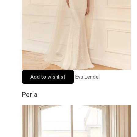
Add to wishlist
Eva Lendel
Perla