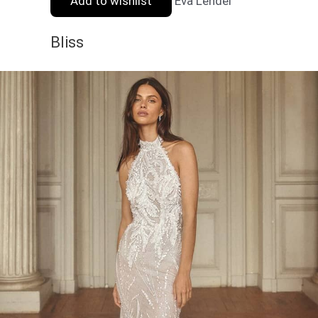
Add to wishlist
Eva Lendel
Bliss