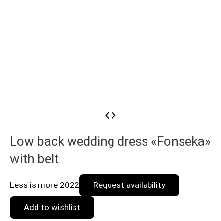
Low back wedding dress «Fonseka»
with belt
Less is more 2022
Request availability
Add to wishlist