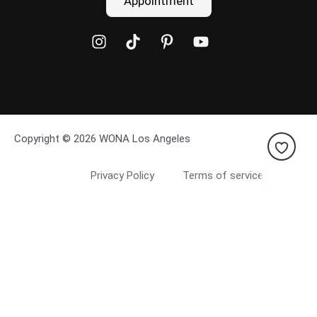
Appointment
Copyright © 2026 WONA Los Angeles
Privacy Policy
Terms of service