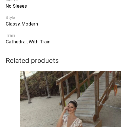
No Sleees
Style
Classy
,
Modern
Train
Cathedral
,
With Train
Related products