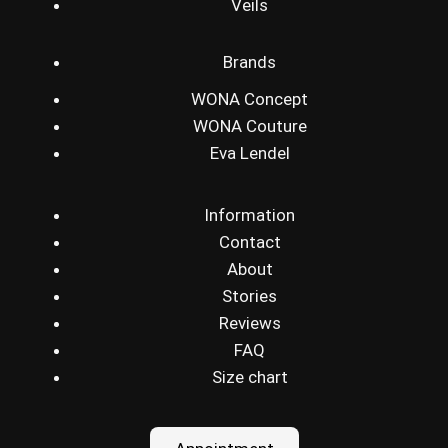
Veils
Brands
WONA Concept
WONA Couture
Eva Lendel
Information
Contact
About
Stories
Reviews
FAQ
Size chart