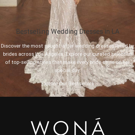
Bestselling Wedding Dresses in LA
Discover the most sought-after wedding dresses loved by
brides across Los Angeles. Explore our curated selection
of top-selling styles that make every bride shine on her
special day.
Explore Our Bestsellers