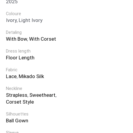
2025
Coloure
Ivory, Light Ivory
Detaling
With Bow
,
With Corset
Dress length
Floor Length
Fabric
Lace
,
Mikado Silk
Neckline
Strapless
,
Sweetheart
,
Corset Style
Silhouettes
Ball Gown
Sleeve