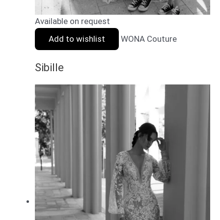
Available on request
Add to wishlist
WONA Couture
Sibille