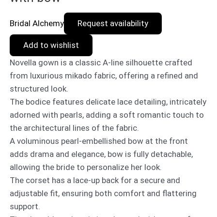
Bridal Alchemy
Request availability
Add to wishlist
Novella gown is a classic A-line silhouette crafted
from luxurious mikado fabric, offering a refined and
structured look.
The bodice features delicate lace detailing, intricately
adorned with pearls, adding a soft romantic touch to
the architectural lines of the fabric.
A voluminous pearl-embellished bow at the front
adds drama and elegance, bow is fully detachable,
allowing the bride to personalize her look.
The corset has a lace-up back for a secure and
adjustable fit, ensuring both comfort and flattering
support.