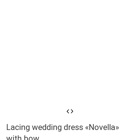
Lacing wedding dress «Novella»
with bow