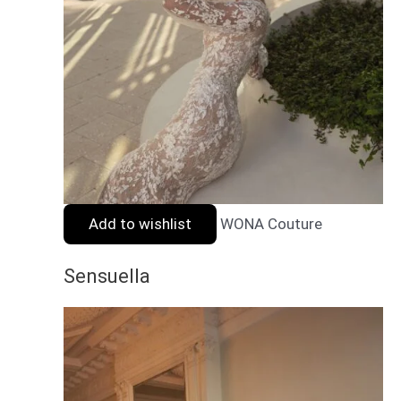
Add to wishlist
WONA Couture
Sensuella