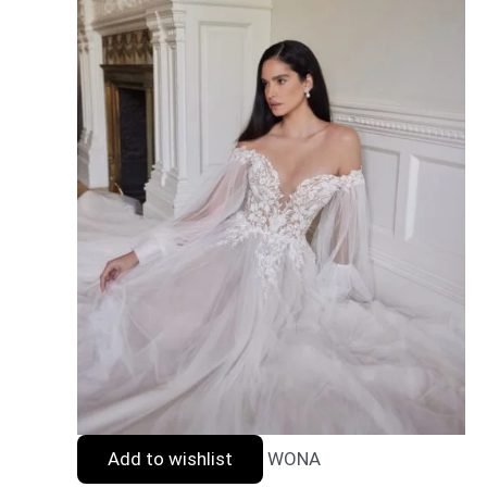
Add to wishlist
WONA