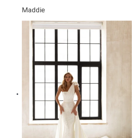
Maddie