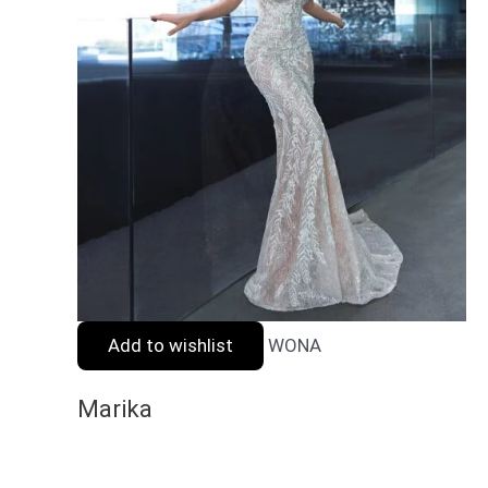
Add to wishlist
WONA
Marika