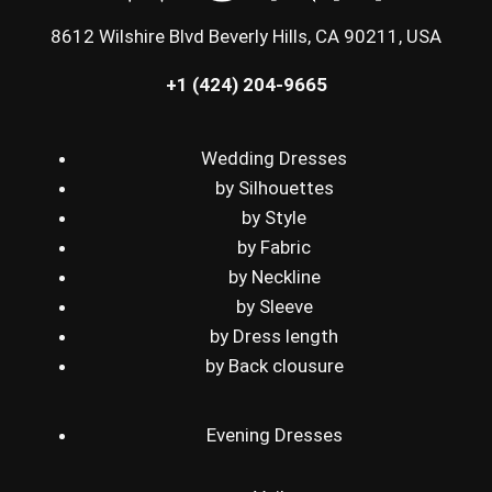
8612 Wilshire Blvd Beverly Hills, CA 90211, USA
+1 (424) 204-9665
Wedding Dresses
by Silhouettes
by Style
by Fabric
by Neckline
by Sleeve
by Dress length
by Back clousure
Evening Dresses