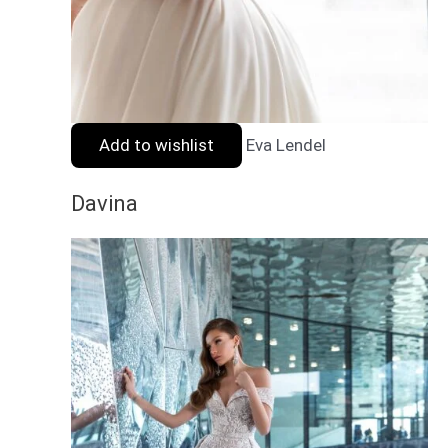
Add to wishlist
Eva Lendel
Davina