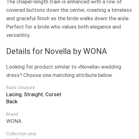
The chapel-length train is enhanced with a row of
covered buttons down the center, creating a timeless
and graceful finish as the bride walks down the aisle.
Perfect for a bride who values both elegance and
versatility.
Details for Novella by WONA
Looking for product similar to «Novella» wedding
dress? Choose one matching attribute below.
Back clousure
Lacing
,
Straight
,
Corset
Back
Brand
WONA
Collection year