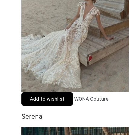
Add to wishlist
WONA Couture
Serena