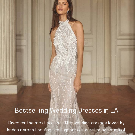
Bestselling Wedding Dresses in LA
Discover the most sought-after wedding dresses loved by
brides across Los Angeles. Explore our curated selection of