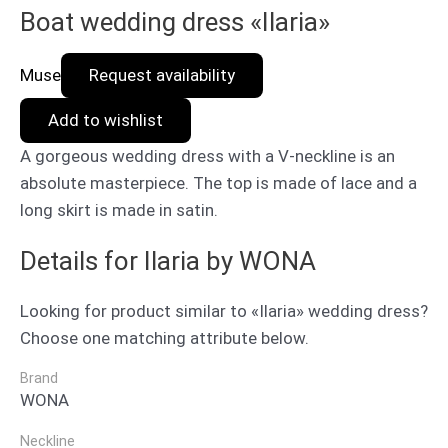
Boat wedding dress «Ilaria»
Muse
Request availability
Add to wishlist
A gorgeous wedding dress with a V-neckline is an
absolute masterpiece. The top is made of lace and a
long skirt is made in satin.
Details for Ilaria by WONA
Looking for product similar to «Ilaria» wedding dress?
Choose one matching attribute below.
Brand
WONA
Neckline