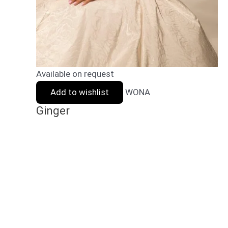
Available on request
Add to wishlist
WONA
Ginger