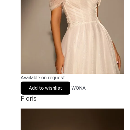
Available on request
Add to wishlist
WONA
Floris