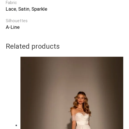
Fabric
Lace
,
Satin
,
Sparkle
Silhouettes
A-Line
Related products