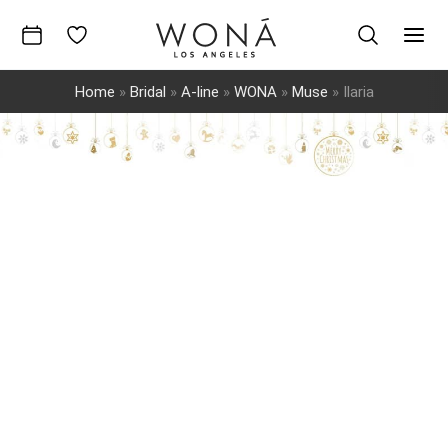
Skip
to
Mai
content
Home
»
Bridal
»
A-line
»
WONA
»
Muse
»
Ilaria
Men