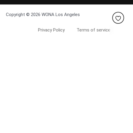
Copyright © 2026 WONA Los Angeles
Privacy Policy
Terms of service