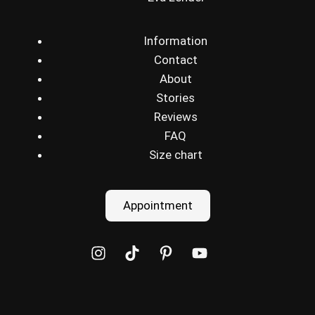
Information
Contact
About
Stories
Reviews
FAQ
Size chart
Appointment