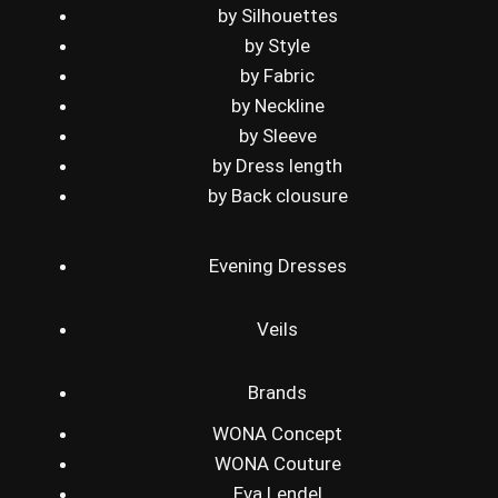
by Silhouettes
by Style
by Fabric
by Neckline
by Sleeve
by Dress length
by Back clousure
Evening Dresses
Veils
Brands
WONA Concept
WONA Couture
Eva Lendel