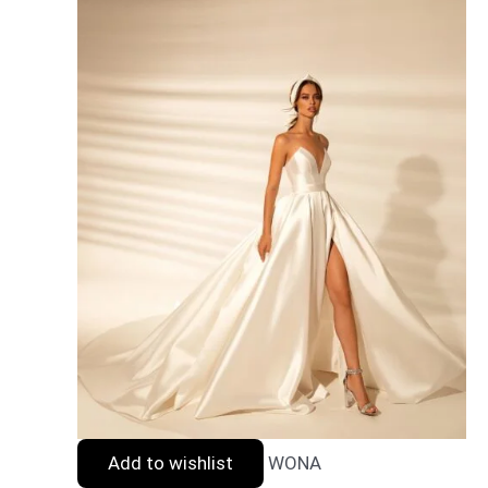
Add to wishlist
WONA