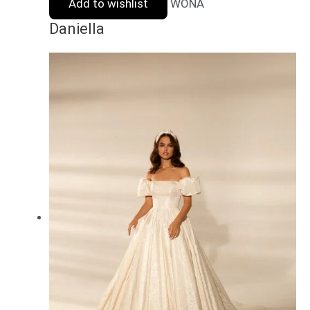
Add to wishlist
WONA
Daniella