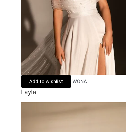
Add to wishlist
WONA
Layla