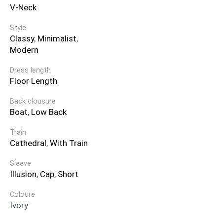
V-Neck
Style
Classy
,
Minimalist
,
Modern
Dress length
Floor Length
Back clousure
Boat
,
Low Back
Train
Cathedral
,
With Train
Sleeve
Illusion
,
Cap
,
Short
Coloure
Ivory