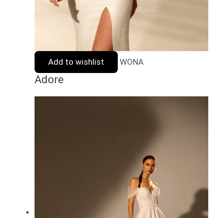
Add to wishlist
WONA
Adore