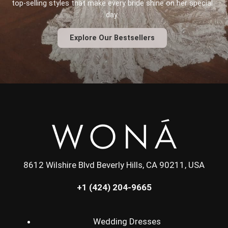
top-selling styles that make every bride shine on her special
day.
Explore Our Bestsellers
8612 Wilshire Blvd Beverly Hills, CA 90211, USA
+1 (424) 204-9665
Wedding Dresses