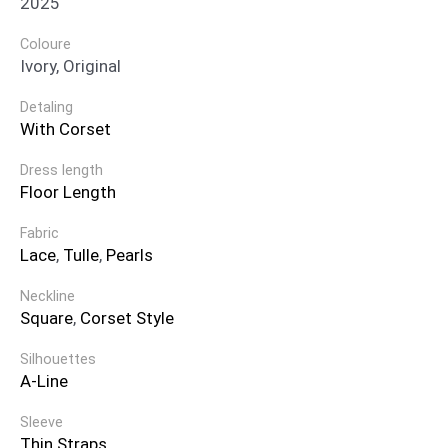
2025
Coloure
Ivory, Original
Detaling
With Corset
Dress length
Floor Length
Fabric
Lace
,
Tulle
,
Pearls
Neckline
Square
,
Corset Style
Silhouettes
A-Line
Sleeve
Thin Straps