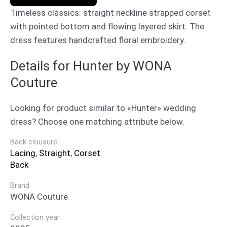
Timeless classics: straight neckline strapped corset
with pointed bottom and flowing layered skirt. The
dress features handcrafted floral embroidery.
Details for Hunter by WONA
Couture
Looking for product similar to «Hunter» wedding
dress? Choose one matching attribute below.
Back clousure
Lacing
,
Straight
,
Corset
Back
Brand
WONA Couture
Collection year