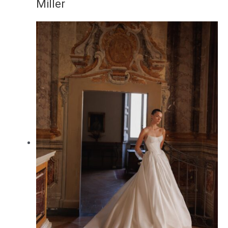
Miller