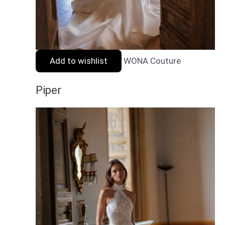
Add to wishlist
WONA Couture
Piper