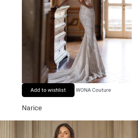
Add to wishlist
WONA Couture
Narice