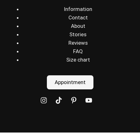
Information
Contact
About
Stories
Reviews
FAQ
Size chart
Appointment