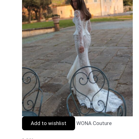
Add to wishlist
WONA Couture