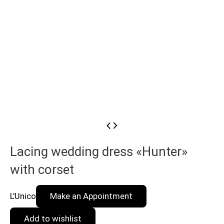
Lacing wedding dress «Hunter»
with corset
L'Unico
Make an Appointment
Add to wishlist