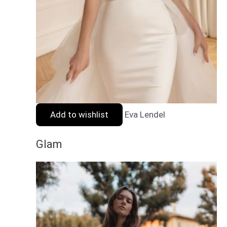
Add to wishlist
Eva Lendel
Glam