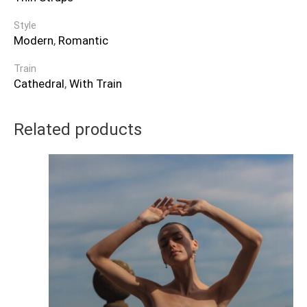
Style
Modern
,
Romantic
Train
Cathedral
,
With Train
Related products