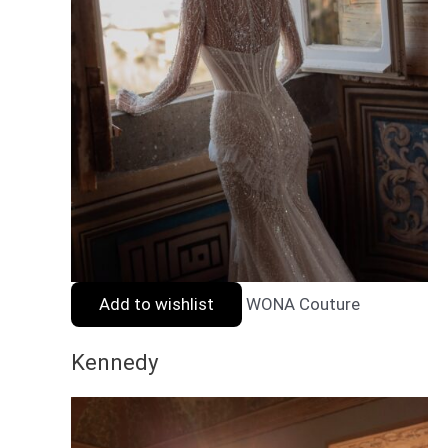
Add to wishlist
WONA Couture
Kennedy