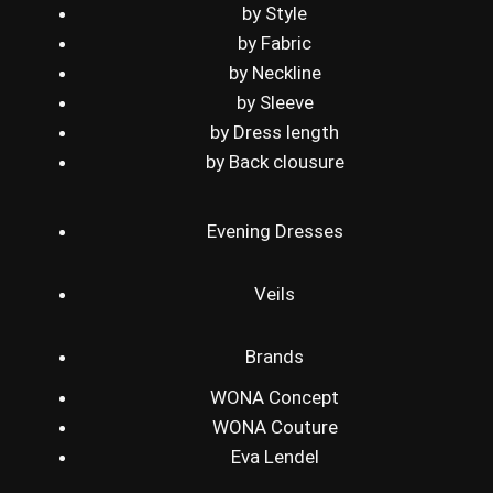
by Style
by Fabric
by Neckline
by Sleeve
by Dress length
by Back clousure
Evening Dresses
Veils
Brands
WONA Concept
WONA Couture
Eva Lendel