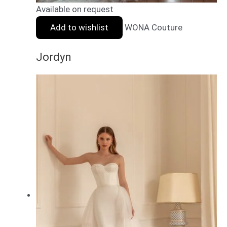
Available on request
Add to wishlist
WONA Couture
Jordyn