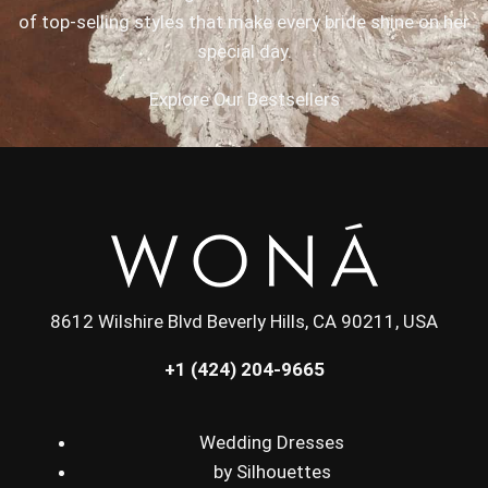
of top-selling styles that make every bride shine on her
special day.
Explore Our Bestsellers
8612 Wilshire Blvd Beverly Hills, CA 90211, USA
+1 (424) 204-9665
Wedding Dresses
by Silhouettes