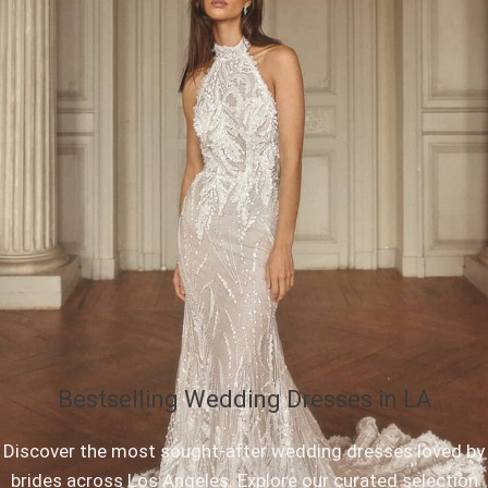
Bestselling Wedding Dresses in LA
Discover the most sought-after wedding dresses loved by
brides across Los Angeles. Explore our curated selection