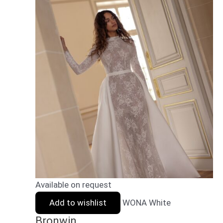
Available on request
Add to wishlist
WONA White
Bronwin