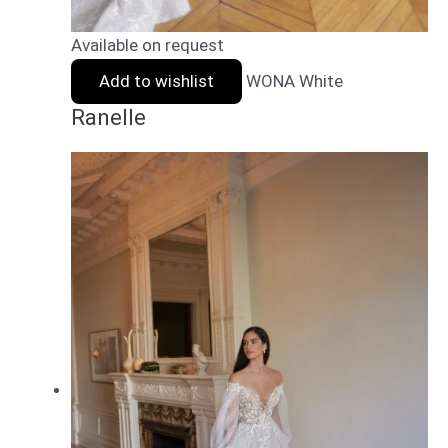
Available on request
Add to wishlist
WONA White
Ranelle