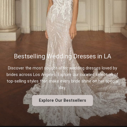
Bestselling Wedding Dresses in LA
Discover the most sought-after wedding dresses loved by
brides across Los Angeles. Explore our curated selection of
top-selling styles that make every bride shine on her special
day.
Explore Our Bestsellers