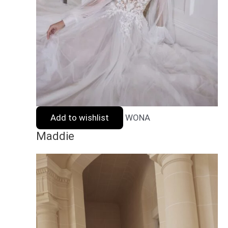
Add to wishlist
WONA
Maddie