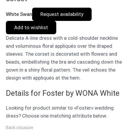
White Swan
Request availability
Add to wishlist
Delicate A-line dress with a cold-shoulder neckline
and voluminous floral appliqués over the draped
sleeves. The corset is decorated with flowers and
beads, embellishing the bra and cascading down the
gown in a shiny floral pattern. The veil echoes the
design with appliqués at the hem.
Details for Foster by WONA White
Looking for product similar to «Foster» wedding
dress? Choose one matching attribute below.
Back clousure