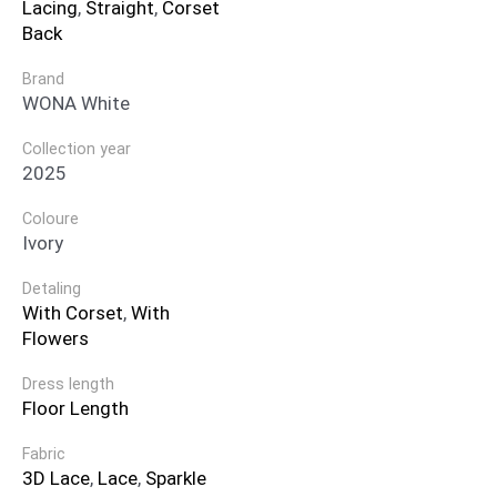
Lacing
,
Straight
,
Corset
Back
Brand
WONA White
Collection year
2025
Coloure
Ivory
Detaling
With Corset
,
With
Flowers
Dress length
Floor Length
Fabric
3D Lace
,
Lace
,
Sparkle