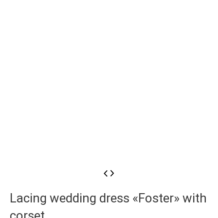
Lacing wedding dress «Foster» with
corset