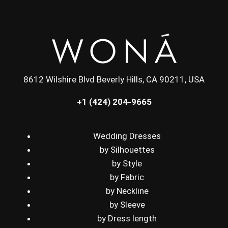
8612 Wilshire Blvd Beverly Hills, CA 90211, USA
+1 (424) 204-9665
Wedding Dresses
by Silhouettes
by Style
by Fabric
by Neckline
by Sleeve
by Dress length