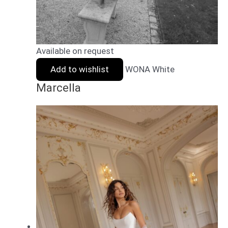
Available on request
Add to wishlist
WONA White
Marcella