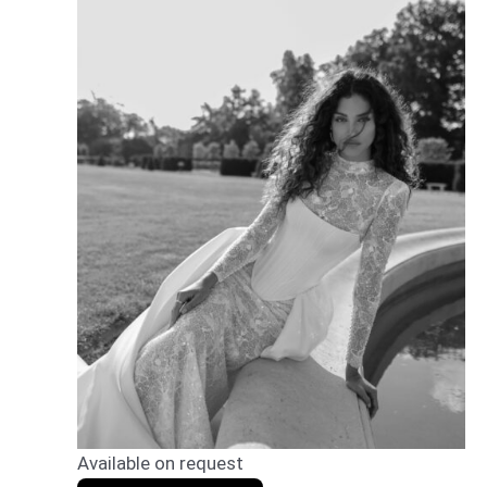
Available on request