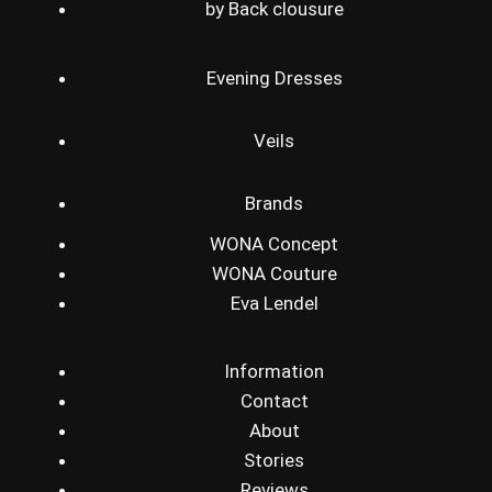
by Back clousure
Evening Dresses
Veils
Brands
WONA Concept
WONA Couture
Eva Lendel
Information
Contact
About
Stories
Reviews