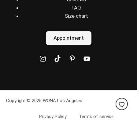
FAQ
Size chart
Appointment
Copyright © 2026 WONA Los Angeles
Privacy Policy
Terms of service