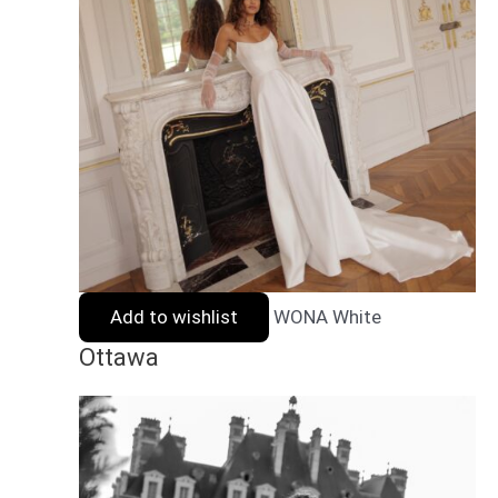
Add to wishlist
WONA White
Ottawa