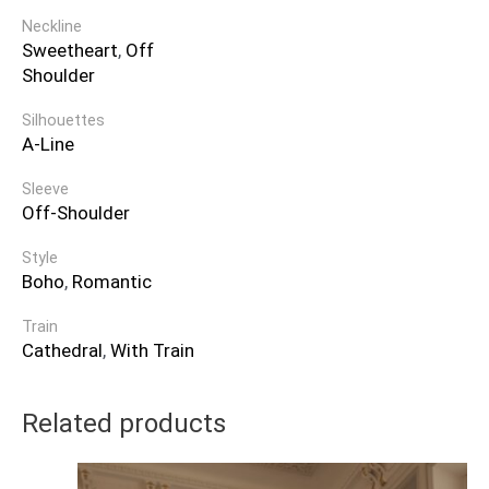
Neckline
Sweetheart
,
Off
Shoulder
Silhouettes
A-Line
Sleeve
Off-Shoulder
Style
Boho
,
Romantic
Train
Cathedral
,
With Train
Related products