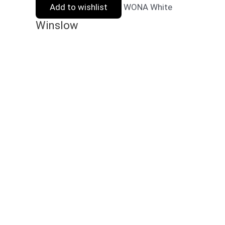
Add to wishlist
WONA White
Winslow