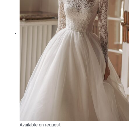
Available on request