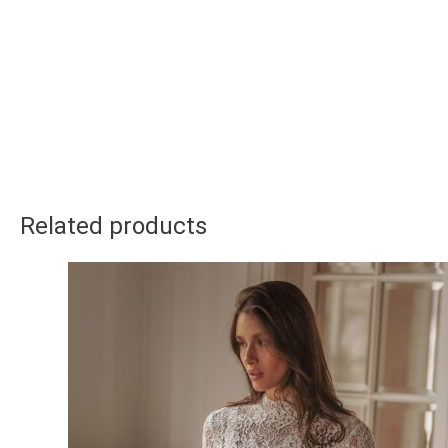
Related products