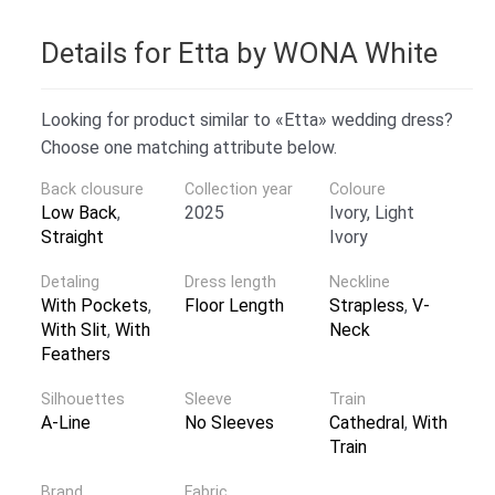
Details for Etta by WONA White
Looking for product similar to «Etta» wedding dress?
Choose one matching attribute below.
Back clousure
Collection year
Coloure
Low Back
,
2025
Ivory, Light
Straight
Ivory
Detaling
Dress length
Neckline
With Pockets
,
Floor Length
Strapless
,
V-
With Slit
,
With
Neck
Feathers
Silhouettes
Sleeve
Train
A-Line
No Sleeves
Cathedral
,
With
Train
Brand
Fabric