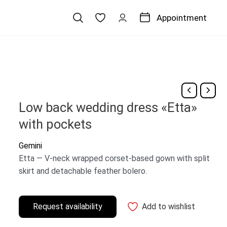
Appointment
Low back wedding dress «Etta»
with pockets
Gemini
Etta — V-neck wrapped corset-based gown with split
skirt and detachable feather bolero.
Request availability
Add to wishlist