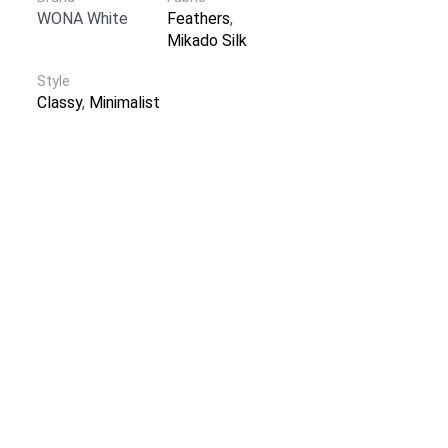
WONA White
Feathers
,
Mikado Silk
Style
Classy
,
Minimalist