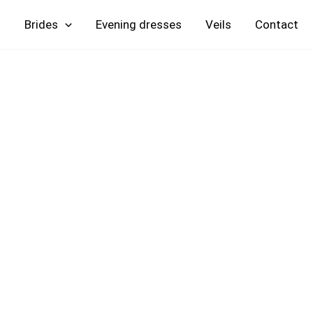
Skip
Brides
Evening
Veils
Contact
to
content