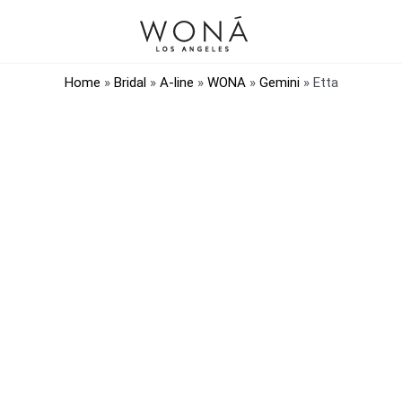
Home
»
Bridal
»
A-line
»
WONA
»
Gemini
»
Etta