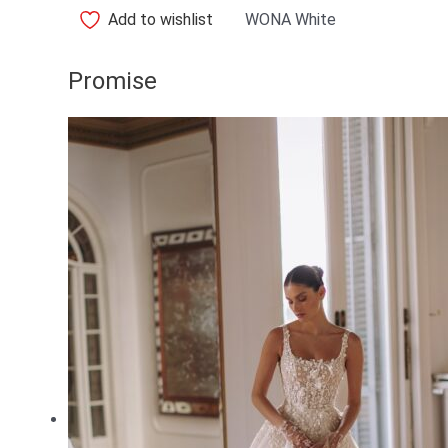
Add to wishlist
WONA White
Promise