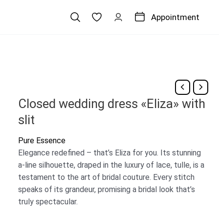
Appointment
Closed wedding dress «Eliza» with
slit
Pure Essence
Elegance redefined – that’s Eliza for you. Its stunning
a-line silhouette, draped in the luxury of lace, tulle, is a
testament to the art of bridal couture. Every stitch
speaks of its grandeur, promising a bridal look that’s
truly spectacular.