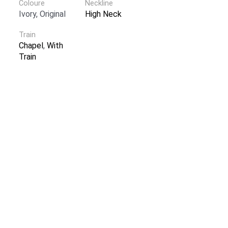
Coloure
Neckline
Ivory, Original
High Neck
Train
Chapel
,
With
Train