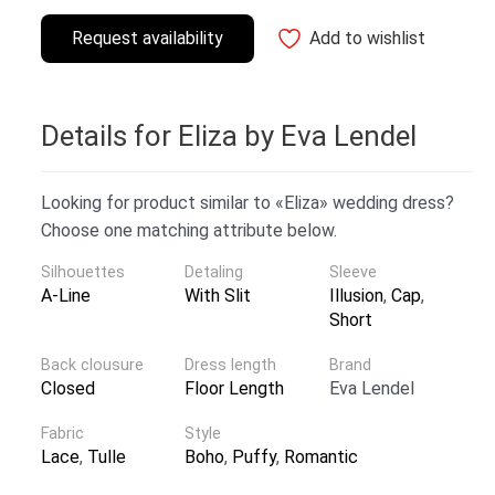
Request availability
Add to wishlist
Details for Eliza by Eva Lendel
Looking for product similar to «Eliza» wedding dress?
Choose one matching attribute below.
Silhouettes
Detaling
Sleeve
A-Line
With Slit
Illusion
,
Cap
,
Short
Back clousure
Dress length
Brand
Closed
Floor Length
Eva Lendel
Fabric
Style
Lace
,
Tulle
Boho
,
Puffy
,
Romantic