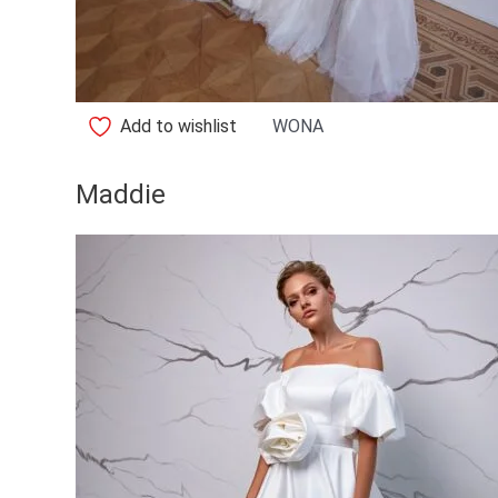
Add to wishlist
WONA
Maddie