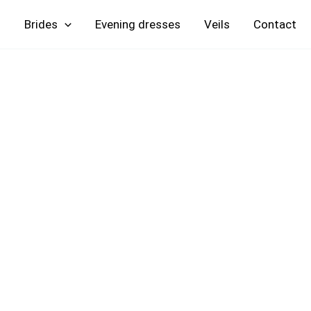
Skip
Brides
Evening
Veils
Contact
to
content