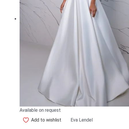
Available on request
Add to wishlist
Eva Lendel