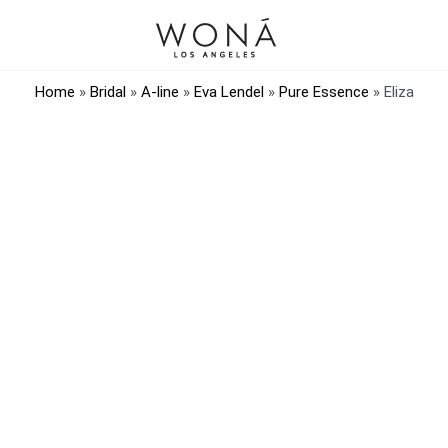
Home
»
Bridal
»
A-line
»
Eva Lendel
»
Pure Essence
»
Eliza