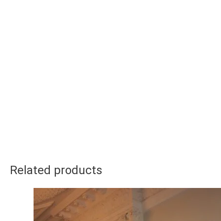
Related products