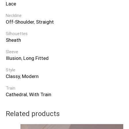
Lace
Neckline
Off-Shoulder
,
Straight
Silhouettes
Sheath
Sleeve
Illusion
,
Long Fitted
Style
Classy
,
Modern
Train
Cathedral
,
With Train
Related products