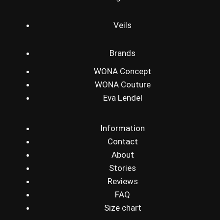
Veils
Brands
WONA Concept
WONA Couture
Eva Lendel
Information
Contact
About
Stories
Reviews
FAQ
Size chart