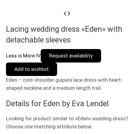
Lacing wedding dress «Eden» with
detachable sleeves
Less is More IV
Request availability
Add to wishlist
Eden – cold-shoulder guipure lace dress with heart-
shaped neckline and a medium length trail.
Details for Eden by Eva Lendel
Looking for product similar to «Eden» wedding dress?
Choose one matching attribute below.