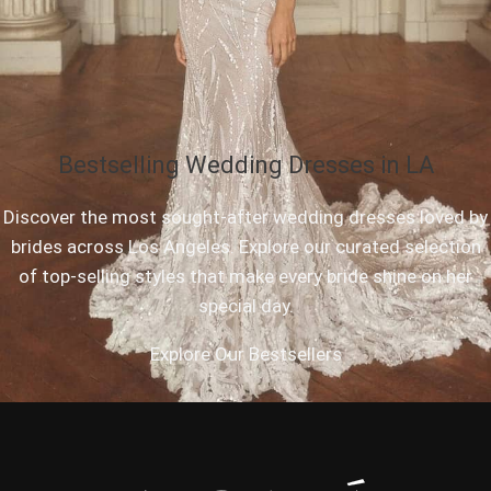
Bestselling Wedding Dresses in LA
Discover the most sought-after wedding dresses loved by
brides across Los Angeles. Explore our curated selection
of top-selling styles that make every bride shine on her
special day.
Explore Our Bestsellers