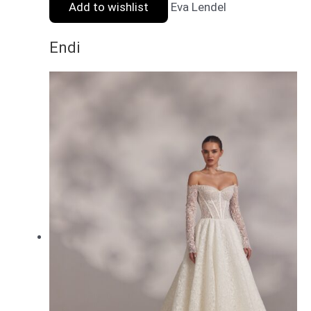
Add to wishlist
Eva Lendel
Endi