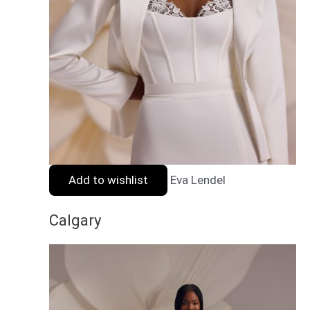
Add to wishlist
Eva Lendel
Calgary