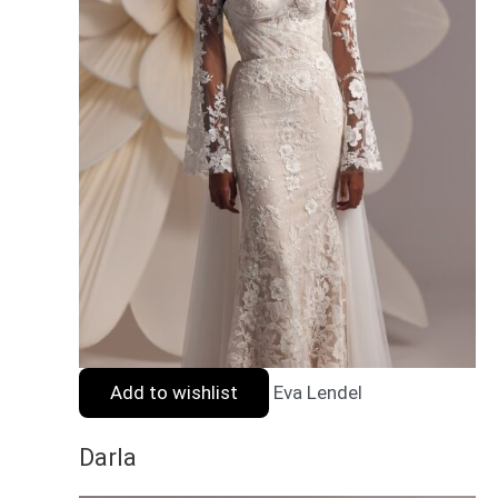
Add to wishlist
Eva Lendel
Darla