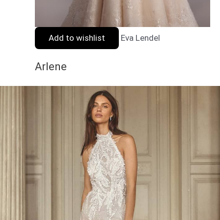
Add to wishlist
Eva Lendel
Arlene