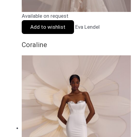
Available on request
Add to wishlist
Eva Lendel
Coraline