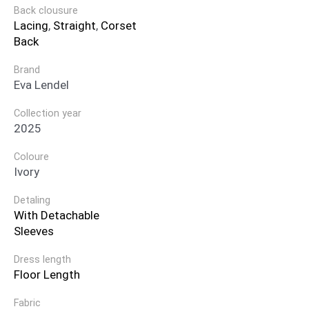
Back clousure
Lacing
,
Straight
,
Corset
Back
Brand
Eva Lendel
Collection year
2025
Coloure
Ivory
Detaling
With Detachable
Sleeves
Dress length
Floor Length
Fabric