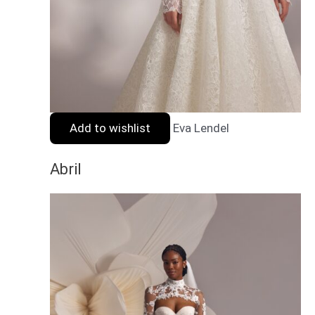
Add to wishlist
Eva Lendel
Abril