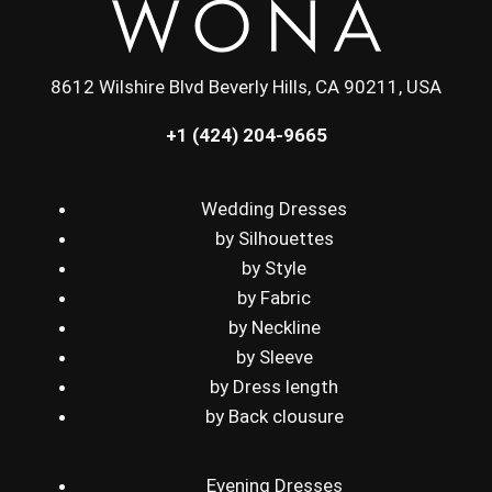
8612 Wilshire Blvd Beverly Hills, CA 90211, USA
+1 (424) 204-9665
Wedding Dresses
by Silhouettes
by Style
by Fabric
by Neckline
by Sleeve
by Dress length
by Back clousure
Evening Dresses