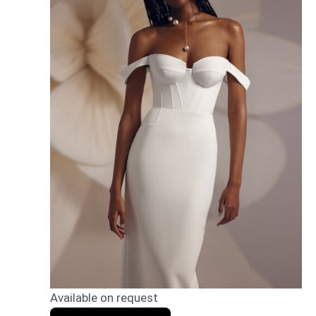
Available on request