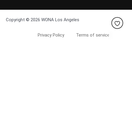
Copyright © 2026 WONA Los Angeles
Privacy Policy
Terms of service