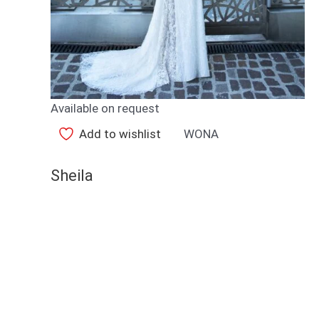
Available on request
Add to wishlist
WONA
Sheila