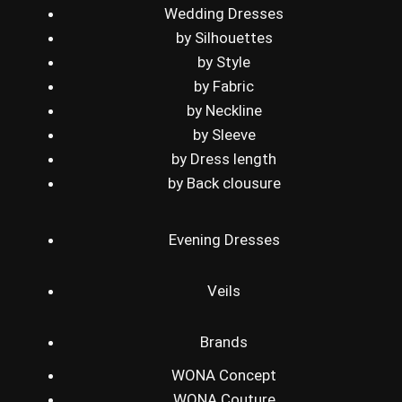
Wedding Dresses
by Silhouettes
by Style
by Fabric
by Neckline
by Sleeve
by Dress length
by Back clousure
Evening Dresses
Veils
Brands
WONA Concept
WONA Couture