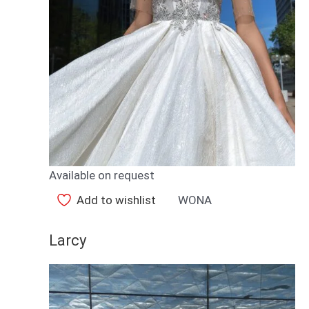
Available on request
Add to wishlist
WONA
Larcy