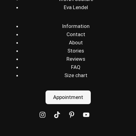
Eva Lendel
Information
Contact
About
Stories
Reviews
FAQ
Size chart
Appointment