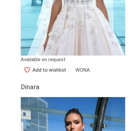
Available on request
Add to wishlist
WONA
Dinara