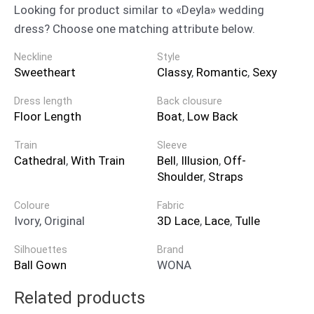
Looking for product similar to «Deyla» wedding
dress? Choose one matching attribute below.
Neckline
Style
Sweetheart
Classy
,
Romantic
,
Sexy
Dress length
Back clousure
Floor Length
Boat
,
Low Back
Train
Sleeve
Cathedral
,
With Train
Bell
,
Illusion
,
Off-
Shoulder
,
Straps
Coloure
Fabric
Ivory, Original
3D Lace
,
Lace
,
Tulle
Silhouettes
Brand
Ball Gown
WONA
Related products