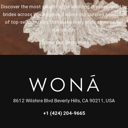
Discover the most sought-after wedding dresses loved by
brides across Los Angeles. Explore our curated selection
of top-selling styles that make every bride shine on her
special day.
Explore Our Bestsellers
8612 Wilshire Blvd Beverly Hills, CA 90211, USA
+1 (424) 204-9665