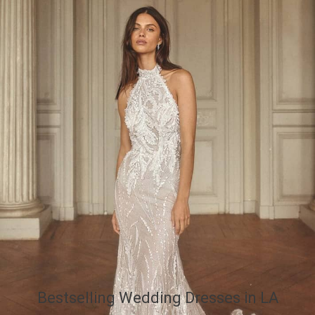
Bestselling Wedding Dresses in LA