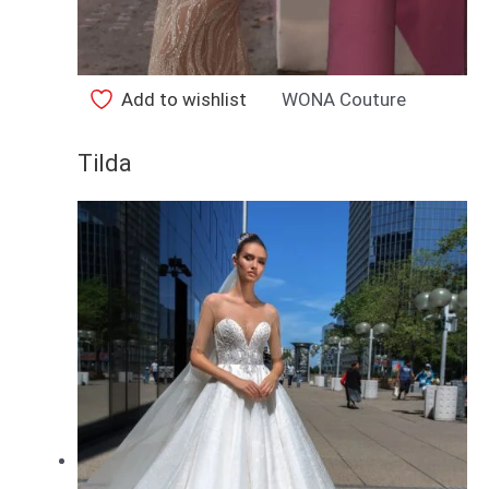
Add to wishlist
WONA Couture
Tilda