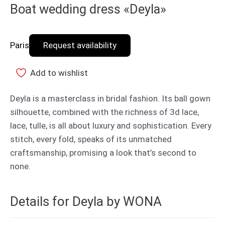
Boat wedding dress «Deyla»
Paris
Request availability
Add to wishlist
Deyla is a masterclass in bridal fashion. Its ball gown
silhouette, combined with the richness of 3d lace,
lace, tulle, is all about luxury and sophistication. Every
stitch, every fold, speaks of its unmatched
craftsmanship, promising a look that’s second to
none.
Details for Deyla by WONA