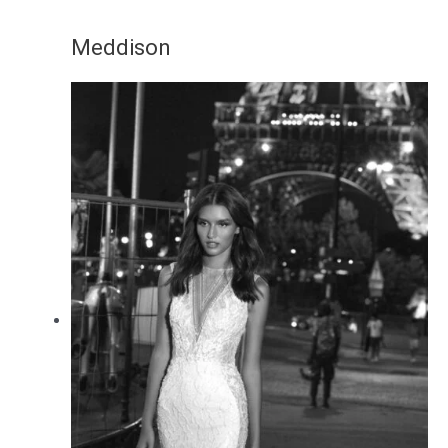
Meddison