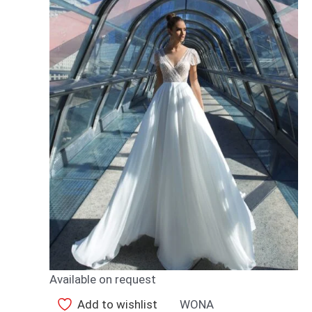
Available on request
Add to wishlist
WONA