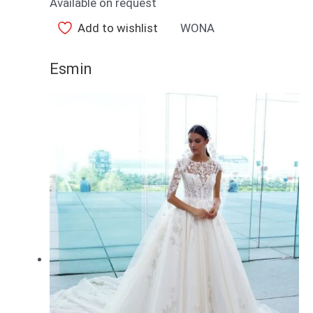
Available on request
Add to wishlist
WONA
Esmin