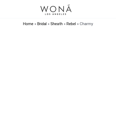
Home
»
Bridal
»
Sheath
»
Rebel
»
Charmy