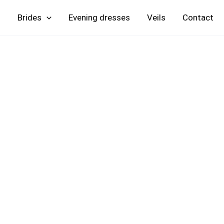
Skip
Brides
Evening
Veils
Contact
to
content