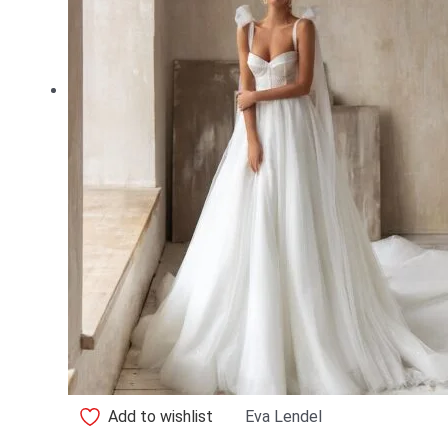
Add to wishlist
Eva Lendel