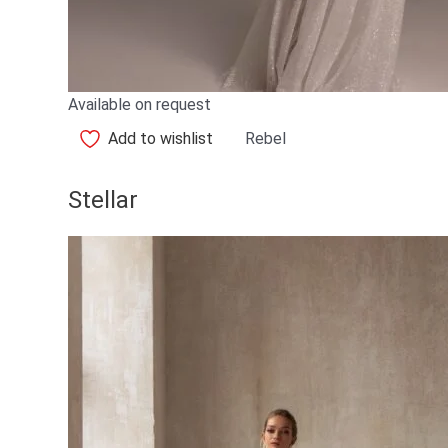
Available on request
Add to wishlist
Rebel
Stellar