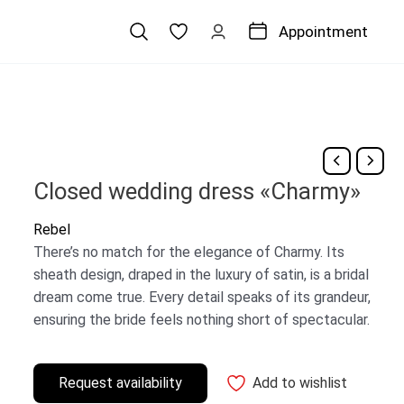
Appointment
Closed wedding dress «Charmy»
Rebel
There’s no match for the elegance of Charmy. Its
sheath design, draped in the luxury of satin, is a bridal
dream come true. Every detail speaks of its grandeur,
ensuring the bride feels nothing short of spectacular.
Request availability
Add to wishlist