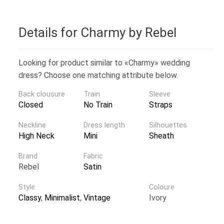
Details for Charmy by Rebel
Looking for product similar to «Charmy» wedding
dress? Choose one matching attribute below.
Back clousure
Train
Sleeve
Closed
No Train
Straps
Neckline
Dress length
Silhouettes
High Neck
Mini
Sheath
Brand
Fabric
Rebel
Satin
Style
Coloure
Classy
,
Minimalist
,
Vintage
Ivory