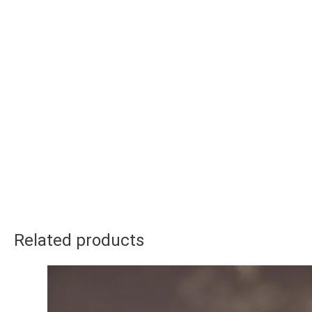
Related products