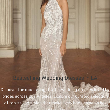
Bestselling Wedding Dresses in LA
Discover the most sought-after wedding dresses loved by
brides across Los Angeles. Explore our curated selection
of top-selling styles that make every bride shine on her
special day.