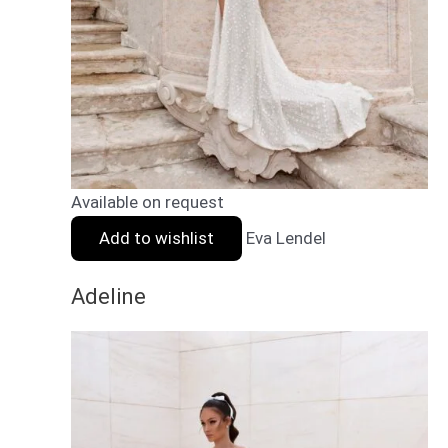
Available on request
Add to wishlist
Eva Lendel
Adeline