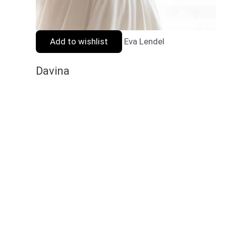
Add to wishlist
Eva Lendel
Davina