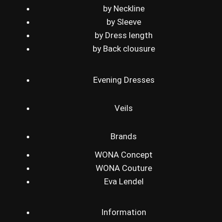
by Neckline
by Sleeve
by Dress length
by Back clousure
Evening Dresses
Veils
Brands
WONA Concept
WONA Couture
Eva Lendel
Information