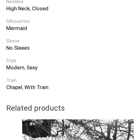
Neckline
High Neck
,
Closed
Silhouettes
Mermaid
Sleeve
No Sleees
Style
Modern
,
Sexy
Train
Chapel
,
With Train
Related products