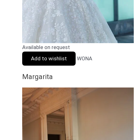
Available on request
Add to wishlist
WONA
Margarita