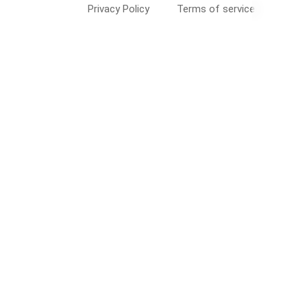
Privacy Policy
Terms of service