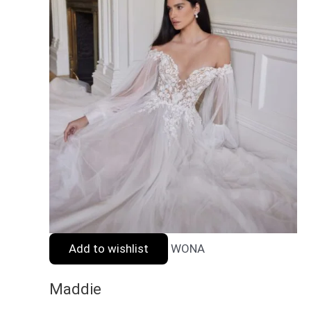
Add to wishlist
WONA
Maddie