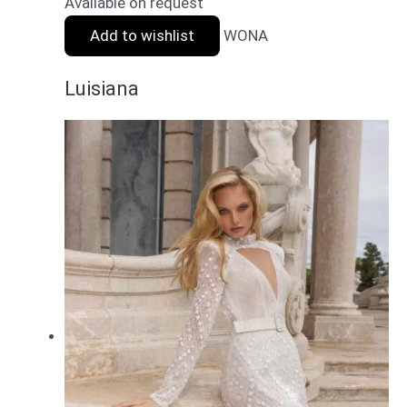
Available on request
Add to wishlist
WONA
Luisiana