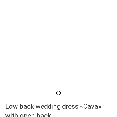
Low back wedding dress «Cava»
with open back