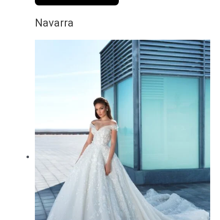
Navarra