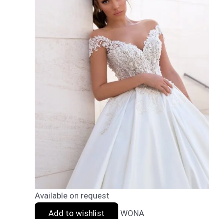
Available on request
Add to wishlist
WONA