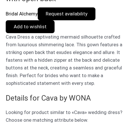
Bridal Alchemy
Request availability
Add to wishlist
Cava Dress a captivating mermaid silhouette crafted
from luxurious shimmering lace. This gown features a
striking open back that exudes elegance and allure. It
fastens with a hidden zipper at the back and delicate
buttons at the neck, creating a seamless and graceful
finish. Perfect for brides who want to make a
sophisticated statement with every step.
Details for Cava by WONA
Looking for product similar to «Cava» wedding dress?
Choose one matching attribute below.