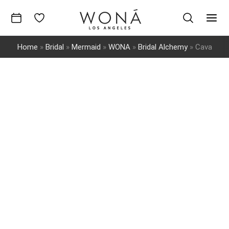
Skip
to
Mai
content
Home
»
Bridal
»
Mermaid
»
WONA
»
Bridal Alchemy
»
Cava
Men