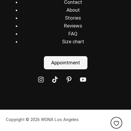
Contact
About
Stories
Reviews
FAQ
Size chart
Appointment
Copyright © 2026 WONA Los Angeles