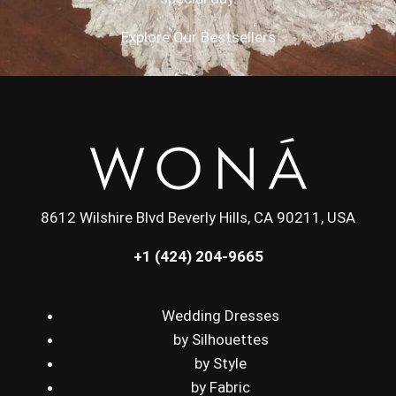
Explore Our Bestsellers
8612 Wilshire Blvd Beverly Hills, CA 90211, USA
+1 (424) 204-9665
Wedding Dresses
by Silhouettes
by Style
by Fabric