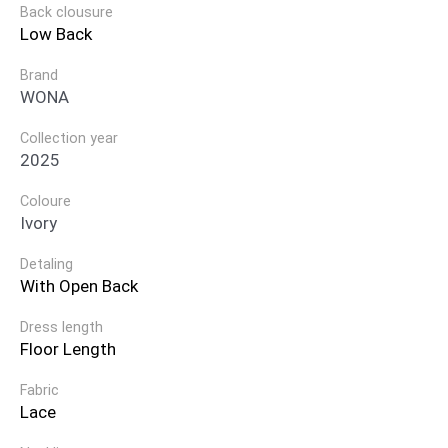
Back clousure
Low Back
Brand
WONA
Collection year
2025
Coloure
Ivory
Detaling
With Open Back
Dress length
Floor Length
Fabric
Lace