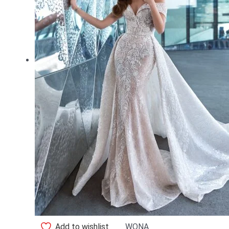
Add to wishlist
WONA