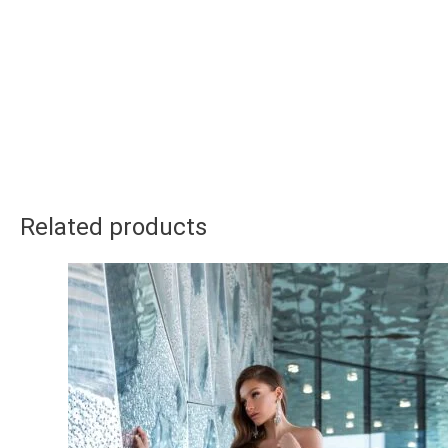
Related products