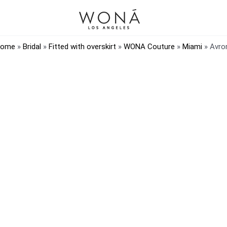
ome
»
Bridal
»
Fitted with overskirt
»
WONA Couture
»
Miami
»
Avro