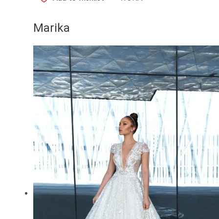
Marika