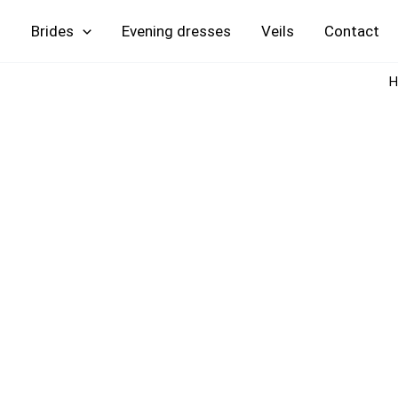
Skip
Brides
Evening
Veils
Contact
to
content
H