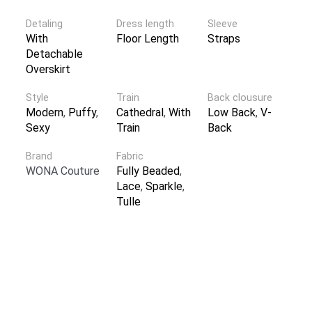
Detaling
Dress length
Sleeve
With
Floor Length
Straps
Detachable
Overskirt
Style
Train
Back clousure
Modern
,
Puffy
,
Cathedral
,
With
Low Back
,
V-
Sexy
Train
Back
Brand
Fabric
WONA Couture
Fully Beaded
,
Lace
,
Sparkle
,
Tulle