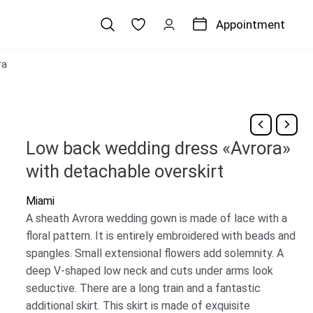
Appointment
ra
Low back wedding dress «Avrora»
with detachable overskirt
Miami
A sheath Avrora wedding gown is made of lace with a
floral pattern. It is entirely embroidered with beads and
spangles. Small extensional flowers add solemnity. A
deep V-shaped low neck and cuts under arms look
seductive. There are a long train and a fantastic
additional skirt. This skirt is made of exquisite