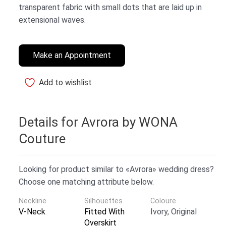
transparent fabric with small dots that are laid up in
extensional waves.
Make an Appointment
Add to wishlist
Details for Avrora by WONA
Couture
Looking for product similar to «Avrora» wedding dress?
Choose one matching attribute below.
Neckline
Silhouettes
Coloure
V-Neck
Fitted With
Ivory, Original
Overskirt