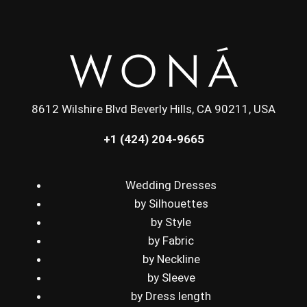
8612 Wilshire Blvd Beverly Hills, CA 90211, USA
+1 (424) 204-9665
Wedding Dresses
by Silhouettes
by Style
by Fabric
by Neckline
by Sleeve
by Dress length