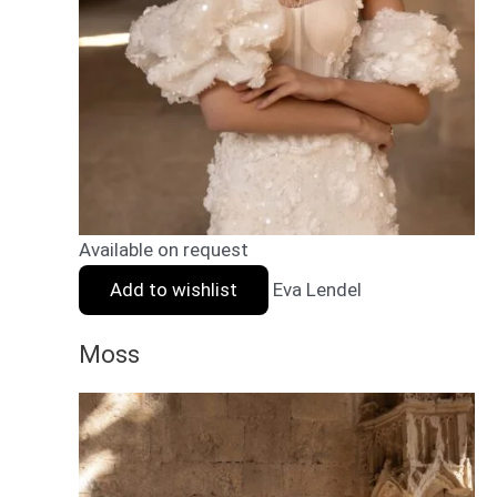
Available on request
Add to wishlist
Eva Lendel
Moss