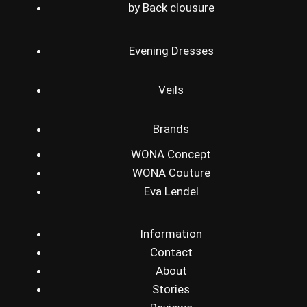
by Back clousure
Evening Dresses
Veils
Brands
WONA Concept
WONA Couture
Eva Lendel
Information
Contact
About
Stories