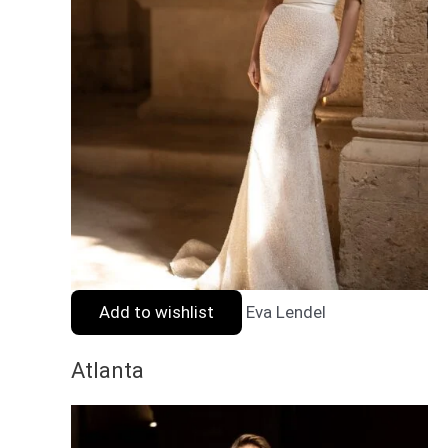
Add to wishlist
Eva Lendel
Atlanta