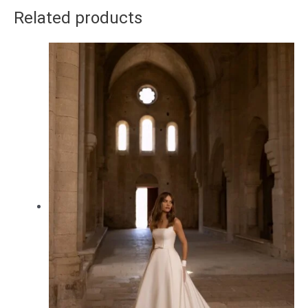
Related products