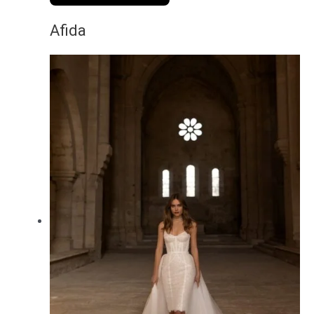
Afida