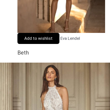
Add to wishlist
Eva Lendel
Beth