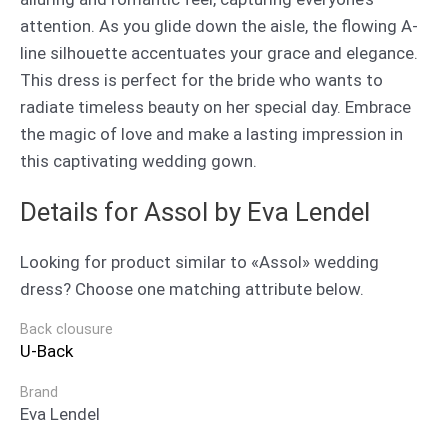
attention. As you glide down the aisle, the flowing A-
line silhouette accentuates your grace and elegance.
This dress is perfect for the bride who wants to
radiate timeless beauty on her special day. Embrace
the magic of love and make a lasting impression in
this captivating wedding gown.
Details for Assol by Eva Lendel
Looking for product similar to «Assol» wedding
dress? Choose one matching attribute below.
Back clousure
U-Back
Brand
Eva Lendel