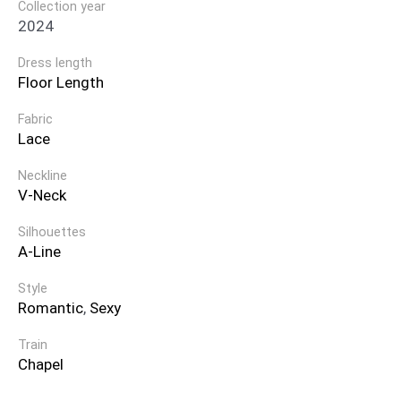
Collection year
2024
Dress length
Floor Length
Fabric
Lace
Neckline
V-Neck
Silhouettes
A-Line
Style
Romantic
,
Sexy
Train
Chapel