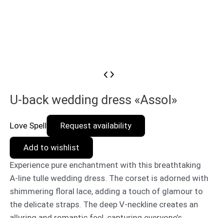
U-back wedding dress «Assol»
Love Spell
Request availability
Add to wishlist
Experience pure enchantment with this breathtaking
A-line tulle wedding dress. The corset is adorned with
shimmering floral lace, adding a touch of glamour to
the delicate straps. The deep V-neckline creates an
alluring and romantic feel, capturing everyone’s