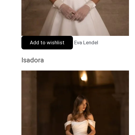
Add to wishlist
Eva Lendel
Isadora