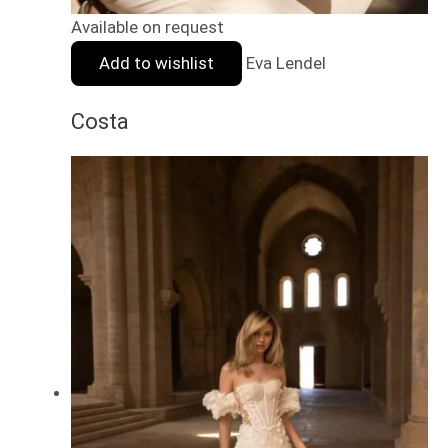
Available on request
Add to wishlist
Eva Lendel
Costa