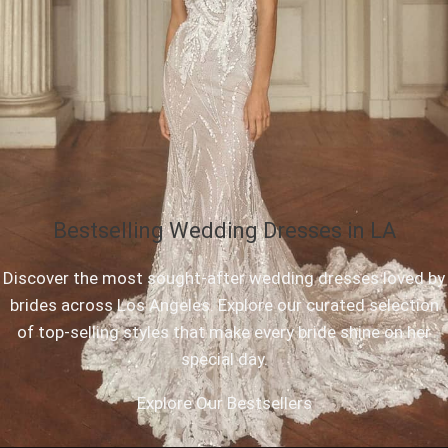
Bestselling Wedding Dresses in LA
Discover the most sought-after wedding dresses loved by
brides across Los Angeles. Explore our curated selection
of top-selling styles that make every bride shine on her
special day.
Explore Our Bestsellers