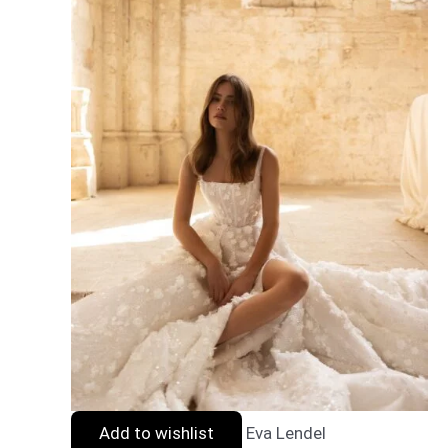
Add to wishlist
Eva Lendel