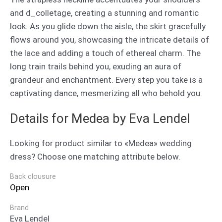
and d_colletage, creating a stunning and romantic
look. As you glide down the aisle, the skirt gracefully
flows around you, showcasing the intricate details of
the lace and adding a touch of ethereal charm. The
long train trails behind you, exuding an aura of
grandeur and enchantment. Every step you take is a
captivating dance, mesmerizing all who behold you.
Details for Medea by Eva Lendel
Looking for product similar to «Medea» wedding
dress? Choose one matching attribute below.
Back clousure
Open
Brand
Eva Lendel