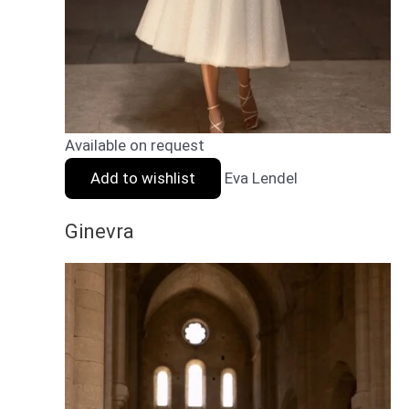
Available on request
Add to wishlist
Eva Lendel
Ginevra