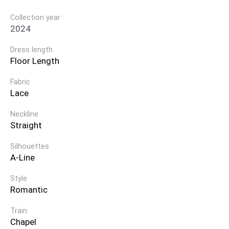
Collection year
2024
Dress length
Floor Length
Fabric
Lace
Neckline
Straight
Silhouettes
A-Line
Style
Romantic
Train
Chapel