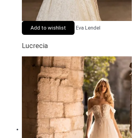
Add to wishlist
Eva Lendel
Lucrecia