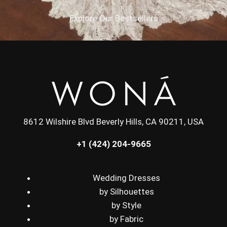
Explore Our Bestsellers
8612 Wilshire Blvd Beverly Hills, CA 90211, USA
+1 (424) 204-9665
Wedding Dresses
by Silhouettes
by Style
by Fabric