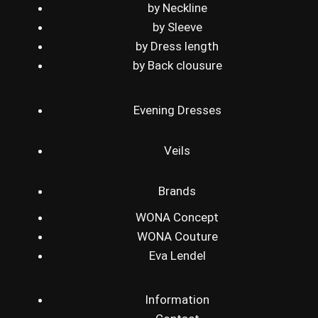
by Neckline
by Sleeve
by Dress length
by Back clousure
Evening Dresses
Veils
Brands
WONA Concept
WONA Couture
Eva Lendel
Information