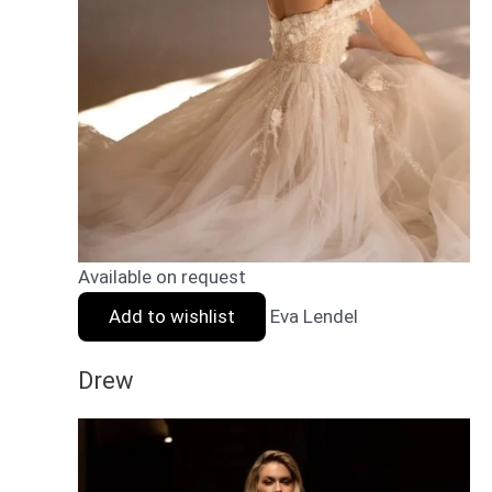
Available on request
Add to wishlist
Eva Lendel
Drew