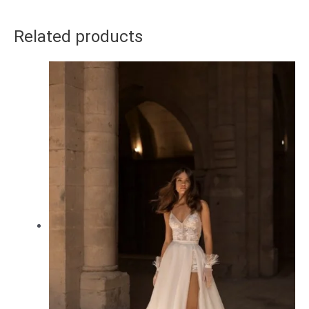
Related products