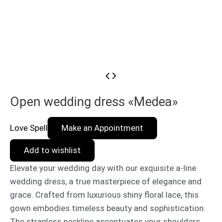
Open wedding dress «Medea»
Love Spell
Make an Appointment
Add to wishlist
Elevate your wedding day with our exquisite a-line
wedding dress, a true masterpiece of elegance and
grace. Crafted from luxurious shiny floral lace, this
gown embodies timeless beauty and sophistication.
The strapless neckline accentuates your shoulders