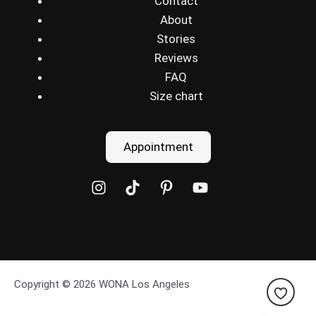
Contact
About
Stories
Reviews
FAQ
Size chart
Appointment
Copyright © 2026 WONA Los Angeles