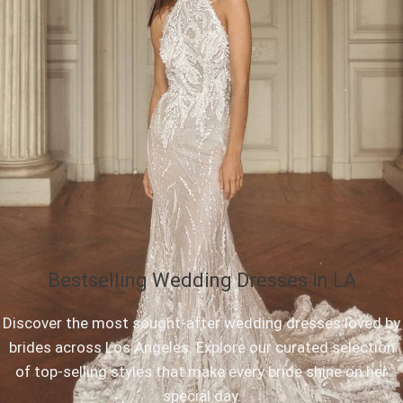
Bestselling Wedding Dresses in LA
Discover the most sought-after wedding dresses loved by
brides across Los Angeles. Explore our curated selection
of top-selling styles that make every bride shine on her
special day.