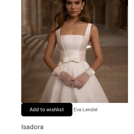
Add to wishlist
Eva Lendel
Isadora