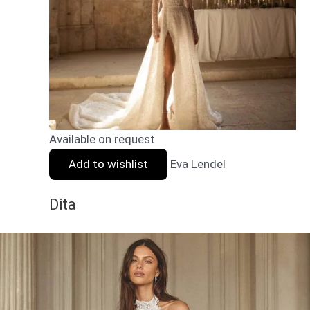
Available on request
Add to wishlist
Eva Lendel
Dita