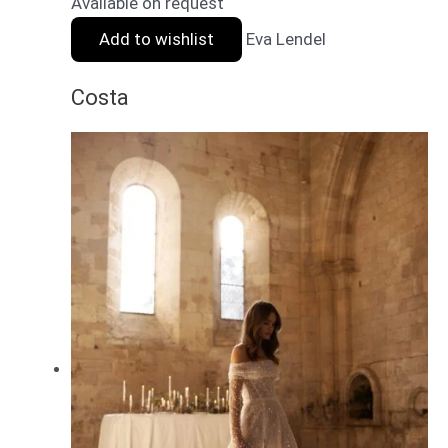
Available on request
Add to wishlist
Eva Lendel
Costa