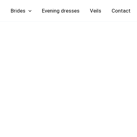
Skip
Brides
Evening
Veils
Contact
to
content