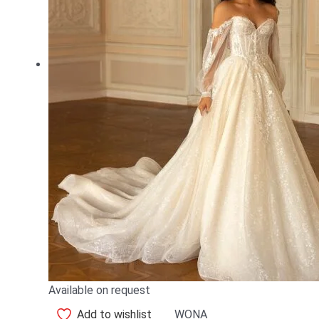
Available on request
Add to wishlist
WONA