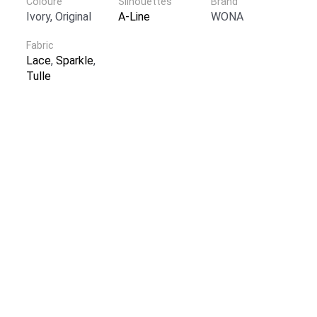
Coloure
Silhouettes
Brand
Ivory, Original
A-Line
WONA
Fabric
Lace
,
Sparkle
,
Tulle