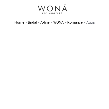
Home
»
Bridal
»
A-line
»
WONA
»
Romance
»
Aqua