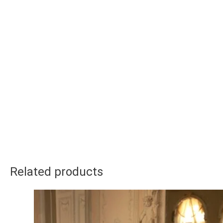
Related products