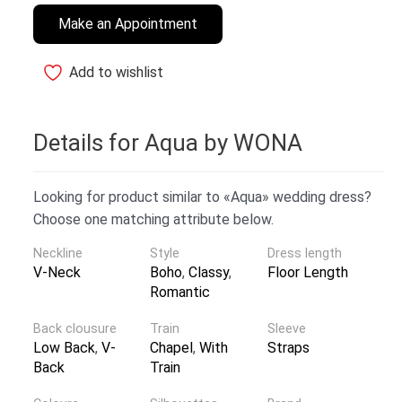
Make an Appointment
Add to wishlist
Details for Aqua by WONA
Looking for product similar to «Aqua» wedding dress?
Choose one matching attribute below.
Neckline
Style
Dress length
V-Neck
Boho
,
Classy
,
Floor Length
Romantic
Back clousure
Train
Sleeve
Low Back
,
V-
Chapel
,
With
Straps
Back
Train