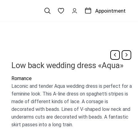
Appointment
Low back wedding dress «Aqua»
Romance
Laconic and tender Aqua wedding dress is perfect for a
feminine look. This A-line dress on spaghetti stripes is
made of different kinds of lace. A corsage is
decorated with beads. Lines of V-shaped low neck and
underarms cuts are decorated with beads. A fantastic
skirt passes into a long train.