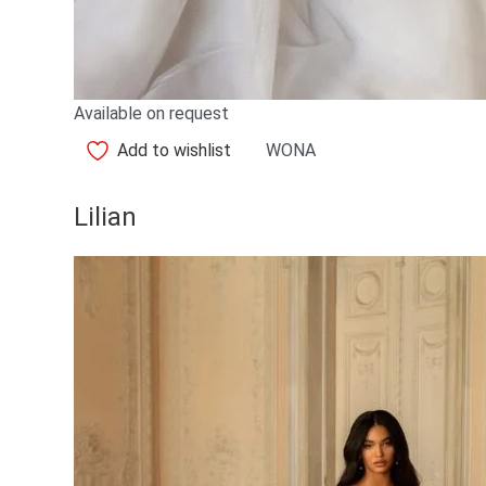
Available on request
Add to wishlist
WONA
Lilian