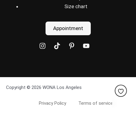
Size chart
Appointment
Copyright © 2026 WONA Los Angeles
Privacy Policy
Terms of service