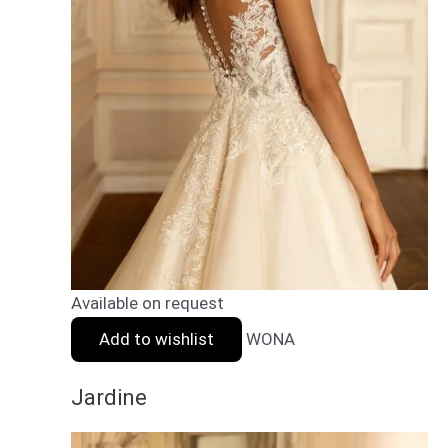
Available on request
Add to wishlist
WONA
Jardine