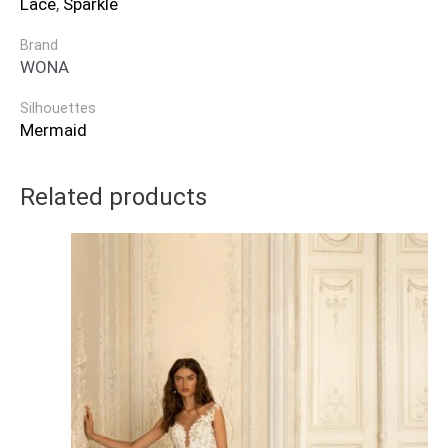
Lace
,
Sparkle
Brand
WONA
Silhouettes
Mermaid
Related products