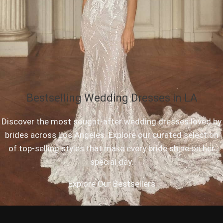
Bestselling Wedding Dresses in LA
Discover the most sought-after wedding dresses loved by
brides across Los Angeles. Explore our curated selection
of top-selling styles that make every bride shine on her
special day.
Explore Our Bestsellers