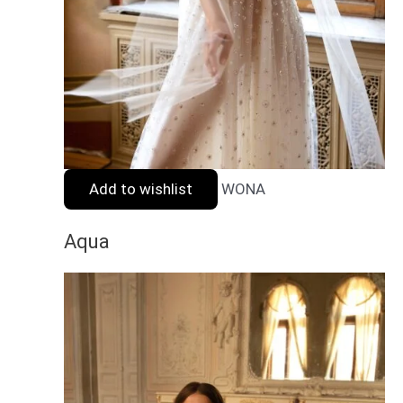
Add to wishlist
WONA
Aqua