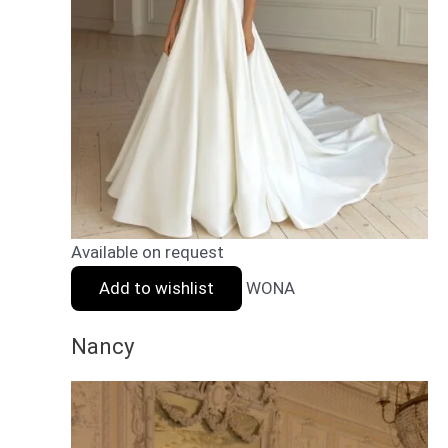
Available on request
Add to wishlist
WONA
Nancy