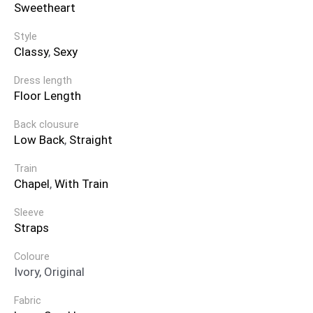
Sweetheart
Style
Classy
,
Sexy
Dress length
Floor Length
Back clousure
Low Back
,
Straight
Train
Chapel
,
With Train
Sleeve
Straps
Coloure
Ivory, Original
Fabric