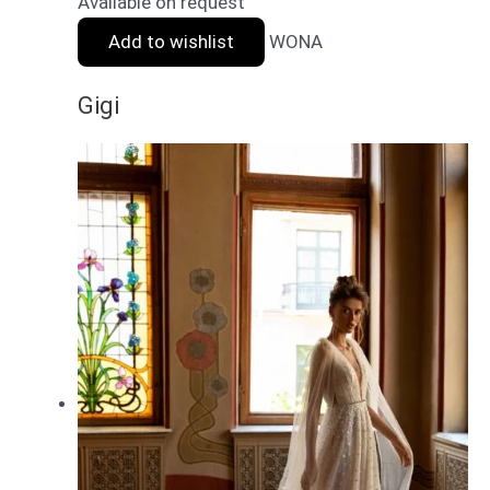
Available on request
Add to wishlist
WONA
Gigi