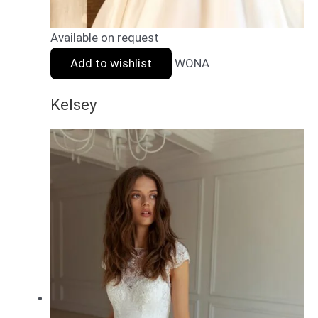
Available on request
Add to wishlist
WONA
Kelsey