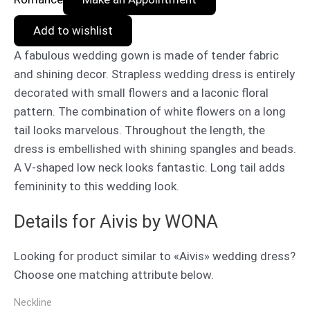
Add to wishlist
A fabulous wedding gown is made of tender fabric
and shining decor. Strapless wedding dress is entirely
decorated with small flowers and a laconic floral
pattern. The combination of white flowers on a long
tail looks marvelous. Throughout the length, the
dress is embellished with shining spangles and beads.
A V-shaped low neck looks fantastic. Long tail adds
femininity to this wedding look.
Details for Aivis by WONA
Looking for product similar to «Aivis» wedding dress?
Choose one matching attribute below.
Neckline