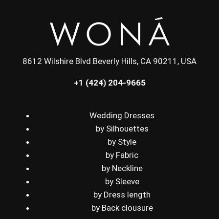
8612 Wilshire Blvd Beverly Hills, CA 90211, USA
+1 (424) 204-9665
Wedding Dresses
by Silhouettes
by Style
by Fabric
by Neckline
by Sleeve
by Dress length
by Back clousure