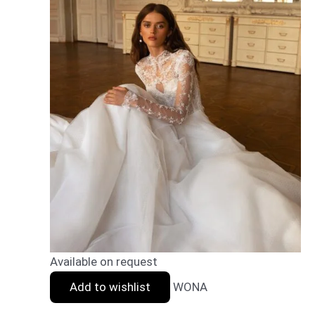
Available on request
Add to wishlist
WONA