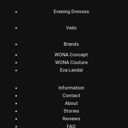
Evening Dresses
Veils
Brands
WONA Concept
WONA Couture
Eva Lendel
Information
Contact
About
Stories
Reviews
FAQ