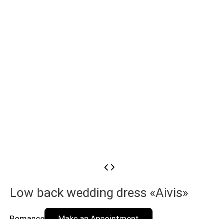
Low back wedding dress «Aivis»
Romance
Make an Appointment