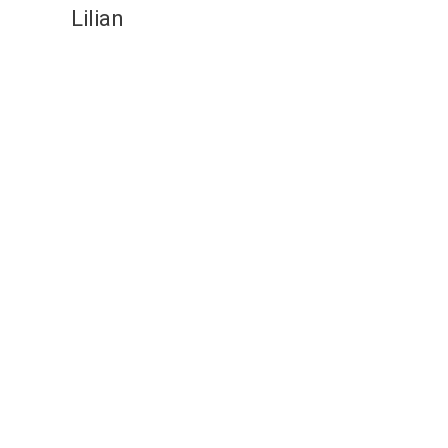
Lilian