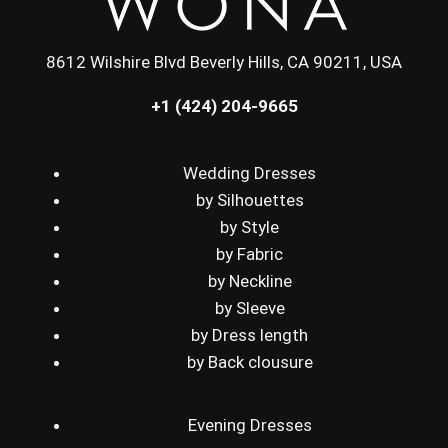
8612 Wilshire Blvd Beverly Hills, CA 90211, USA
+1 (424) 204-9665
Wedding Dresses
by Silhouettes
by Style
by Fabric
by Neckline
by Sleeve
by Dress length
by Back clousure
Evening Dresses