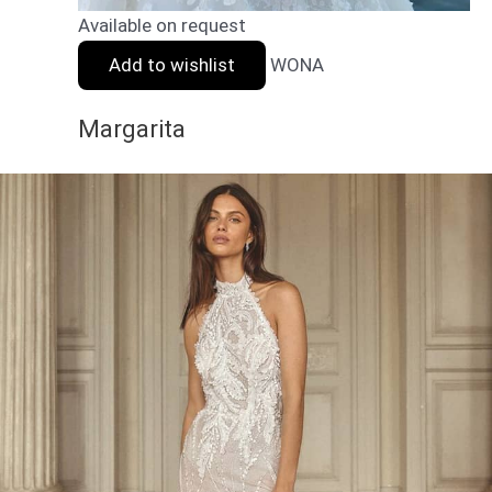
Available on request
Add to wishlist
WONA
Margarita