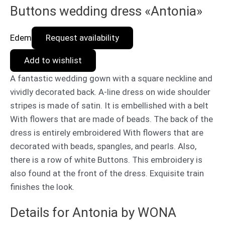
Buttons wedding dress «Antonia»
Edem
Request availability
Add to wishlist
A fantastic wedding gown with a square neckline and
vividly decorated back. A-line dress on wide shoulder
stripes is made of satin. It is embellished with a belt
With flowers that are made of beads. The back of the
dress is entirely embroidered With flowers that are
decorated with beads, spangles, and pearls. Also,
there is a row of white Buttons. This embroidery is
also found at the front of the dress. Exquisite train
finishes the look.
Details for Antonia by WONA