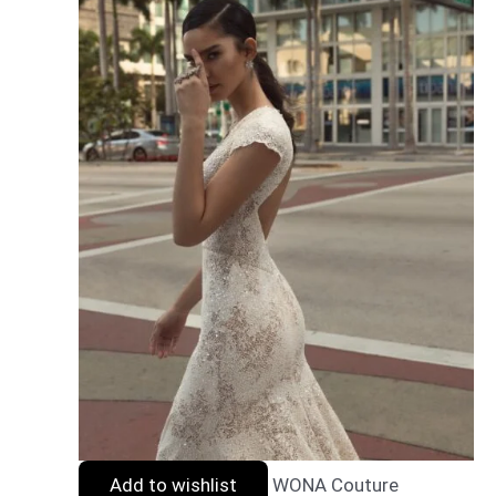
Add to wishlist
WONA Couture