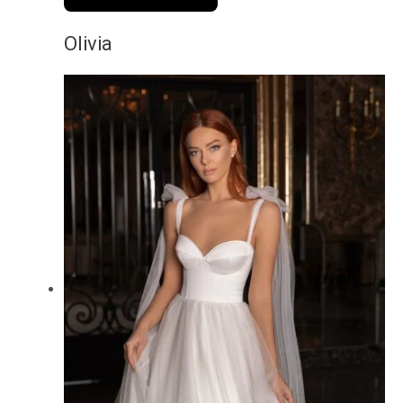
Olivia