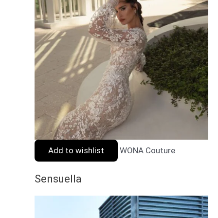
Add to wishlist
WONA Couture
Sensuella