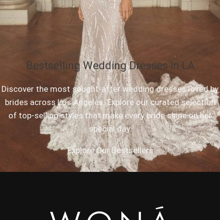
Bestselling Wedding Dresses in LA
Discover the most sought-after wedding dresses loved by
brides across Los Angeles. Explore our curated selection
of top-selling styles that make every bride shine on her
special day.
Explore Our Bestsellers