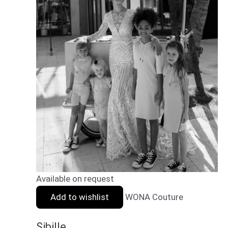
Available on request
Add to wishlist
WONA Couture
Sibille