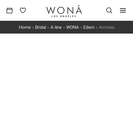
Skip
to
Mai
content
Home
»
Bridal
»
A-line
»
WONA
»
Edem
»
Antonia
Men