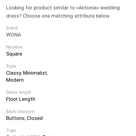
Looking for product similar to «Antonia» wedding
dress? Choose one matching attribute below.
Brand
WONA
Neckline
Square
Style
Classy
,
Minimalist
,
Modern
Dress length
Floor Length
Back clousure
Buttons
,
Closed
Train