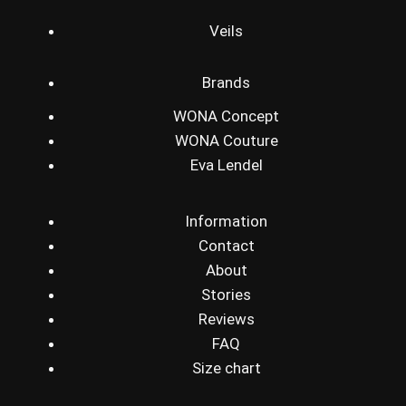
Veils
Brands
WONA Concept
WONA Couture
Eva Lendel
Information
Contact
About
Stories
Reviews
FAQ
Size chart