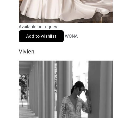
Available on request
Add to wishlist
WONA
Vivien