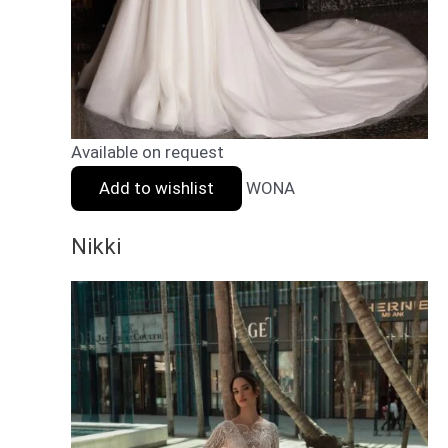
Available on request
Add to wishlist
WONA
Nikki