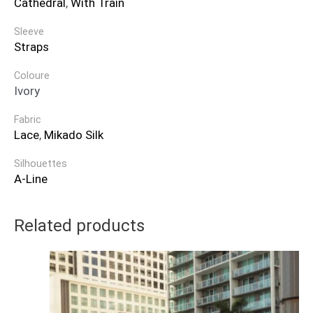
Cathedral
,
With Train
Sleeve
Straps
Coloure
Ivory
Fabric
Lace
,
Mikado Silk
Silhouettes
A-Line
Related products