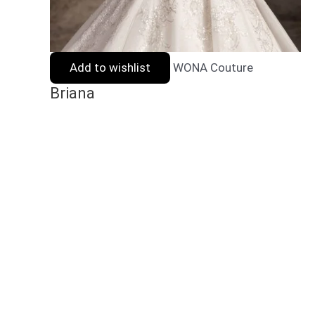
Add to wishlist
WONA Couture
Briana