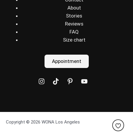
About
Stories
Reviews
FAQ
Size chart
Appointment
Copyright © 2026 WONA Los Angeles