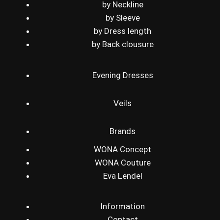
by Neckline
by Sleeve
by Dress length
by Back clousure
Evening Dresses
Veils
Brands
WONA Concept
WONA Couture
Eva Lendel
Information
Contact