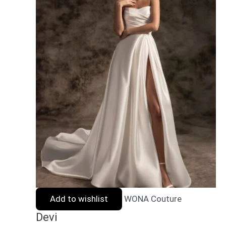
Add to wishlist
WONA Couture
Devi