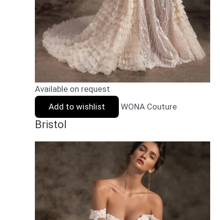
Available on request
Add to wishlist
WONA Couture
Bristol