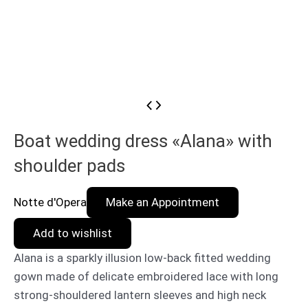
Boat wedding dress «Alana» with
shoulder pads
Notte d'Opera
Make an Appointment
Add to wishlist
Alana is a sparkly illusion low-back fitted wedding
gown made of delicate embroidered lace with long
strong-shouldered lantern sleeves and high neck