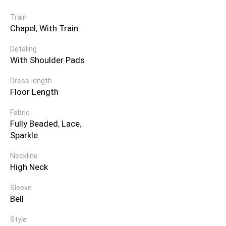
Train
Chapel
,
With Train
Detaling
With Shoulder Pads
Dress length
Floor Length
Fabric
Fully Beaded
,
Lace
,
Sparkle
Neckline
High Neck
Sleeve
Bell
Style