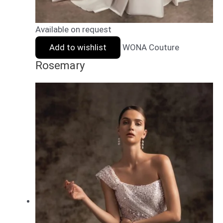
Available on request
Add to wishlist
WONA Couture
Rosemary