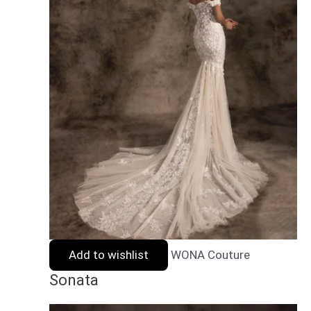
Add to wishlist
WONA Couture
Sonata