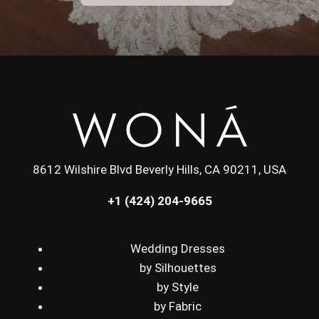
8612 Wilshire Blvd Beverly Hills, CA 90211, USA
+1 (424) 204-9665
Wedding Dresses
by Silhouettes
by Style
by Fabric