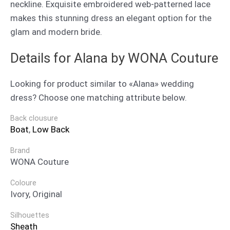
neckline. Exquisite embroidered web-patterned lace
makes this stunning dress an elegant option for the
glam and modern bride.
Details for Alana by WONA Couture
Looking for product similar to «Alana» wedding
dress? Choose one matching attribute below.
Back clousure
Boat
,
Low Back
Brand
WONA Couture
Coloure
Ivory, Original
Silhouettes
Sheath