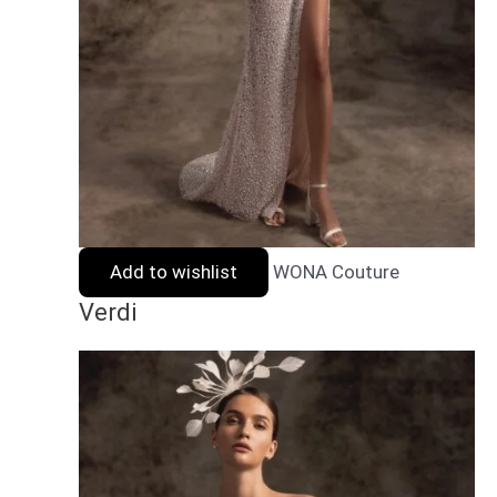
Add to wishlist
WONA Couture
Verdi