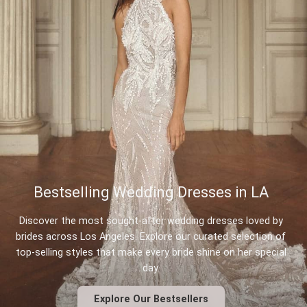
Bestselling Wedding Dresses in LA
Discover the most sought-after wedding dresses loved by
brides across Los Angeles. Explore our curated selection of
top-selling styles that make every bride shine on her special
day.
Explore Our Bestsellers