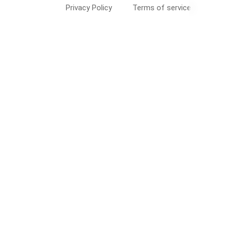
Privacy Policy
Terms of service