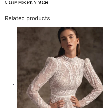
Classy
,
Modern
,
Vintage
Related products