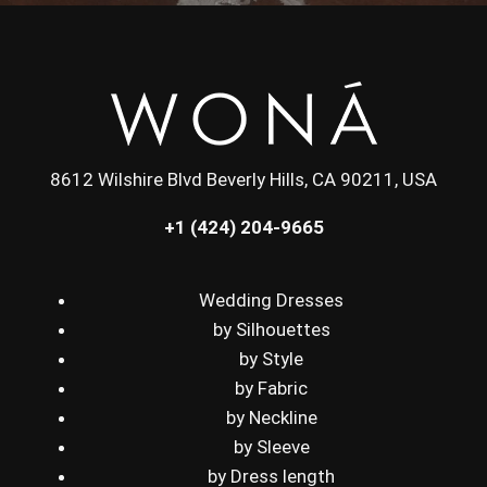
8612 Wilshire Blvd Beverly Hills, CA 90211, USA
+1 (424) 204-9665
Wedding Dresses
by Silhouettes
by Style
by Fabric
by Neckline
by Sleeve
by Dress length