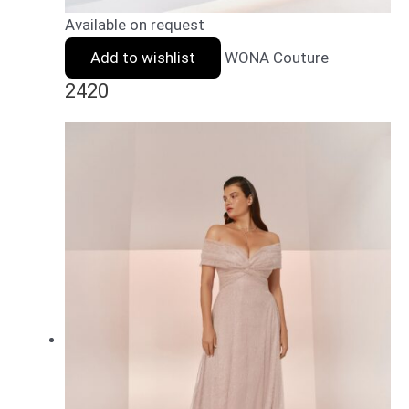
Available on request
Add to wishlist
WONA Couture
2420