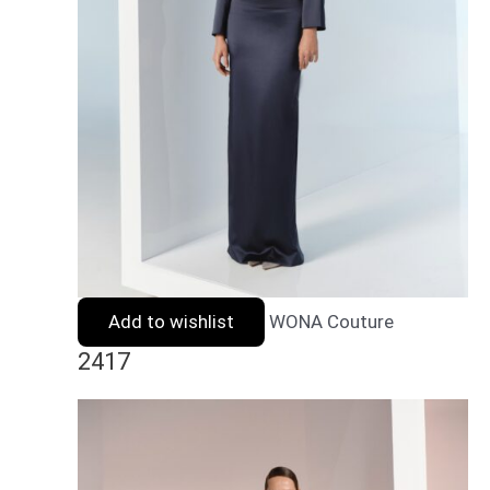
Add to wishlist
WONA Couture
2417