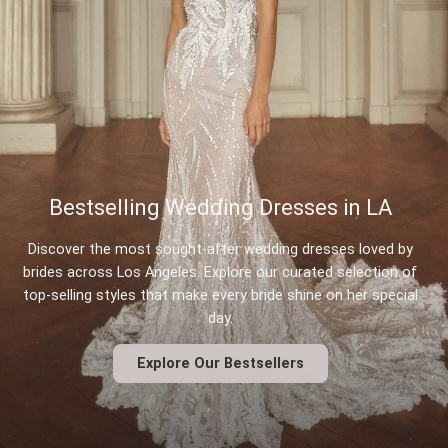
Bestselling Wedding Dresses in LA
Discover the most sought-after wedding dresses loved by
brides across Los Angeles. Explore our curated selection of
top-selling styles that make every bride shine on her special
day.
Explore Our Bestsellers