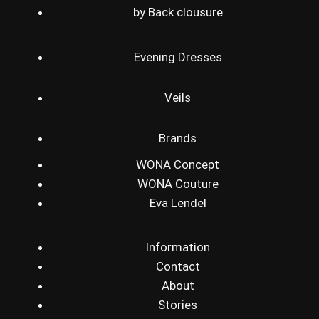
by Back clousure
Evening Dresses
Veils
Brands
WONA Concept
WONA Couture
Eva Lendel
Information
Contact
About
Stories