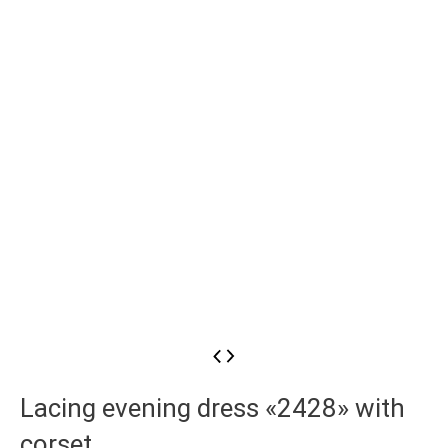
Lacing evening dress «2428» with
corset