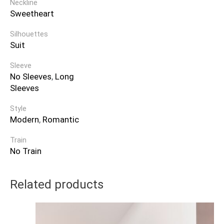
Neckline
Sweetheart
Silhouettes
Suit
Sleeve
No Sleeves
,
Long
Sleeves
Style
Modern
,
Romantic
Train
No Train
Related products