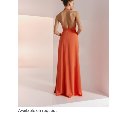
Available on request