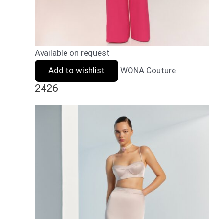
Available on request
Add to wishlist
WONA Couture
2426