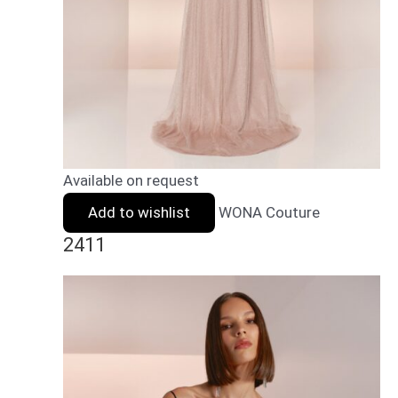
Available on request
Add to wishlist
WONA Couture
2411