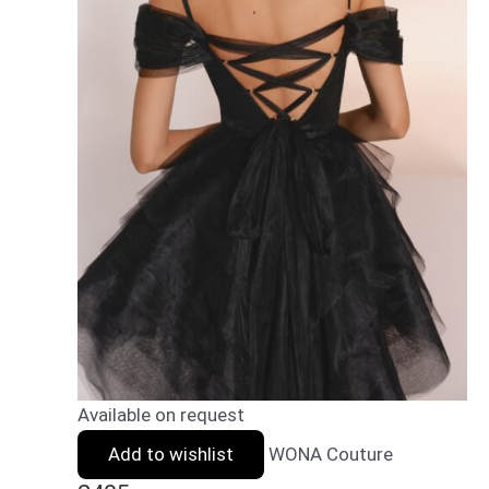
Available on request
Add to wishlist
WONA Couture