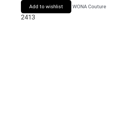
Add to wishlist
WONA Couture
2413