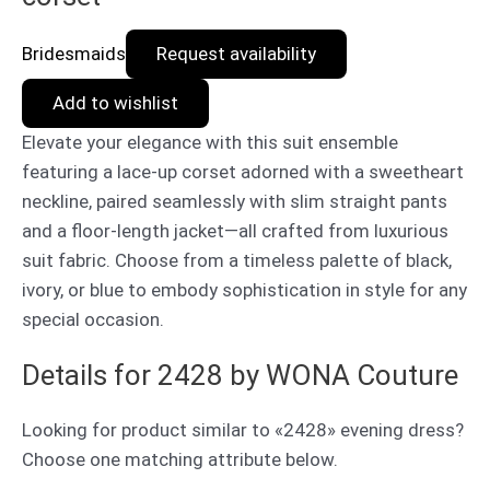
Bridesmaids
Request availability
Add to wishlist
Elevate your elegance with this suit ensemble
featuring a lace-up corset adorned with a sweetheart
neckline, paired seamlessly with slim straight pants
and a floor-length jacket—all crafted from luxurious
suit fabric. Choose from a timeless palette of black,
ivory, or blue to embody sophistication in style for any
special occasion.
Details for 2428 by WONA Couture
Looking for product similar to «2428» evening dress?
Choose one matching attribute below.