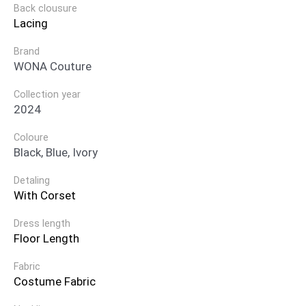
Back clousure
Lacing
Brand
WONA Couture
Collection year
2024
Coloure
Black, Blue, Ivory
Detaling
With Corset
Dress length
Floor Length
Fabric
Costume Fabric