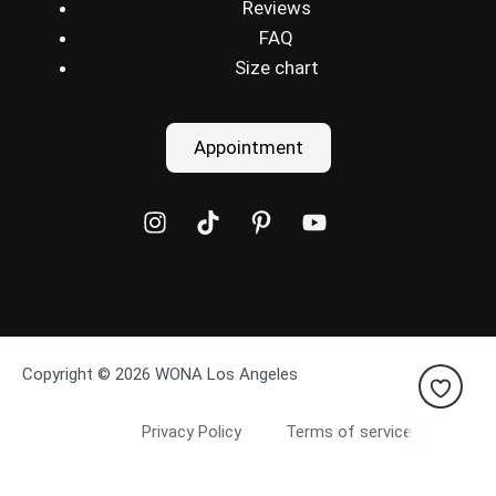
Reviews
FAQ
Size chart
Appointment
Copyright © 2026 WONA Los Angeles
Privacy Policy
Terms of service