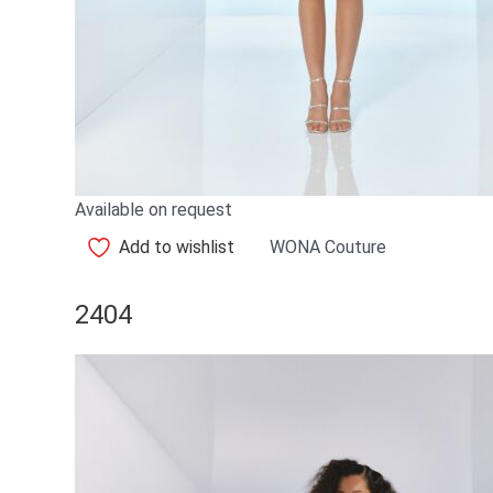
Available on request
Add to wishlist
WONA Couture
2404