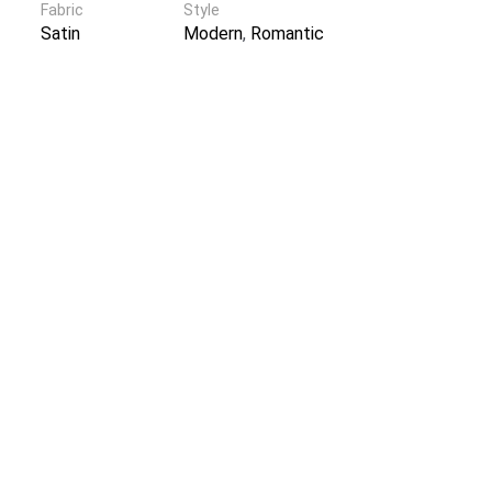
Fabric
Style
Satin
Modern
,
Romantic