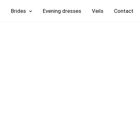
Skip
Brides
Evening
Veils
Contact
to
content