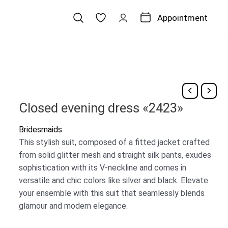
Appointment
Closed evening dress «2423»
Bridesmaids
This stylish suit, composed of a fitted jacket crafted
from solid glitter mesh and straight silk pants, exudes
sophistication with its V-neckline and comes in
versatile and chic colors like silver and black. Elevate
your ensemble with this suit that seamlessly blends
glamour and modern elegance.