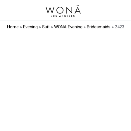
Home
»
Evening
»
Suit
»
WONA Evening
»
Bridesmaids
»
2423