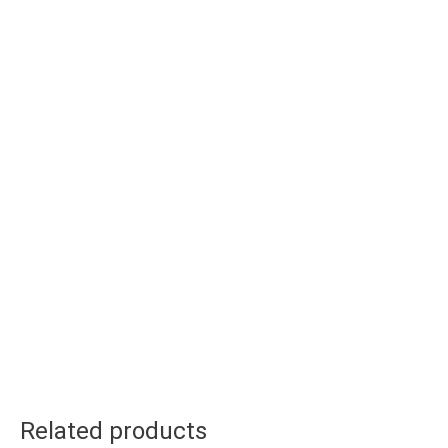
Related products