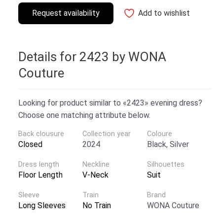
Request availability
Add to wishlist
Details for 2423 by WONA
Couture
Looking for product similar to «2423» evening dress?
Choose one matching attribute below.
Back clousure
Collection year
Coloure
Closed
2024
Black, Silver
Dress length
Neckline
Silhouettes
Floor Length
V-Neck
Suit
Sleeve
Train
Brand
Long Sleeves
No Train
WONA Couture