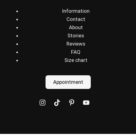
Information
Contact
About
Stories
Reviews
FAQ
Size chart
Appointment