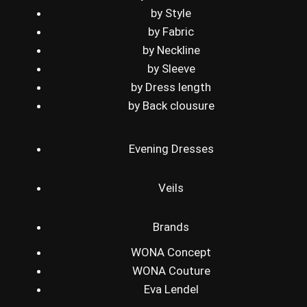
by Style
by Fabric
by Neckline
by Sleeve
by Dress length
by Back clousure
Evening Dresses
Veils
Brands
WONA Concept
WONA Couture
Eva Lendel