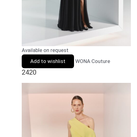
Available on request
Add to wishlist
WONA Couture
2420