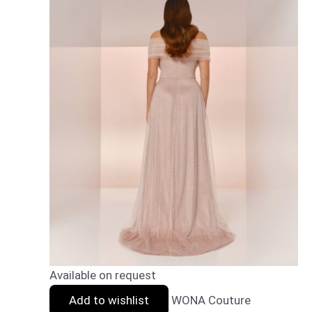
Available on request
Add to wishlist
WONA Couture