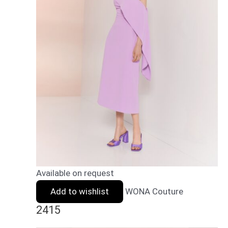
Available on request
Add to wishlist
WONA Couture
2415