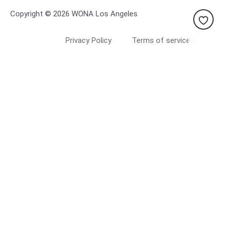
Copyright © 2026 WONA Los Angeles
Privacy Policy
Terms of service