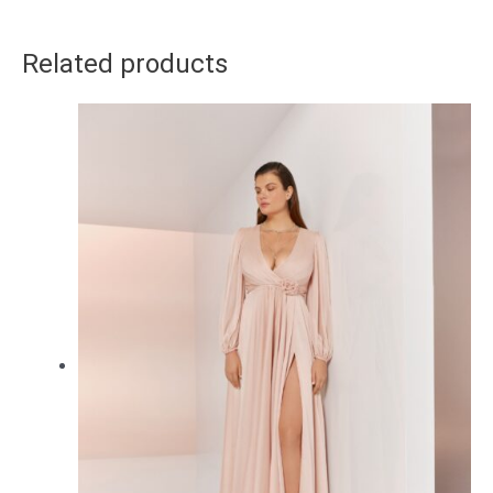
Related products