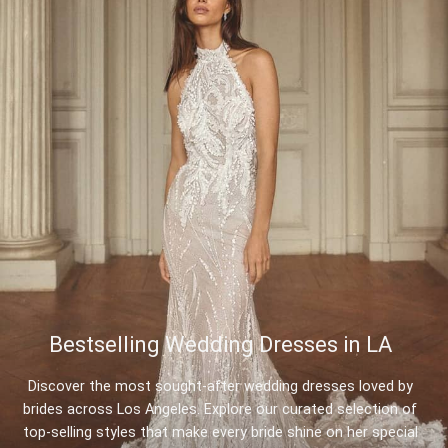
Bestselling Wedding Dresses in LA
Discover the most sought-after wedding dresses loved by
brides across Los Angeles. Explore our curated selection of
top-selling styles that make every bride shine on her special