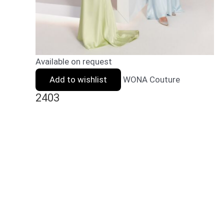
Available on request
Add to wishlist
WONA Couture
2403