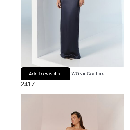
Add to wishlist
WONA Couture
2417