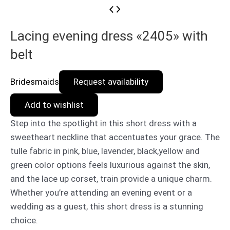
Lacing evening dress «2405» with
belt
Bridesmaids
Request availability
Add to wishlist
Step into the spotlight in this short dress with a
sweetheart neckline that accentuates your grace. The
tulle fabric in pink, blue, lavender, black,yellow and
green color options feels luxurious against the skin,
and the lace up corset, train provide a unique charm.
Whether you’re attending an evening event or a
wedding as a guest, this short dress is a stunning
choice.