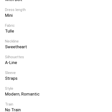
Dress length
Mini
Fabric
Tulle
Neckline
Sweetheart
Silhouettes
A-Line
Sleeve
Straps
Style
Modern
,
Romantic
Train
No Train