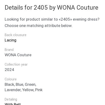
Details for 2405 by WONA Couture
Looking for product similar to «2405» evening dress?
Choose one matching attribute below.
Back clousure
Lacing
Brand
WONA Couture
Collection year
2024
Coloure
Black, Blue, Green,
Lavender, Yellow, Pink
Detaling
With Belt