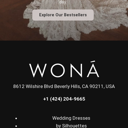
day.
Explore Our Bestsellers
8612 Wilshire Blvd Beverly Hills, CA 90211, USA
+1 (424) 204-9665
Wedding Dresses
by Silhouettes