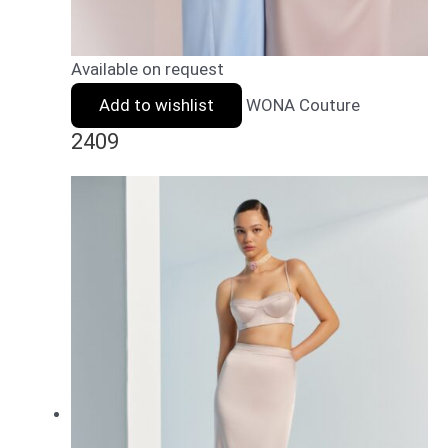
Available on request
Add to wishlist
WONA Couture
2409