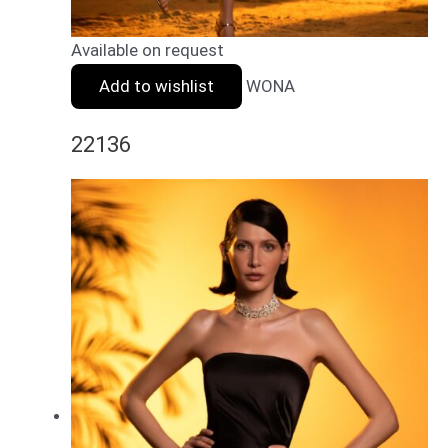
Available on request
Add to wishlist
WONA
22136