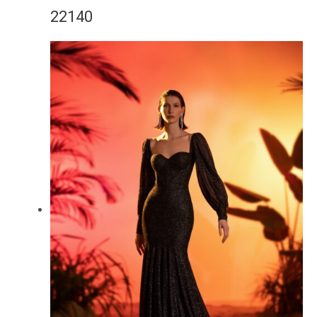
22140