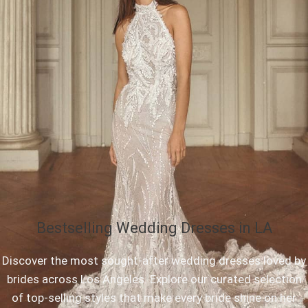
Bestselling Wedding Dresses in LA
Discover the most sought-after wedding dresses loved by
brides across Los Angeles. Explore our curated selection
of top-selling styles that make every bride shine on her