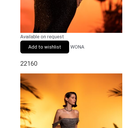
Available on request
Add to wishlist
WONA
22160