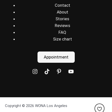
Contact
About
Stories
Reviews
FAQ
Size chart
Appointment
Copyright © 2026 WONA Los Angeles