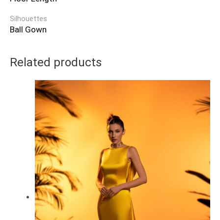
Silhouettes
Ball Gown
Related products