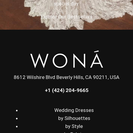
special day.
Explore Our Bestsellers
8612 Wilshire Blvd Beverly Hills, CA 90211, USA
+1 (424) 204-9665
Wedding Dresses
by Silhouettes
by Style