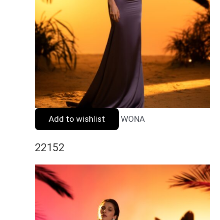
Add to wishlist
WONA
22152