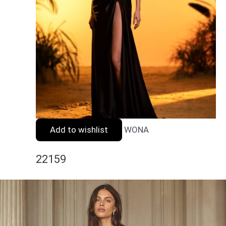
Add to wishlist
WONA
22159