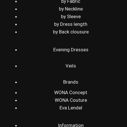
by Fabric
by Neckline
by Sleeve
by Dress length
by Back clousure
Evening Dresses
Veils
Brands
WONA Concept
WONA Couture
Eva Lendel
Information