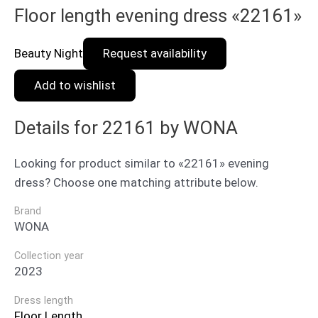
Floor length evening dress «22161»
Beauty Night
Request availability
Add to wishlist
Details for 22161 by WONA
Looking for product similar to «22161» evening
dress? Choose one matching attribute below.
Brand
WONA
Collection year
2023
Dress length
Floor Length