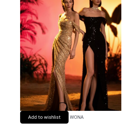
Add to wishlist
WONA