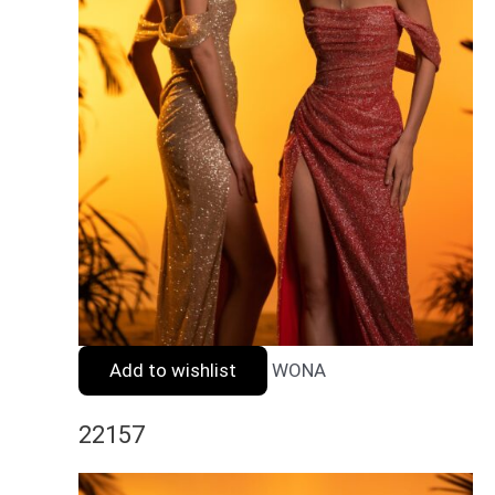
Add to wishlist
WONA
22157