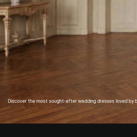
Discover the most sought-after wedding dresses loved by bri