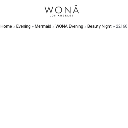
Home
»
Evening
»
Mermaid
»
WONA Evening
»
Beauty Night
»
22160