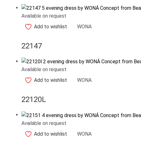
Available on request
Add to wishlist
WONA
22147
Available on request
Add to wishlist
WONA
22120L
Available on request
Add to wishlist
WONA