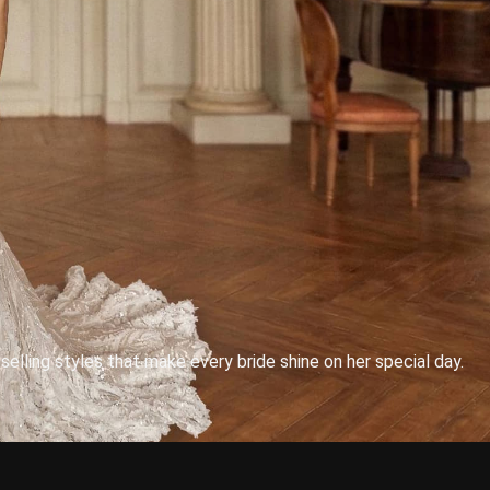
lling styles that make every bride shine on her special day.