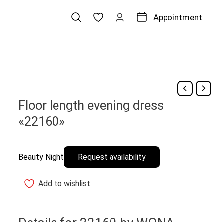
Appointment
Floor length evening dress
«22160»
Beauty Night
Request availability
Add to wishlist