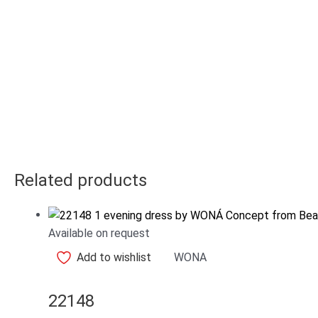
Related products
Available on request
Add to wishlist
WONA
22148