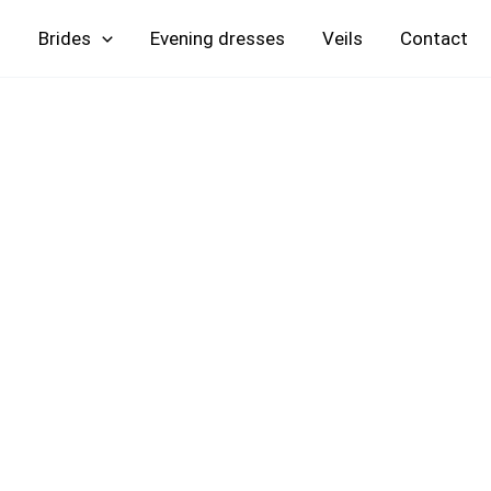
Skip
Brides
Evening
Veils
Contact
to
content