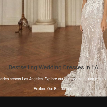
Bestselling Wedding Dresses in LA
des across Los Angeles. Explore our curated selection of top-se
Explore Our Bestsellers