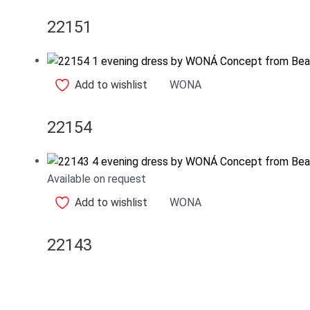
22151
Add to wishlist
WONA
22154
Available on request
Add to wishlist
WONA
22143