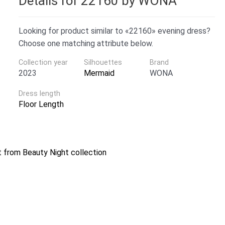
Details for 22160 by WONA
Looking for product similar to «22160» evening dress?
Choose one matching attribute below.
Collection year
Silhouettes
Brand
2023
Mermaid
WONA
Dress length
Floor Length